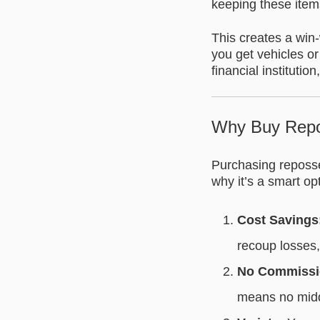
keeping these items
This creates a win-
you get vehicles or
financial instituti
Why Buy Repo
Purchasing reposse
why it’s a smart op
Cost Savings
recoup losses,
No Commissi
means no mid