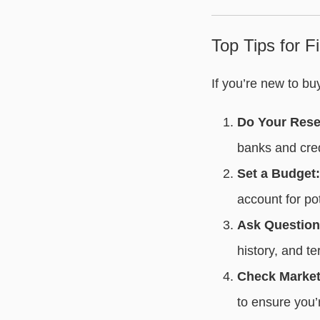
Top Tips for 
If you’re new to b
Do Your Rese
banks and cred
Set a Budget:
account for pot
Ask Question
history, and te
Check Market
to ensure you’