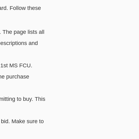
ard. Follow these
. The page lists all
descriptions and
o 1st MS FCU.
the purchase
tting to buy. This
bid. Make sure to