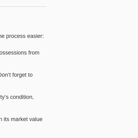
he process easier:
possessions from
on’t forget to
ty’s condition,
 its market value