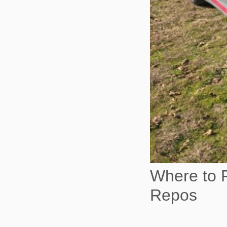
Where to F
Repos