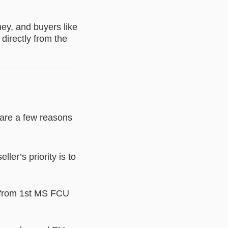
ney, and buyers like
directly from the
 are a few reasons
er’s priority is to
ly from 1st MS FCU