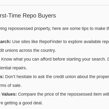
First-Time Repo Buyers
uying repossessed property, here are some tips to make t
arch:
Use sites like RepoFinder to explore available re
it unions across the country.
Know what you can afford before starting your search. D
ential repairs.
s:
Don’t hesitate to ask the credit union about the proper
rms of sale.
 Values:
Compare the price of the repossessed item with
re getting a good deal.