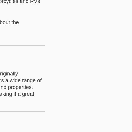
torcycles and RVs
about the
iginally
rs a wide range of
nd properties.
aking it a great