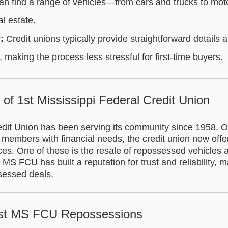
n find a range of vehicles—from cars and trucks to mo
l estate.
:
Credit unions typically provide straightforward details 
 making the process less stressful for first-time buyers.
y of 1st Mississippi Federal Credit Union
dit Union has been serving its community since 1958. Or
 members with financial needs, the credit union now offe
es. One of these is the resale of repossessed vehicles a
 MS FCU has built a reputation for trust and reliability, m
ssessed deals.
1st MS FCU Repossessions