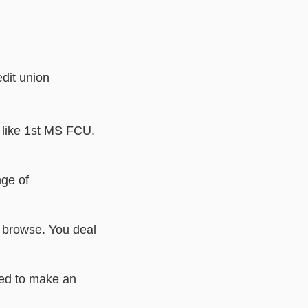
edit union
s like 1st MS FCU.
nge of
o browse. You deal
eed to make an