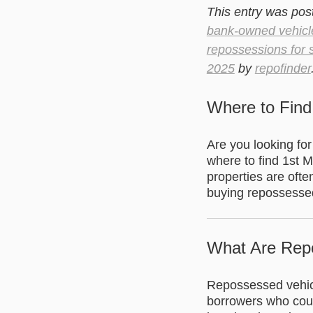
This entry was pos
bank-owned vehicl
repossessions for 
2025
by
repofinder
Where to Find
Are you looking fo
where to find 1st 
properties are ofte
buying repossessed
What Are Rep
Repossessed vehicle
borrowers who could