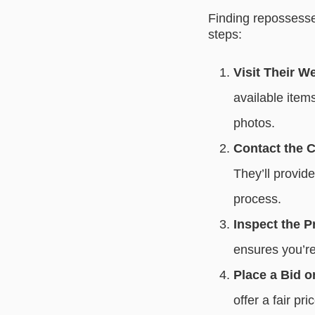
Finding repossesse
steps:
Visit Their W
available items
photos.
Contact the C
They’ll provid
process.
Inspect the P
ensures you’re
Place a Bid or
offer a fair pr