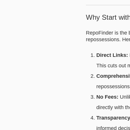
Why Start wit
RepoFinder is the b
repossessions. Her
Direct Links:
This cuts out
Comprehensiv
repossessions 
No Fees:
Unlik
directly with t
Transparency
informed decis