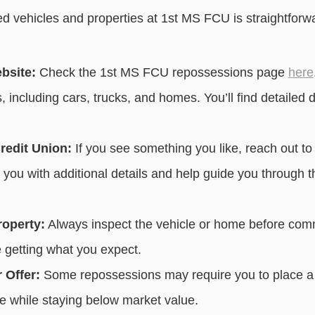
d vehicles and properties at 1st MS FCU is straightforw
ebsite:
Check the 1st MS FCU repossessions page
here
, including cars, trucks, and homes. You’ll find detailed 
redit Union:
If you see something you like, reach out t
e you with additional details and help guide you through 
roperty:
Always inspect the vehicle or home before commi
 getting what you expect.
 Offer:
Some repossessions may require you to place a 
ice while staying below market value.