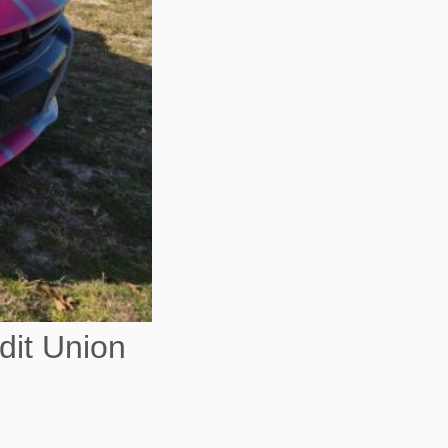
dit Union