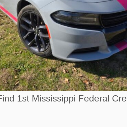
ind 1st Mississippi Federal Cre