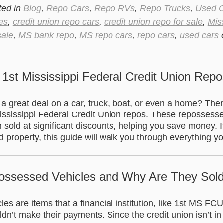
ted in
Blog
,
Repo Cars
,
Repo RVs
,
Repo Trucks
,
Used 
es
,
credit union repo cars
,
credit union repo for sale
,
Mis
sale
,
MS bank repo
,
MS repo cars
,
repo cars
,
used cars
.
 1st Mississippi Federal Credit Union Repo
r a great deal on a car, truck, boat, or even a home? Th
Mississippi Federal Credit Union repos. These repossess
n sold at significant discounts, helping you save money. I
 property, this guide will walk you through everything y
ossessed Vehicles and Why Are They Sol
s are items that a financial institution, like 1st MS FC
n’t make their payments. Since the credit union isn’t in