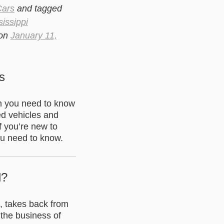
Cars
and tagged
sissippi
on
January 11,
s
en you need to know
ed vehicles and
f you’re new to
ou need to know.
d?
U, takes back from
 the business of