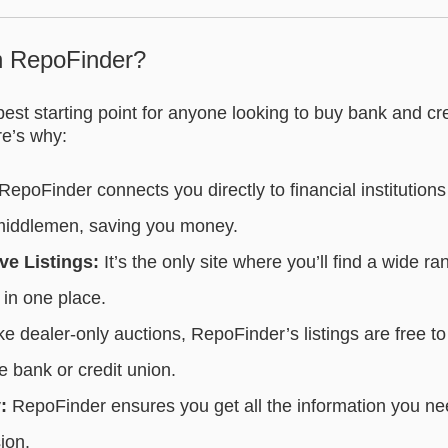
h RepoFinder?
est starting point for anyone looking to buy bank and cr
e’s why:
RepoFinder connects you directly to financial institution
 middlemen, saving you money.
e Listings:
It’s the only site where you’ll find a wide ra
in one place.
e dealer-only auctions, RepoFinder’s listings are free t
he bank or credit union.
:
RepoFinder ensures you get all the information you n
ion.