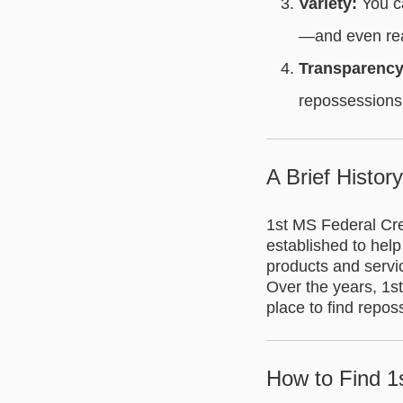
Variety:
You ca
—and even rea
Transparency
repossessions,
A Brief Histor
1st MS Federal Cre
established to help
products and servic
Over the years, 1st
place to find repo
How to Find 