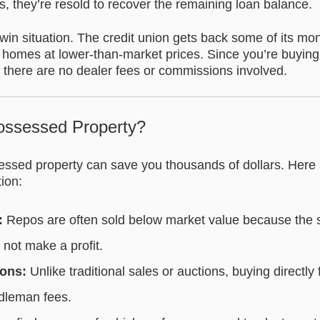
, they’re resold to recover the remaining loan balance.
win situation. The credit union gets back some of its mo
 homes at lower-than-market prices. Since you’re buying 
on, there are no dealer fees or commissions involved.
ssessed Property?
ssed property can save you thousands of dollars. Here
tion:
:
Repos are often sold below market value because the sell
 not make a profit.
ons:
Unlike traditional sales or auctions, buying direct
dleman fees.