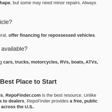
shape
, but some may need minor repairs. Always
icle?
eral,
offer financing for repossessed vehicles
.
 available?
ng
cars, trucks, motorcycles, RVs, boats, ATVs,
est Place to Start
ls
,
RepoFinder.com
is the best resource. Unlike
s to dealers
, RepoFinder provides
a free, public
 across the U.S.
.