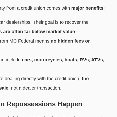
rty from a credit union comes with
major benefits
:
ar dealerships. Their goal is to recover the
s are often far below market value
.
y from MC Federal means
no hidden fees or
an include
cars, motorcycles, boats, RVs, ATVs,
e dealing directly with the credit union,
the
sale
, not a dealer transaction.
on Repossessions Happen