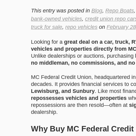
This entry was posted in
Blog
,
Repo Boats
bank-owned vehicles
,
credit union repo car
truck for sale
,
repo vehicles
on
February 28
Looking for a
great deal on a car, truck, R
vehicles and properties directly from M
Unlike dealerships or auctions, purchasing
no middleman, no commissions, and no 
MC Federal Credit Union, headquartered i
decades. It provides financial services to 
Lewisburg, and Sunbury
. Like most finan
repossesses vehicles and properties
whe
repossessions are then resold—often at
si
dealership.
Why Buy MC Federal Credit