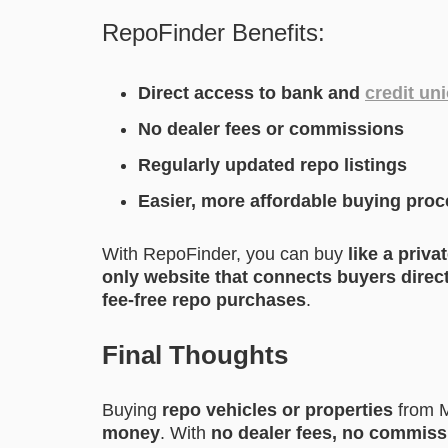
RepoFinder Benefits:
Direct access to bank and
credit un
No dealer fees or commissions
Regularly updated repo listings
Easier, more affordable buying pro
With RepoFinder, you can buy
like a priva
only website that connects buyers direc
fee-free repo purchases
.
Final Thoughts
Buying
repo vehicles or properties
from M
money
. With
no dealer fees, no commissi