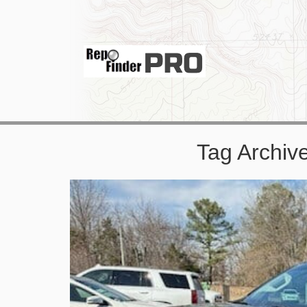
Tag Archiv