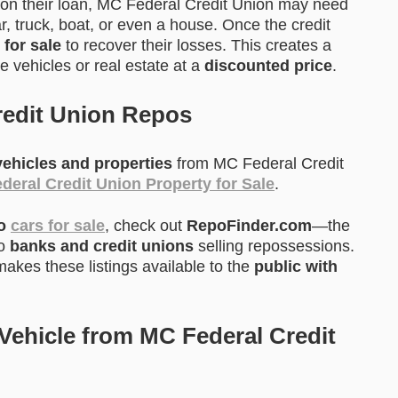
on their loan, MC Federal Credit Union may need
ar, truck, boat, or even a house. Once the credit
 for sale
to recover their losses. This creates a
 vehicles or real estate at a
discounted price
.
redit Union Repos
ehicles and properties
from MC Federal Credit
deral Credit Union Property for Sale
.
po
cars for sale
, check out
RepoFinder.com
—the
to
banks and credit unions
selling repossessions.
akes these listings available to the
public with
ehicle from MC Federal Credit