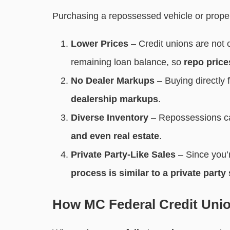
Purchasing a repossessed vehicle or prope
Lower Prices
– Credit unions are not c
remaining loan balance, so
repo price
No Dealer Markups
– Buying directl
dealership markups
.
Diverse Inventory
– Repossessions c
and even real estate
.
Private Party-Like Sales
– Since you’r
process is similar to a private party 
How MC Federal Credit Uni