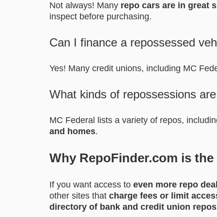
Not always! Many
repo cars are in great 
inspect before purchasing.
Can I finance a repossessed veh
Yes! Many credit unions, including MC Fed
What kinds of repossessions are
MC Federal lists a variety of repos, includi
and homes
.
Why RepoFinder.com is the B
If you want access to
even more repo dea
other sites that
charge fees or limit acces
directory of bank and credit union repos