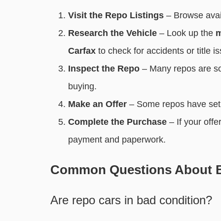
Visit the Repo Listings
– Browse avai
Research the Vehicle
– Look up the
m
Carfax
to check for accidents or title i
Inspect the Repo
– Many repos are s
buying.
Make an Offer
– Some repos have set 
Complete the Purchase
– If your offe
payment and paperwork.
Common Questions About B
Are repo cars in bad condition?