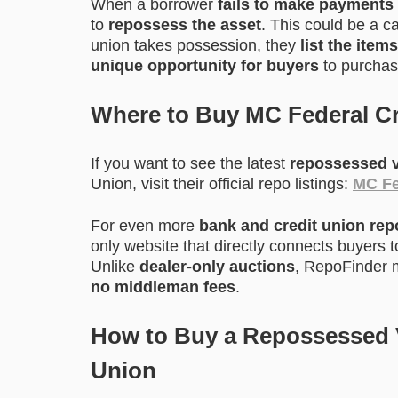
When a borrower
fails to make payments
to
repossess the asset
. This could be a c
union takes possession, they
list the items
unique opportunity for buyers
to purchase
Where to Buy MC Federal C
If you want to see the latest
repossessed v
Union, visit their official repo listings:
MC Fe
For even more
bank and credit union re
only website that directly connects buyers 
Unlike
dealer-only auctions
, RepoFinder m
no middleman fees
.
How to Buy a Repossessed V
Union