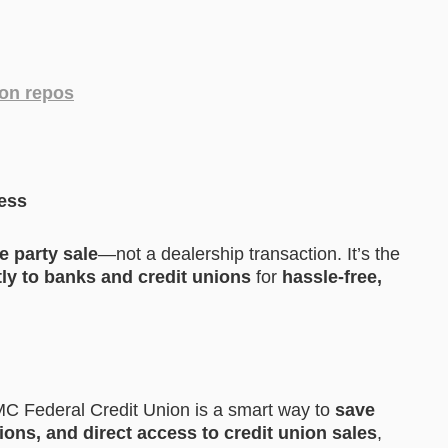
ion repos
cess
te party sale
—not a dealership transaction. It’s the
tly to banks and credit unions
for
hassle-free,
C Federal Credit Union is a smart way to
save
ons, and direct access to credit union sales
,