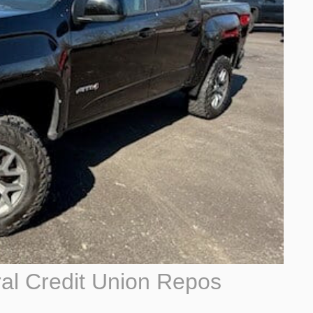
al Credit Union Repos