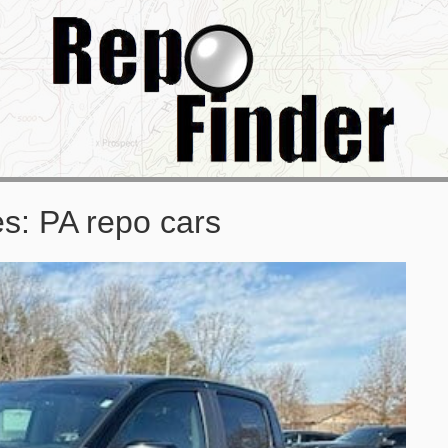
es:
PA repo cars