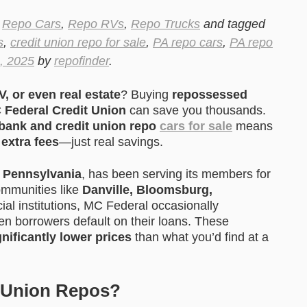
,
Repo Cars
,
Repo RVs
,
Repo Trucks
and tagged
s
,
credit union repo for sale
,
PA repo cars
,
PA repo
, 2025
by
repofinder
.
V, or even real estate
? Buying
repossessed
C Federal Credit Union
can save you thousands.
bank and credit union repo
cars for sale
means
extra fees
—just real savings.
n
Pennsylvania
, has been serving its members for
communities like
Danville, Bloomsburg,
cial institutions, MC Federal occasionally
n borrowers default on their loans. These
gnificantly lower prices
than what you’d find at a
 Union Repos?