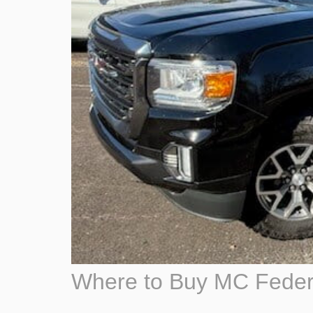
Where to Buy MC Feder