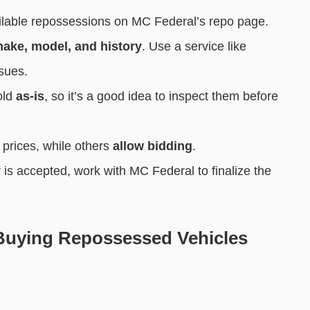
lable repossessions on MC Federal’s repo page.
ake, model, and history
. Use a service like
ssues.
old
as-is
, so it’s a good idea to inspect them before
prices, while others
allow bidding
.
r is accepted, work with MC Federal to finalize the
uying Repossessed Vehicles