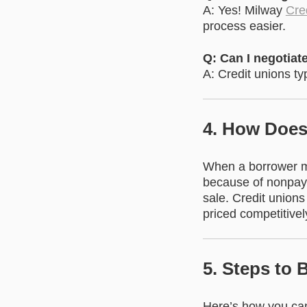
A: Yes! Milway
Cred
process easier.
Q: Can I negotiate
A: Credit unions typ
4. How Does
When a borrower mi
because of nonpaym
sale. Credit unions
priced competitivel
5. Steps to
Here’s how you can