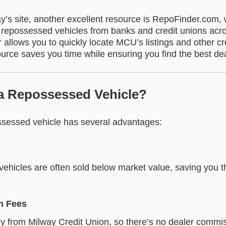
ay’s site, another excellent resource is RepoFinder.com,
of repossessed vehicles from banks and credit unions acr
allows you to quickly locate MCU’s listings and other cr
urce saves you time while ensuring you find the best dea
a Repossessed Vehicle?
sessed vehicle has several advantages:
ehicles are often sold below market value, saving you 
n Fees
ly from Milway Credit Union, so there’s no dealer commis