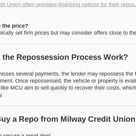
it Union often provides financing options for their repos
 the price?
ically set firm prices but may consider offers close to the
 the Repossession Process Work?
sses several payments, the lender may repossess the f
ent. Once repossessed, the vehicle or property is evalu
 like MCU aim to sell quickly to recover their costs, whic
y.
 Buy a Repo from Milway Credit Union
 secure a great deal: