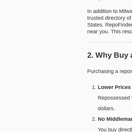
In addition to Milw
trusted directory 
States. RepoFinder 
near you. This reso
2. Why Buy 
Purchasing a repos
Lower Prices
Repossessed v
dollars.
No Middlema
You buy direct