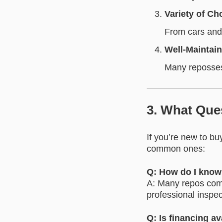
Variety of Ch
From cars and 
Well-Maintai
Many repossess
3. What Que
If you’re new to b
common ones:
Q: How do I know 
A: Many repos come
professional inspec
Q: Is financing av