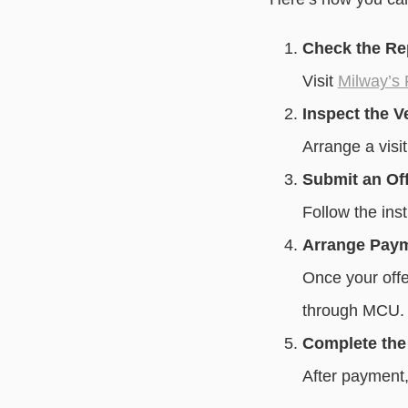
Check the Re
Visit
Milway’s
Inspect the V
Arrange a visit
Submit an Of
Follow the inst
Arrange Pay
Once your offe
through MCU.
Complete the
After payment,