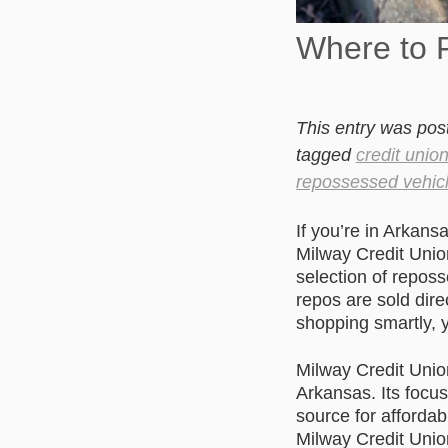
Where to 
This entry was pos
tagged
credit unio
repossessed vehic
If you’re in Arkans
Milway Credit Unio
selection of repos
repos are sold dire
shopping smartly, y
Milway Credit Unio
Arkansas. Its focu
source for afforda
Milway Credit Unio