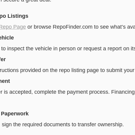
po Listings
 Repo Page
or browse RepoFinder.com to see what’s avai
ehicle
 to inspect the vehicle in person or request a report on it
fer
ructions provided on the repo listing page to submit your 
ment
r is accepted, complete the payment process. Financing
 Paperwork
 sign the required documents to transfer ownership.