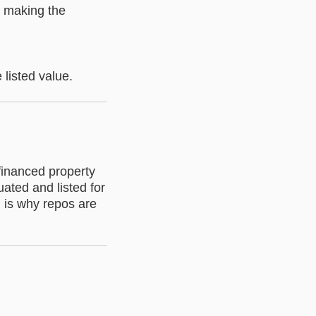
, making the
 listed value.
inanced property
ated and listed for
h is why repos are