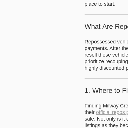
place to start.
What Are Rep
Repossessed vehicl
payments. After th
resell these vehicl
prioritize recoupin
highly discounted p
1. Where to F
Finding Milway Cred
their
official repos
sale. Not only is i
listings as they be