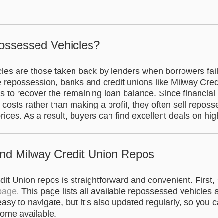
ossessed Vehicles?
es are those taken back by lenders when borrowers fail 
e repossession, banks and credit unions like Milway Cre
es to recover the remaining loan balance. Since financial i
g costs rather than making a profit, they often sell repos
rices. As a result, buyers can find excellent deals on hig
ind Milway Credit Union Repos
it Union repos is straightforward and convenient. First, s
 page
. This page lists all available repossessed vehicles 
t easy to navigate, but it’s also updated regularly, so you
come available.