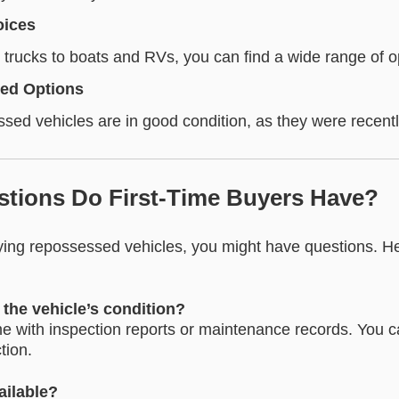
oices
trucks to boats and RVs, you can find a wide range of o
ned Options
ed vehicles are in good condition, as they were recentl
stions Do First-Time Buyers Have?
uying repossessed vehicles, you might have questions. 
the vehicle’s condition?
 with inspection reports or maintenance records. You c
tion.
ailable?