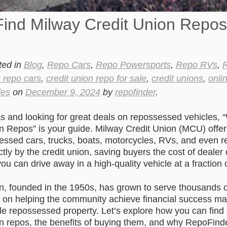
Find Milway Credit Union Repos
ted in
Blog
,
Repo Cars
,
Repo Powersports
,
Repo RVs
,
R
n repo cars
,
credit union repo for sale
,
credit unions
,
onli
les
on
December 9, 2024
by
repofinder
.
as and looking for great deals on repossessed vehicles, 
n Repos” is your guide. Milway Credit Union (MCU) offe
sessed cars, trucks, boats, motorcycles, RVs, and even r
ctly by the credit union, saving buyers the cost of deale
ou can drive away in a high-quality vehicle at a fraction 
n, founded in the 1950s, has grown to serve thousands
s on helping the community achieve financial success mak
ble repossessed property. Let’s explore how you can fin
n repos, the benefits of buying them, and why RepoFinde