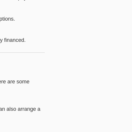
ptions.
y financed.
Here are some
an also arrange a