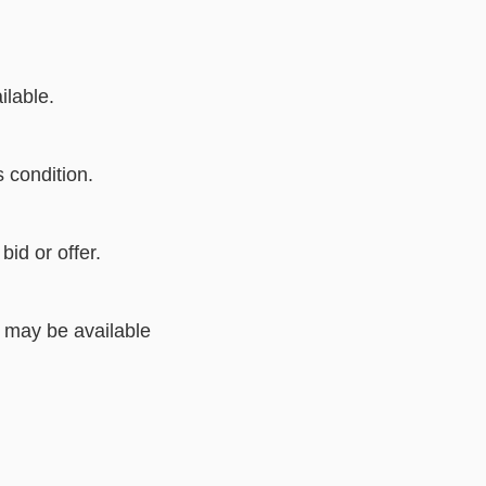
lable.
s condition.
bid or offer.
 may be available