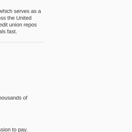
 which serves as a
oss the United
edit union repos
ls fast.
thousands of
sion to pay.