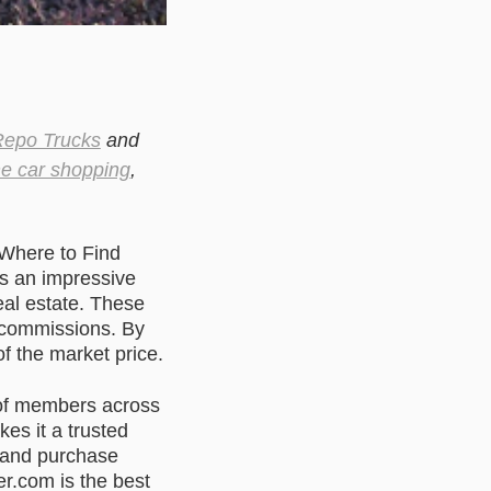
epo Trucks
and
ne car shopping
,
“Where to Find
rs an impressive
eal estate. These
r commissions. By
of the market price.
 of members across
es it a trusted
d and purchase
r.com is the best