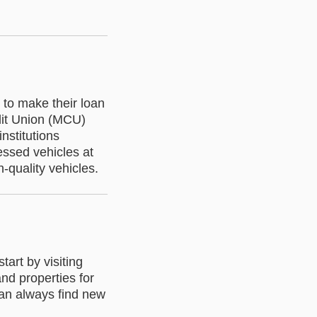
to make their loan
dit Union (MCU)
nstitutions
sessed vehicles at
h-quality vehicles.
tart by visiting
and properties for
 can always find new