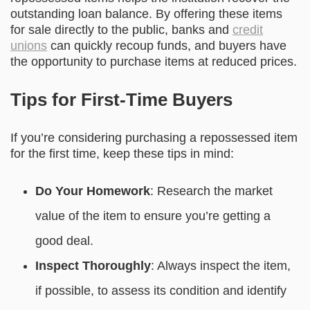
outstanding loan balance. By offering these items
for sale directly to the public, banks and
credit
unions
can quickly recoup funds, and buyers have
the opportunity to purchase items at reduced prices.
Tips for First-Time Buyers
If you’re considering purchasing a repossessed item
for the first time, keep these tips in mind:
Do Your Homework
: Research the market
value of the item to ensure you’re getting a
good deal.
Inspect Thoroughly
: Always inspect the item,
if possible, to assess its condition and identify