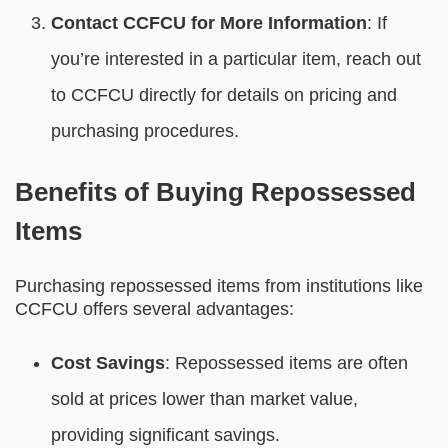
Contact CCFCU for More Information
: If
you’re interested in a particular item, reach out
to CCFCU directly for details on pricing and
purchasing procedures.
Benefits of Buying Repossessed
Items
Purchasing repossessed items from institutions like
CCFCU offers several advantages:
Cost Savings
: Repossessed items are often
sold at prices lower than market value,
providing significant savings.