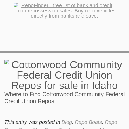
Where to Find Cottonwood Community Federal
Credit Union Repos
This entry was posted in
Blog
,
Repo Boats
,
Repo