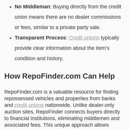
No Middleman
: Buying directly from the credit
union means there are no dealer commissions
or fees, similar to a private party sale.
Transparent Process
:
Credit unions
typically
provide clear information about the item’s
condition and history.
How RepoFinder.com Can Help
RepoFinder.com is a valuable resource for finding
repossessed vehicles and properties from banks
and
credit unions
nationwide. Unlike dealer-only
auction sites, RepoFinder connects buyers directly
to financial institutions, eliminating middlemen and
associated fees. This unique approach allows