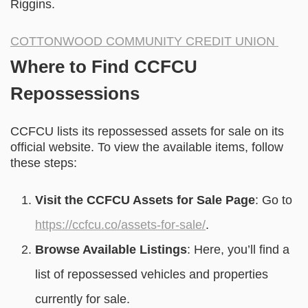
Riggins.
COTTONWOOD COMMUNITY CREDIT UNION
Where to Find CCFCU
Repossessions
CCFCU lists its repossessed assets for sale on its
official website. To view the available items, follow
these steps:
Visit the CCFCU Assets for Sale Page
: Go to
https://ccfcu.co/assets-for-sale/
.
Browse Available Listings
: Here, you’ll find a
list of repossessed vehicles and properties
currently for sale.