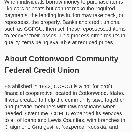
When individuals borrow money to purchase items
like cars or boats but cannot make the required
payments, the lending institution may take back, or
repossess, the property. Banks and credit unions,
such as CCFCU, then sell these repossessed items
to recover their losses. This process often results in
quality items being available at reduced prices.
About Cottonwood Community
Federal Credit Union
Established in 1942, CCFCU is a not-for-profit
financial cooperative located in Cottonwood, Idaho.
It was created to help the community save together
and provide members with low-cost loans when
needed. Over time, CCFCU expanded its services
to all of Idaho and Lewis Counties, with branches in
Craigmont, Grangeville, Nezperce, Kooskia, and