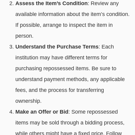
Assess the Item’s Condition
: Review any
available information about the item’s condition.
If possible, arrange to inspect the item in
person.
Understand the Purchase Terms
: Each
institution may have different terms for
purchasing repossessed items. Be sure to
understand payment methods, any applicable
fees, and the process for transferring
ownership.
Make an Offer or Bid
: Some repossessed
items may be sold through a bidding process,
while others might have a fixed price. Follow