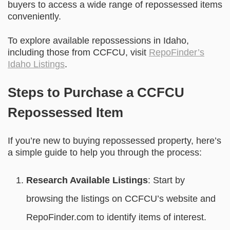
buyers to access a wide range of repossessed items
conveniently.
To explore available repossessions in Idaho,
including those from CCFCU, visit
RepoFinder’s
Idaho Listings
.
Steps to Purchase a CCFCU
Repossessed Item
If you’re new to buying repossessed property, here’s
a simple guide to help you through the process:
Research Available Listings
: Start by
browsing the listings on CCFCU’s website and
RepoFinder.com to identify items of interest.