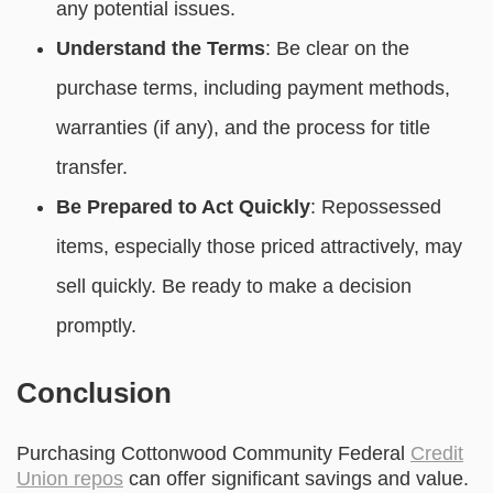
any potential issues.
Understand the Terms
: Be clear on the
purchase terms, including payment methods,
warranties (if any), and the process for title
transfer.
Be Prepared to Act Quickly
: Repossessed
items, especially those priced attractively, may
sell quickly. Be ready to make a decision
promptly.
Conclusion
Purchasing Cottonwood Community Federal
Credit
Union repos
can offer significant savings and value.