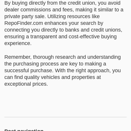
By buying directly from the credit union, you avoid
dealer commissions and fees, making it similar to a
private party sale. Utilizing resources like
RepoFinder.com enhances your search by
connecting you directly to banks and credit unions,
ensuring a transparent and cost-effective buying
experience.
Remember, thorough research and understanding
the purchasing process are key to making a
successful purchase. With the right approach, you
can find quality vehicles and properties at
exceptional prices.