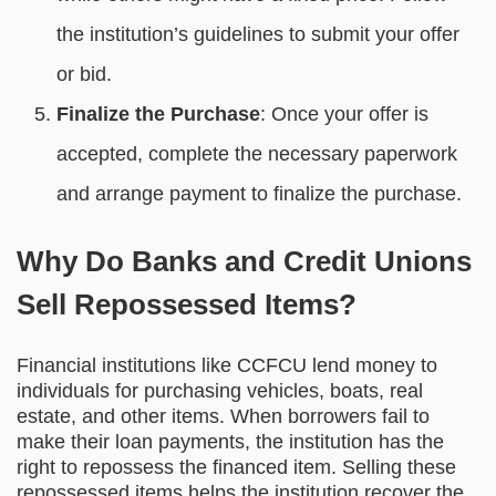
the institution’s guidelines to submit your offer
or bid.
Finalize the Purchase
: Once your offer is
accepted, complete the necessary paperwork
and arrange payment to finalize the purchase.
Why Do Banks and Credit Unions
Sell Repossessed Items?
Financial institutions like CCFCU lend money to
individuals for purchasing vehicles, boats, real
estate, and other items. When borrowers fail to
make their loan payments, the institution has the
right to repossess the financed item. Selling these
repossessed items helps the institution recover the