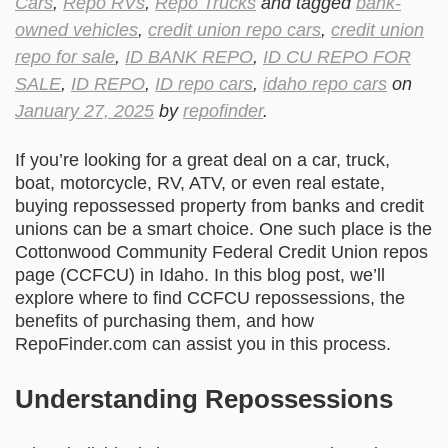
Cars
,
Repo RVs
,
Repo Trucks
and tagged
bank-
owned vehicles
,
credit union repo cars
,
credit union
repo for sale
,
ID BANK REPO
,
ID CU REPO FOR
SALE
,
ID REPO
,
ID repo cars
,
idaho repo cars
on
January 27, 2025
by
repofinder
.
If you’re looking for a great deal on a car, truck,
boat, motorcycle, RV, ATV, or even real estate,
buying repossessed property from banks and credit
unions can be a smart choice. One such place is the
Cottonwood Community Federal Credit Union repos
page (CCFCU) in Idaho. In this blog post, we’ll
explore where to find CCFCU repossessions, the
benefits of purchasing them, and how
RepoFinder.com can assist you in this process.
Understanding Repossessions