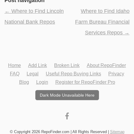
Post navigation
←
Where to Find Lincoln
Where to Find Idaho
National Bank Repos
Farm Bureau Financial
Services Repos
→
Home
Add Link
Broken Link
About RepoFinder
FAQ
Legal
Useful Repo Buying Links
Privacy
Blog
Login
Register for RepoFinder Pro
Dark Mode Unavailable Here
© Copyright 2026 RepoFinder.com | All Rights Reserved |
Sitemap