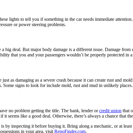
se lights to tell you if something in the car needs immediate attention
pressure or power steering problems.
 a big deal. But major body damage is a different issue. Damage from ca
ssibility that you and your passengers wouldn’t be properly protected in
just as damaging as a severe crash because it can create rust and mold 
ns. Some signs to look for include mold, rust and mud in unlikely places.
have no problem getting the title. The bank, lender or
credit union
that o
n if it seems like a good deal. Otherwise, there’s always a chance that 
is by inspecting it before buying it. Bring along a mechanic, or at le
ossessions in your area, visit
RepoFinder.com
.