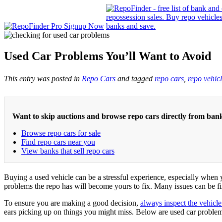
Used Car Problems You’ll Want to Avoid
This entry was posted in
Repo Cars
and tagged
repo cars
,
repo vehic
Want to skip auctions and browse repo cars directly from ban
Browse repo cars for sale
Find repo cars near you
View banks that sell repo cars
Buying a used vehicle can be a stressful experience, especially when
problems the repo has will become yours to fix. Many issues can be fi
To ensure you are making a good decision,
always inspect the vehicle
ears picking up on things you might miss. Below are used car prob