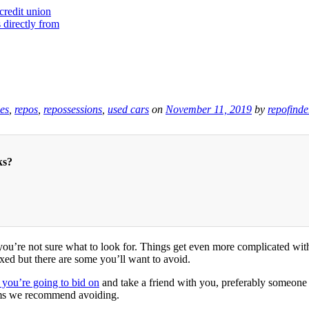
les
,
repos
,
repossessions
,
used cars
on
November 11, 2019
by
repofinde
ks?
 you’re not sure what to look for. Things get even more complicated wi
xed but there are some you’ll want to avoid.
 you’re going to bid on
and take a friend with you, preferably someone
lems we recommend avoiding.