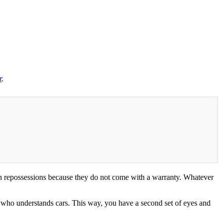
r
.
th repossessions because they do not come with a warranty. Whatever
 who understands cars. This way, you have a second set of eyes and