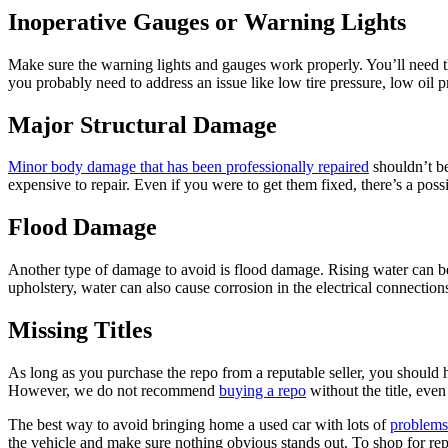
Inoperative Gauges or Warning Lights
Make sure the warning lights and gauges work properly. You’ll need the
you probably need to address an issue like low tire pressure, low oil 
Major Structural Damage
Minor body damage that has been professionally repaired
shouldn’t be
expensive to repair. Even if you were to get them fixed, there’s a po
Flood Damage
Another type of damage to avoid is flood damage. Rising water can be 
upholstery, water can also cause corrosion in the electrical connectio
Missing Titles
As long as you purchase the repo from a reputable seller, you should 
However, we do not recommend
buying a repo
without the title, eve
The best way to avoid bringing home a used car with lots of
problems
the vehicle and make sure nothing obvious stands out. To shop for rep