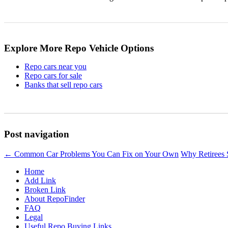
Explore More Repo Vehicle Options
Repo cars near you
Repo cars for sale
Banks that sell repo cars
Post navigation
←
Common Car Problems You Can Fix on Your Own
Why Retirees 
Home
Add Link
Broken Link
About RepoFinder
FAQ
Legal
Useful Repo Buying Links