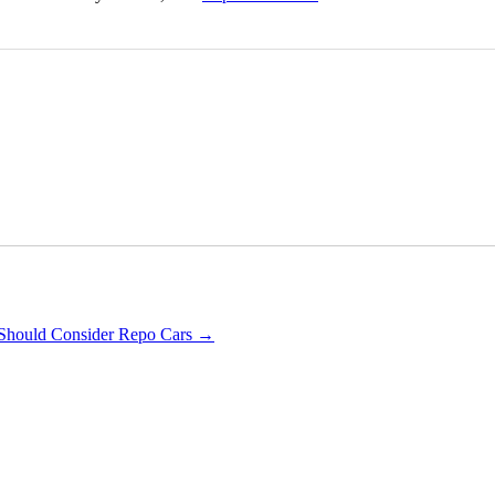
Should Consider Repo Cars
→