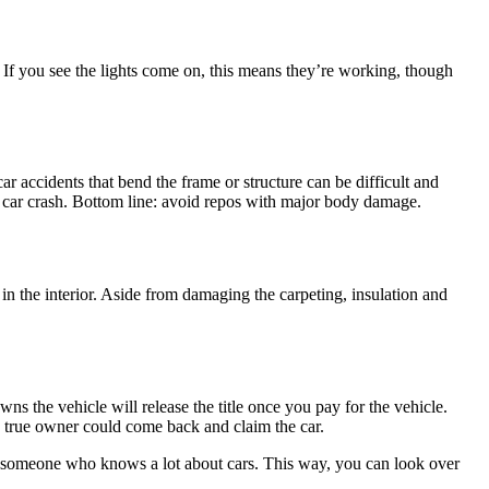
. If you see the lights come on, this means they’re working, though
r accidents that bend the frame or structure can be difficult and
 a car crash. Bottom line: avoid repos with major body damage.
in the interior. Aside from damaging the carpeting, insulation and
wns the vehicle will release the title once you pay for the vehicle.
the true owner could come back and claim the car.
ast someone who knows a lot about cars. This way, you can look over