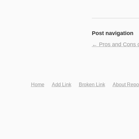
Post navigation
←
Pros and Cons o
Home
Add Link
Broken Link
About Repo