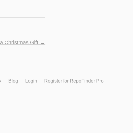
 a Christmas Gift
→
y
Blog
Login
Register for RepoFinder Pro