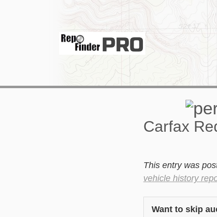
Carfax Red
This entry was pos
vehicle history repo
Want to skip au