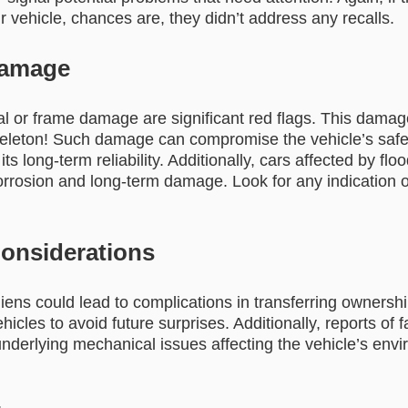
r vehicle, chances are, they didn’t address any recalls.
Damage
al or frame damage are significant red flags. This damage
eleton! Such damage can compromise the vehicle’s safet
 its long-term reliability. Additionally, cars affected by fl
corrosion and long-term damage. Look for any indication 
Considerations
liens could lead to complications in transferring ownership
icles to avoid future surprises. Additionally, reports of 
underlying mechanical issues affecting the vehicle’s env