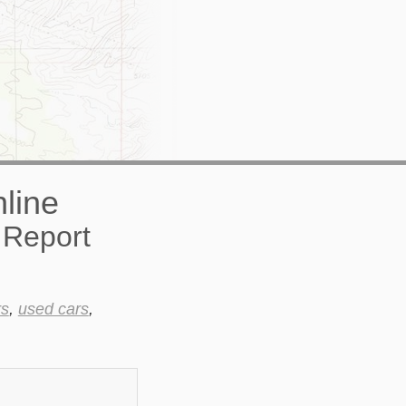
 Report
rs
,
used cars
,