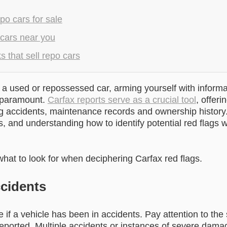
po cars for sale
 cars near you
 that sell repo cars
a used or repossessed car, arming yourself with informa
s paramount.
Carfax reports serve as a crucial tool
, offeri
ng accidents, maintenance records and ownership history.
s, and understanding how to identify potential red flags w
hat to look for when deciphering Carfax red flags.
cidents
 if a vehicle has been in accidents. Pay attention to the
eported. Multiple accidents or instances of severe dama