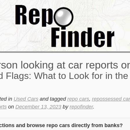
 Flags: What to Look for in the
ted in
Used Cars
and tagged
repo cars
,
repossessed ca
rts
on
December 13, 2023
by
repofinder
.
ctions and browse repo cars directly from banks?