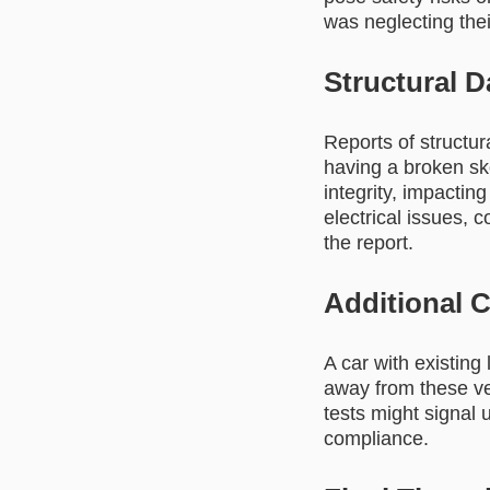
was neglecting thei
Structural 
Reports of structur
having a broken sk
integrity, impacting
electrical issues, 
the report.
Additional 
A car with existing 
away from these veh
tests might signal 
compliance.