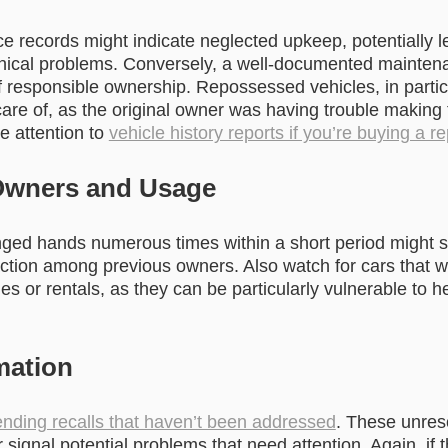
e records might indicate neglected upkeep, potentially l
cal problems. Conversely, a well-documented maintenan
of responsible ownership. Repossessed vehicles, in partic
care of, as the original owner was having trouble making
e attention to
vehicle history reports if you’re buying a r
Owners and Usage
nged hands numerous times within a short period might 
action among previous owners. Also watch for cars that w
les or rentals, as they can be particularly vulnerable to
mation
nding recalls that haven’t been addressed
. These unres
r signal potential problems that need attention. Again, if