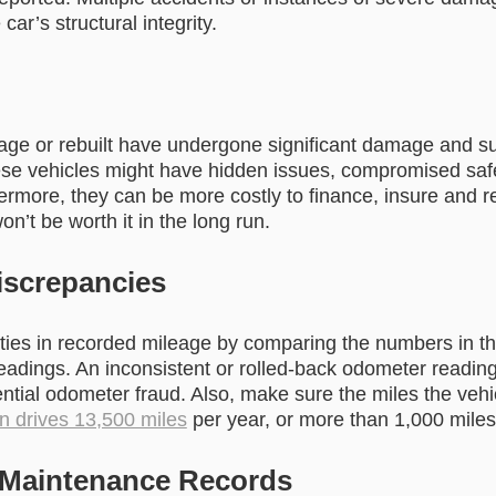
ar’s structural integrity.
age or rebuilt have undergone significant damage and s
ese vehicles might have hidden issues, compromised saf
hermore, they can be more costly to finance, insure and 
won’t be worth it in the long run.
screpancies
ities in recorded mileage by comparing the numbers in th
eadings. An inconsistent or rolled-back odometer reading
tial odometer fraud. Also, make sure the miles the vehic
n drives 13,500 miles
per year, or more than 1,000 mile
 Maintenance Records