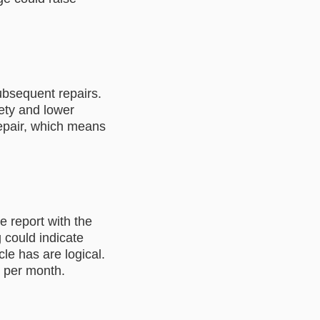
ubsequent repairs.
ety and lower
repair, which means
e report with the
 could indicate
le has are logical.
s per month.