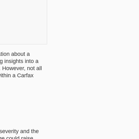
tion about a
ng insights into a
 However, not all
ithin a Carfax
 severity and the
ge could raise