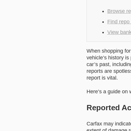
Browse re
Find repo
View banks
When shopping for 
vehicle’s history i
car’s past, includi
reports are spotles
report is vital.
Here’s a guide on w
Reported Ac
Carfax may indicate
extent of damage r