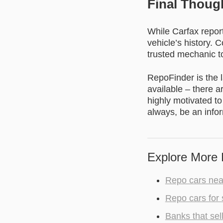
Final Thoug
While Carfax report
vehicle’s history. 
trusted mechanic to
RepoFinder is the l
available – there a
highly motivated to
always, be an info
Explore More 
Repo cars nea
Repo cars for 
Banks that sel