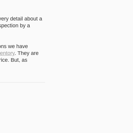
very detail about a
spection by a
ons we have
ventory
. They are
ice. But, as