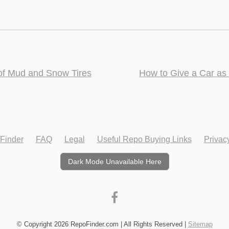
f Mud and Snow Tires
How to Give a Car as
Finder
FAQ
Legal
Useful Repo Buying Links
Privac
Dark Mode Unavailable Here
© Copyright 2026 RepoFinder.com | All Rights Reserved |
Sitemap