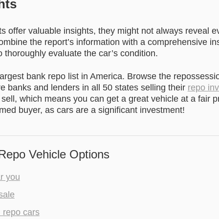
hts
s offer valuable insights, they might not always reveal e
Combine the report’s information with a comprehensive in
 thoroughly evaluate the car’s condition.
argest bank repo list
in America. Browse the repossessi
re banks and lenders in all 50 states selling their
repo in
 sell, which means you can get a great vehicle at a fair pr
rmed buyer, as cars are a significant investment!
Repo Vehicle Options
r you
sale
l repo cars