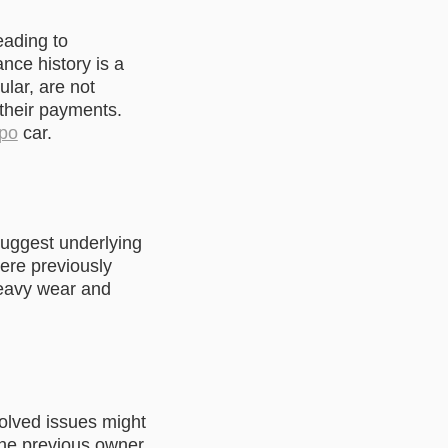
eading to
ce history is a
ular, are not
 their payments.
epo
car.
suggest underlying
ere previously
 heavy wear and
olved issues might
 the previous owner