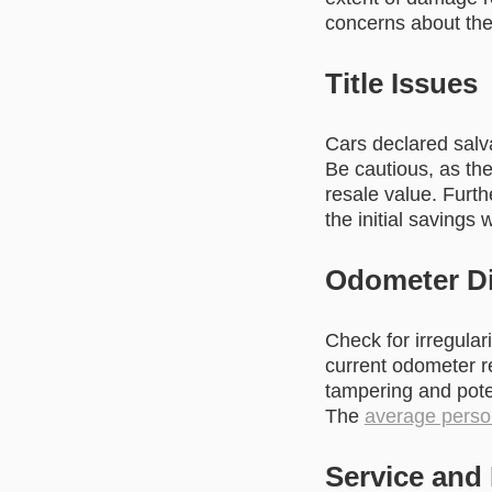
concerns about the c
Title Issues
Cars declared salv
Be cautious, as th
resale value. Furt
the initial savings 
Odometer Di
Check for irregular
current odometer r
tampering and poten
The
average perso
Service and