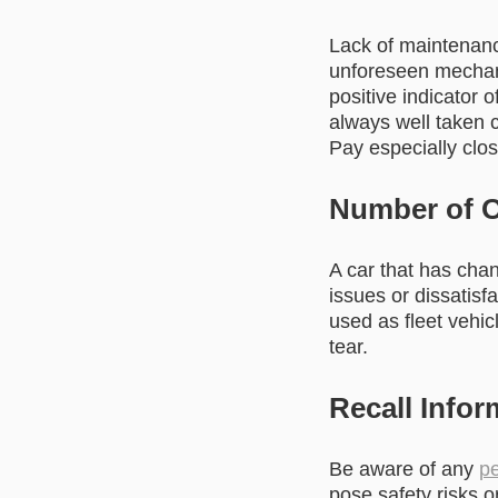
Lack of maintenanc
unforeseen mechani
positive indicator 
always well taken 
Pay especially clos
Number of 
A car that has cha
issues or dissatisf
used as fleet vehic
tear.
Recall Infor
Be aware of any
pe
pose safety risks o