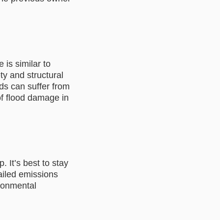
 is similar to
y and structural
oods can suffer from
of flood damage in
. It’s best to stay
failed emissions
ironmental