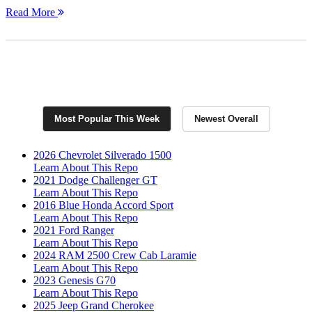
Read More
Join Now for Exclusive RepoFinder PRO
Listings
Most Popular This Week
Newest Overall
2026 Chevrolet Silverado 1500
Learn About This Repo
2021 Dodge Challenger GT
Learn About This Repo
2016 Blue Honda Accord Sport
Learn About This Repo
2021 Ford Ranger
Learn About This Repo
2024 RAM 2500 Crew Cab Laramie
Learn About This Repo
2023 Genesis G70
Learn About This Repo
2025 Jeep Grand Cherokee