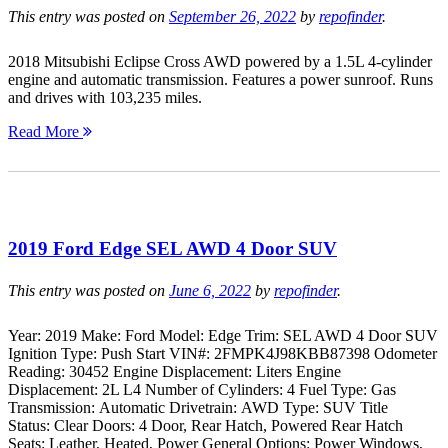
This entry was posted on
September 26, 2022
by
repofinder
.
2018 Mitsubishi Eclipse Cross AWD powered by a 1.5L 4-cylinder
engine and automatic transmission. Features a power sunroof. Runs
and drives with 103,235 miles.
Read More
2019 Ford Edge SEL AWD 4 Door SUV
This entry was posted on
June 6, 2022
by
repofinder
.
Year: 2019 Make: Ford Model: Edge Trim: SEL AWD 4 Door SUV
Ignition Type: Push Start VIN#: 2FMPK4J98KBB87398 Odometer
Reading: 30452 Engine Displacement: Liters Engine
Displacement: 2L L4 Number of Cylinders: 4 Fuel Type: Gas
Transmission: Automatic Drivetrain: AWD Type: SUV Title
Status: Clear Doors: 4 Door, Rear Hatch, Powered Rear Hatch
Seats: Leather, Heated, Power General Options: Power Windows,