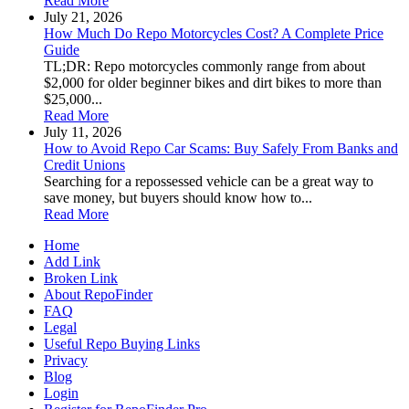
Read More
July 21, 2026
How Much Do Repo Motorcycles Cost? A Complete Price
Guide
TL;DR: Repo motorcycles commonly range from about
$2,000 for older beginner bikes and dirt bikes to more than
$25,000...
Read More
July 11, 2026
How to Avoid Repo Car Scams: Buy Safely From Banks and
Credit Unions
Searching for a repossessed vehicle can be a great way to
save money, but buyers should know how to...
Read More
Home
Add Link
Broken Link
About RepoFinder
FAQ
Legal
Useful Repo Buying Links
Privacy
Blog
Login