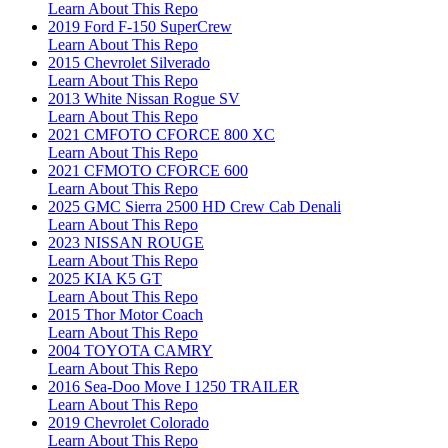
Learn About This Repo
2019 Ford F-150 SuperCrew
Learn About This Repo
2015 Chevrolet Silverado
Learn About This Repo
2013 White Nissan Rogue SV
Learn About This Repo
2021 CMFOTO CFORCE 800 XC
Learn About This Repo
2021 CFMOTO CFORCE 600
Learn About This Repo
2025 GMC Sierra 2500 HD Crew Cab Denali
Learn About This Repo
2023 NISSAN ROUGE
Learn About This Repo
2025 KIA K5 GT
Learn About This Repo
2015 Thor Motor Coach
Learn About This Repo
2004 TOYOTA CAMRY
Learn About This Repo
2016 Sea-Doo Move I 1250 TRAILER
Learn About This Repo
2019 Chevrolet Colorado
Learn About This Repo