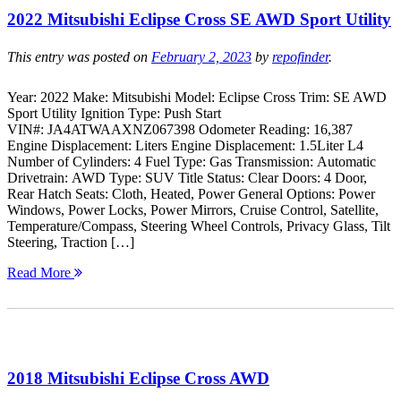
2022 Mitsubishi Eclipse Cross SE AWD Sport Utility
This entry was posted on
February 2, 2023
by
repofinder
.
Year: 2022 Make: Mitsubishi Model: Eclipse Cross Trim: SE AWD
Sport Utility Ignition Type: Push Start
VIN#: JA4ATWAAXNZ067398 Odometer Reading: 16,387
Engine Displacement: Liters Engine Displacement: 1.5Liter L4
Number of Cylinders: 4 Fuel Type: Gas Transmission: Automatic
Drivetrain: AWD Type: SUV Title Status: Clear Doors: 4 Door,
Rear Hatch Seats: Cloth, Heated, Power General Options: Power
Windows, Power Locks, Power Mirrors, Cruise Control, Satellite,
Temperature/Compass, Steering Wheel Controls, Privacy Glass, Tilt
Steering, Traction […]
Read More
2018 Mitsubishi Eclipse Cross AWD