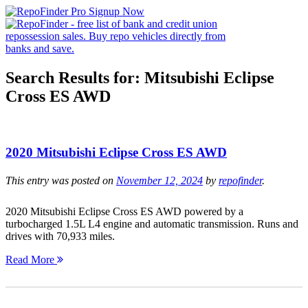
Search Results for:
Mitsubishi Eclipse
Cross ES AWD
2020 Mitsubishi Eclipse Cross ES AWD
This entry was posted on
November 12, 2024
by
repofinder
.
2020 Mitsubishi Eclipse Cross ES AWD powered by a
turbocharged 1.5L L4 engine and automatic transmission. Runs and
drives with 70,933 miles.
Read More