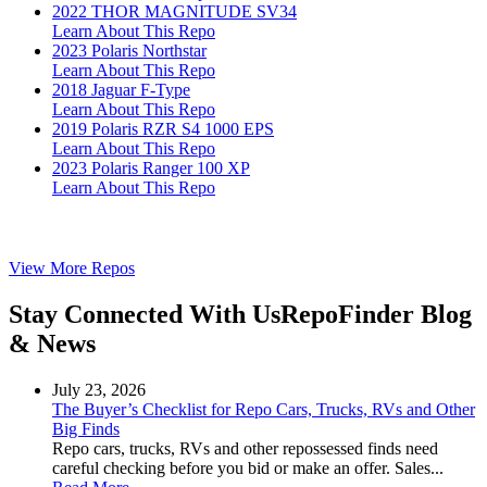
2022 THOR MAGNITUDE SV34
Learn About This Repo
2023 Polaris Northstar
Learn About This Repo
2018 Jaguar F-Type
Learn About This Repo
2019 Polaris RZR S4 1000 EPS
Learn About This Repo
2023 Polaris Ranger 100 XP
Learn About This Repo
View More Repos
Stay Connected With Us
RepoFinder Blog
& News
July 23, 2026
The Buyer’s Checklist for Repo Cars, Trucks, RVs and Other
Big Finds
Repo cars, trucks, RVs and other repossessed finds need
careful checking before you bid or make an offer. Sales...