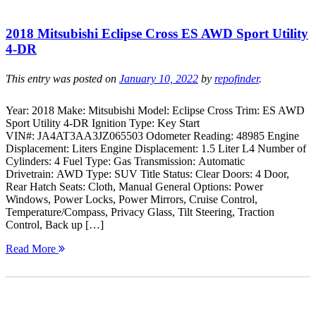
2018 Mitsubishi Eclipse Cross ES AWD Sport Utility
4-DR
This entry was posted on
January 10, 2022
by
repofinder
.
Year: 2018 Make: Mitsubishi Model: Eclipse Cross Trim: ES AWD
Sport Utility 4-DR Ignition Type: Key Start
VIN#: JA4AT3AA3JZ065503 Odometer Reading: 48985 Engine
Displacement: Liters Engine Displacement: 1.5 Liter L4 Number of
Cylinders: 4 Fuel Type: Gas Transmission: Automatic
Drivetrain: AWD Type: SUV Title Status: Clear Doors: 4 Door,
Rear Hatch Seats: Cloth, Manual General Options: Power
Windows, Power Locks, Power Mirrors, Cruise Control,
Temperature/Compass, Privacy Glass, Tilt Steering, Traction
Control, Back up […]
Read More