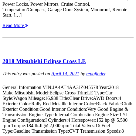
Power Locks, Power Mirrors, Cruise Control,
Temperature/Compass, Garage Door System, Moonroof, Remote
Start, […]
Read More
2018 Mitsubishi Eclipse Cross LE
This entry was posted on
April 14, 2021
by
repofinder
.
General Information VIN:JA4AT4AA3JZ045578 Year:2018
Make:Mitsubishi Model:Eclipse Cross Trim:LE Type:Car
Style:Wagon Mileage:16,938 Title:Clear Drive:AWD Doors:4
Exterior Color:Rally Red Metallic Interior Color:Black Fabric:Cloth
Exterior Condition:Good Interior Condition:Very Good Engine &
Transmission Engine Type:Internal Combustion Engine Size:1.5L
Engine Configuration:I Cylinders:4 Horsepower:152 hp @ 5,500
rpm Torque:184 lb-ft @ 2,000 rpm Total Valves:16 Fuel
Type:Gasoline Transmission Type:CVT Transmission Speeds:8