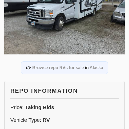
👉
Browse repo RVs for sale
in
Alaska
REPO INFORMATION
Price:
Taking Bids
Vehicle Type:
RV