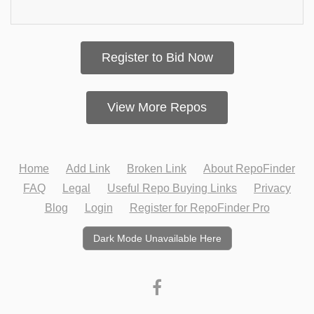
Register to Bid Now
View More Repos
Home
Add Link
Broken Link
About RepoFinder
FAQ
Legal
Useful Repo Buying Links
Privacy
Blog
Login
Register for RepoFinder Pro
Dark Mode Unavailable Here