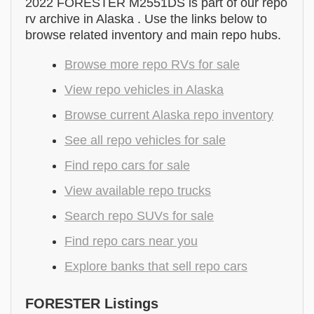
2022 FORESTER M2551DS is part of our repo
rv archive in Alaska . Use the links below to
browse related inventory and main repo hubs.
Browse more repo RVs for sale
View repo vehicles in Alaska
Browse current Alaska repo inventory
See all repo vehicles for sale
Find repo cars for sale
View available repo trucks
Search repo SUVs for sale
Find repo cars near you
Explore banks that sell repo cars
FORESTER Listings