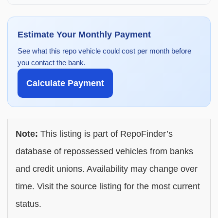
Estimate Your Monthly Payment
See what this repo vehicle could cost per month before
you contact the bank.
Calculate Payment
Note:
This listing is part of RepoFinder’s
database of repossessed vehicles from banks
and credit unions. Availability may change over
time. Visit the source listing for the most current
status.