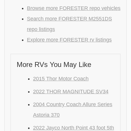
Browse more FORESTER repo vehicles
Search more FORESTER M2551DS
repo listings
Explore more FORESTER rv listings
More RVs You May Like
2015 Thor Motor Coach
2022 THOR MAGNITUDE SV34
2004 Country Coach Allure Series
Astoria 370
2022 Jayco North Point 43 foot 5th