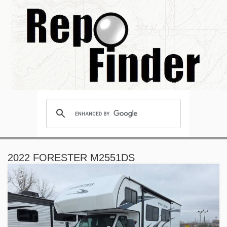
2022 FORESTER M2551DS