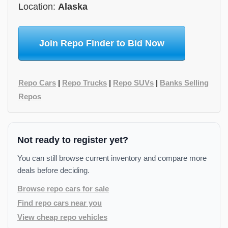
Location:
Alaska
Join Repo Finder to Bid Now
Repo Cars
|
Repo Trucks
|
Repo SUVs
|
Banks Selling
Repos
Not ready to register yet?
You can still browse current inventory and compare more
deals before deciding.
Browse repo cars for sale
Find repo cars near you
View cheap repo vehicles