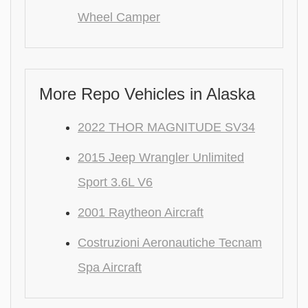
Wheel Camper
More Repo Vehicles in Alaska
2022 THOR MAGNITUDE SV34
2015 Jeep Wrangler Unlimited
Sport 3.6L V6
2001 Raytheon Aircraft
Costruzioni Aeronautiche Tecnam
Spa Aircraft