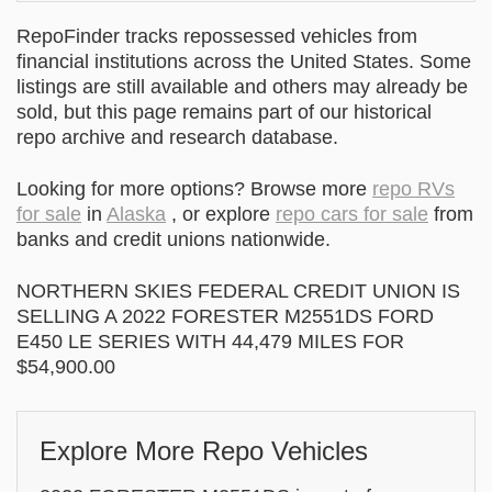
RepoFinder tracks repossessed vehicles from
financial institutions across the United States. Some
listings are still available and others may already be
sold, but this page remains part of our historical
repo archive and research database.
Looking for more options? Browse more
repo RVs
for sale
in
Alaska
, or explore
repo cars for sale
from
banks and credit unions nationwide.
NORTHERN SKIES FEDERAL CREDIT UNION IS
SELLING A 2022 FORESTER M2551DS FORD
E450 LE SERIES WITH 44,479 MILES FOR
$54,900.00
Explore More Repo Vehicles