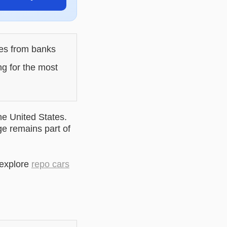
les from banks
ng for the most
he United States.
ge remains part of
 explore
repo cars