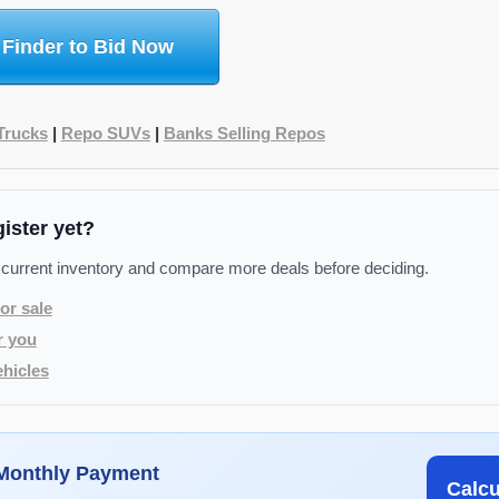
 Finder to Bid Now
Trucks
|
Repo SUVs
|
Banks Selling Repos
gister yet?
 current inventory and compare more deals before deciding.
or sale
r you
hicles
 Monthly Payment
Calc