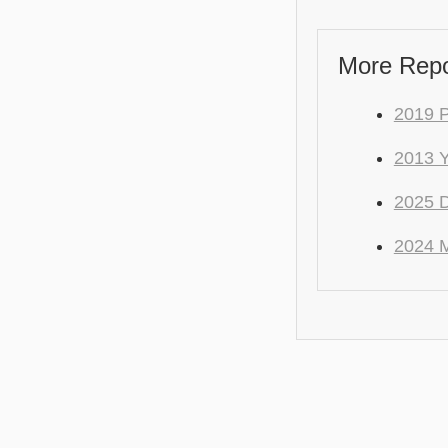
More Repo
2019 
2013 
2025 
2024 