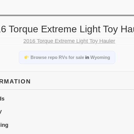
6 Torque Extreme Light Toy Ha
Browse repo RVs for sale
in
Wyoming
ORMATION
ds
V
ing