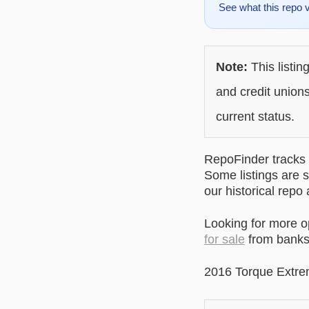
See what this repo 
Note:
This listin
and credit unions
current status.
RepoFinder tracks r
Some listings are s
our historical repo
Looking for more 
for sale
from banks 
2016 Torque Extre