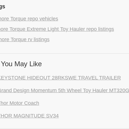
gs
ore Torque repo vehicles
re Torque Extreme Light Toy Hauler repo listings
ore Torque rv listings
You May Like
KEYSTONE HIDEOUT 28RKSWE TRAVEL TRAILER
Grand Design Momentum 5th Wheel Toy Hauler MT320
Thor Motor Coach
THOR MAGNITUDE SV34