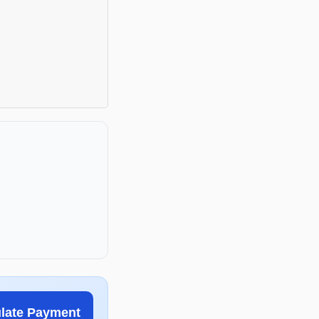
ulate Payment