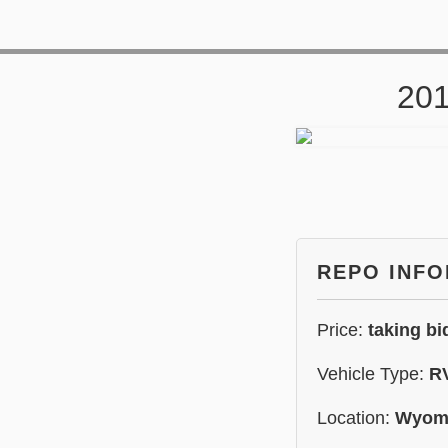
201
REPO INF
Price:
taking bi
Vehicle Type:
R
Location:
Wyom