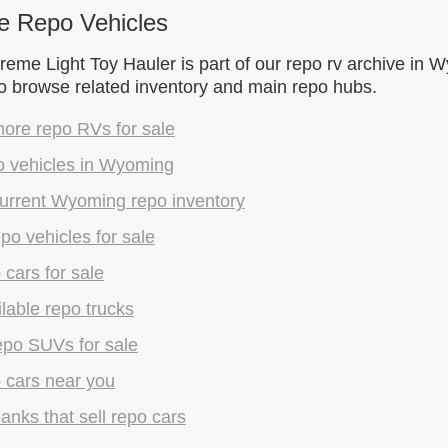
e Repo Vehicles
eme Light Toy Hauler is part of our repo rv archive in 
to browse related inventory and main repo hubs.
ore repo RVs for sale
o vehicles in Wyoming
urrent Wyoming repo inventory
epo vehicles for sale
 cars for sale
lable repo trucks
epo SUVs for sale
 cars near you
anks that sell repo cars