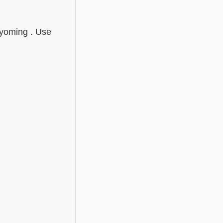
Wyoming . Use