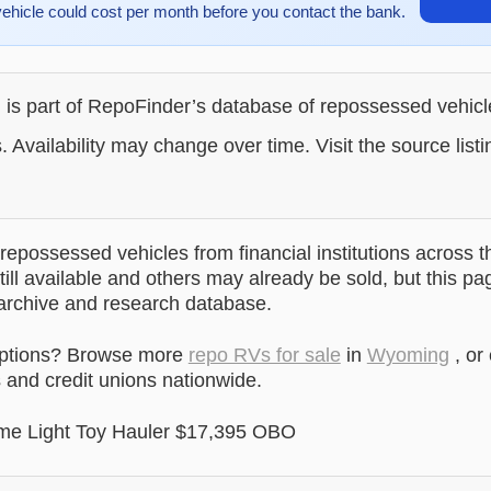
vehicle could cost per month before you contact the bank.
g is part of RepoFinder’s database of repossessed vehic
. Availability may change over time. Visit the source listi
epossessed vehicles from financial institutions across t
till available and others may already be sold, but this pa
 archive and research database.
options? Browse more
repo RVs for sale
in
Wyoming
, or
and credit unions nationwide.
me Light Toy Hauler $17,395 OBO