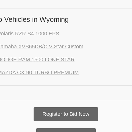
 Vehicles in Wyoming
Polaris RZR S4 1000 EPS
Yamaha XVS65DB/C V-Star Custom
DODGE RAM 1500 LONE STAR
MAZDA CX-90 TURBO PREMIUM
Register to Bid Now