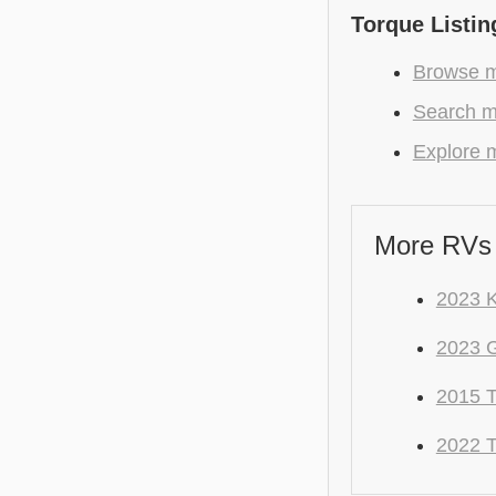
Torque Listin
Browse m
Search mo
Explore m
More RVs 
2023 
2023 
2015 
2022 