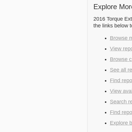
Explore Mor
2016 Torque Extr
the links below 
Browse m
View rep
Browse c
See all r
Find repo
View avai
Search r
Find repo
Explore b