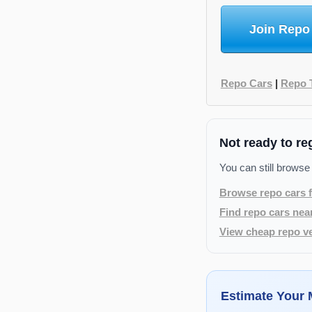
Join Repo
Repo Cars
|
Repo 
Not ready to re
You can still browse
Browse repo cars f
Find repo cars nea
View cheap repo ve
Estimate Your