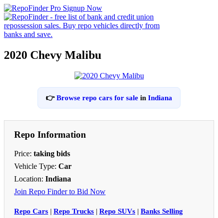
2020 Chevy Malibu
👉
Browse repo cars for sale
in
Indiana
Repo Information
Price:
taking bids
Vehicle Type:
Car
Location:
Indiana
Join Repo Finder to Bid Now
Repo Cars
|
Repo Trucks
|
Repo SUVs
|
Banks Selling