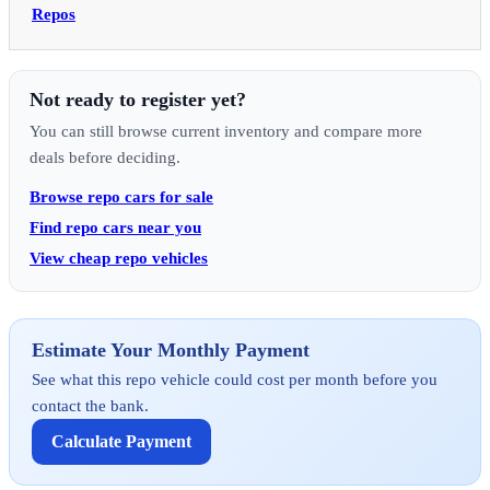
Repos
Not ready to register yet?
You can still browse current inventory and compare more
deals before deciding.
Browse repo cars for sale
Find repo cars near you
View cheap repo vehicles
Estimate Your Monthly Payment
See what this repo vehicle could cost per month before you
contact the bank.
Calculate Payment