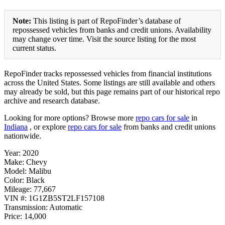
Note:
This listing is part of RepoFinder’s database of
repossessed vehicles from banks and credit unions. Availability
may change over time. Visit the source listing for the most
current status.
RepoFinder tracks repossessed vehicles from financial institutions
across the United States. Some listings are still available and others
may already be sold, but this page remains part of our historical repo
archive and research database.
Looking for more options? Browse more
repo cars for sale
in
Indiana
, or explore
repo cars for sale
from banks and credit unions
nationwide.
Year: 2020
Make: Chevy
Model: Malibu
Color: Black
Mileage: 77,667
VIN #: 1G1ZB5ST2LF157108
Transmission: Automatic
Price: 14,000