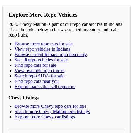
Explore More Repo Vehicles
2020 Chevy Malibu is part of our repo car archive in Indiana
. Use the links below to browse related inventory and main
repo hubs.
Browse more repo cars for sale
View repo vehicles in Indiana
Browse current Indiana repo inventory
See all repo vehicles for sale
Find repo cars for sale
View available repo trucks
Search repo SUVs for sale
Find repo cars near you
Explore banks that sell repo cars
Chevy Listings
Browse more Chevy repo cars for sale
Search more Chevy Malibu repo listings
Explore more Chevy car listings