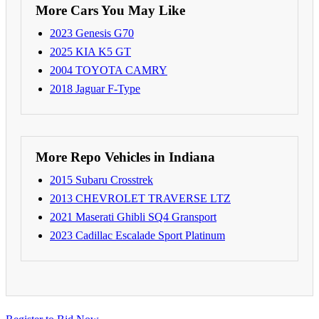
More Cars You May Like
2023 Genesis G70
2025 KIA K5 GT
2004 TOYOTA CAMRY
2018 Jaguar F-Type
More Repo Vehicles in Indiana
2015 Subaru Crosstrek
2013 CHEVROLET TRAVERSE LTZ
2021 Maserati Ghibli SQ4 Gransport
2023 Cadillac Escalade Sport Platinum