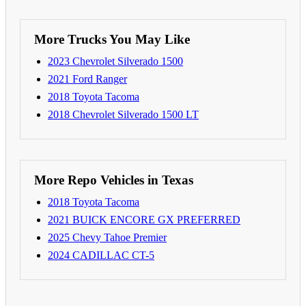
More Trucks You May Like
2023 Chevrolet Silverado 1500
2021 Ford Ranger
2018 Toyota Tacoma
2018 Chevrolet Silverado 1500 LT
More Repo Vehicles in Texas
2018 Toyota Tacoma
2021 BUICK ENCORE GX PREFERRED
2025 Chevy Tahoe Premier
2024 CADILLAC CT-5