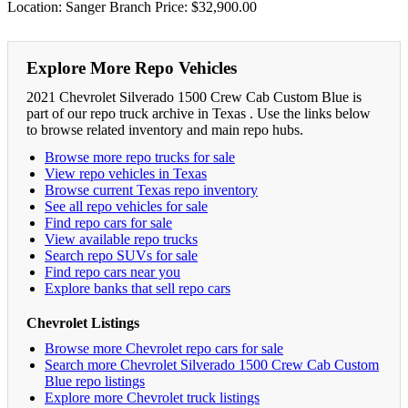
Location: Sanger Branch Price: $32,900.00
Explore More Repo Vehicles
2021 Chevrolet Silverado 1500 Crew Cab Custom Blue is
part of our repo truck archive in Texas . Use the links below
to browse related inventory and main repo hubs.
Browse more repo trucks for sale
View repo vehicles in Texas
Browse current Texas repo inventory
See all repo vehicles for sale
Find repo cars for sale
View available repo trucks
Search repo SUVs for sale
Find repo cars near you
Explore banks that sell repo cars
Chevrolet Listings
Browse more Chevrolet repo cars for sale
Search more Chevrolet Silverado 1500 Crew Cab Custom
Blue repo listings
Explore more Chevrolet truck listings