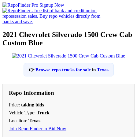
2021 Chevrolet Silverado 1500 Crew Cab
Custom Blue
👉
Browse repo trucks for sale
in
Texas
Repo Information
Price:
taking bids
Vehicle Type:
Truck
Location:
Texas
Join Repo Finder to Bid Now