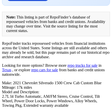
Note:
This listing is part of RepoFinder’s database of
repossessed vehicles from banks and credit unions. Availability
may change over time. Visit the source listing for the most
current status.
RepoFinder tracks repossessed vehicles from financial institutions
across the United States. Some listings are still available and others
may already be sold, but this page remains part of our historical repo
archive and research database.
Looking for more options? Browse more
repo trucks for sale
in
Texas
, or explore
repo cars for sale
from banks and credit unions
nationwide.
Make: 2021 Chevrolet Silverado 1500 Crew Cab Custom Blue
Mileage: 17k miles
Model and Description:
2.7L I4 Turbo Automatic, AM/FM Stereo, Cruise Control, Tilt
Wheel, Power Door Locks, Power Windows, Alloy Wheels,
Towing Pkg, Extended warranty available