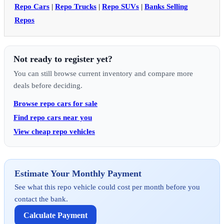
Repo Cars
|
Repo Trucks
|
Repo SUVs
|
Banks Selling
Repos
Not ready to register yet?
You can still browse current inventory and compare more
deals before deciding.
Browse repo cars for sale
Find repo cars near you
View cheap repo vehicles
Estimate Your Monthly Payment
See what this repo vehicle could cost per month before you
contact the bank.
Calculate Payment