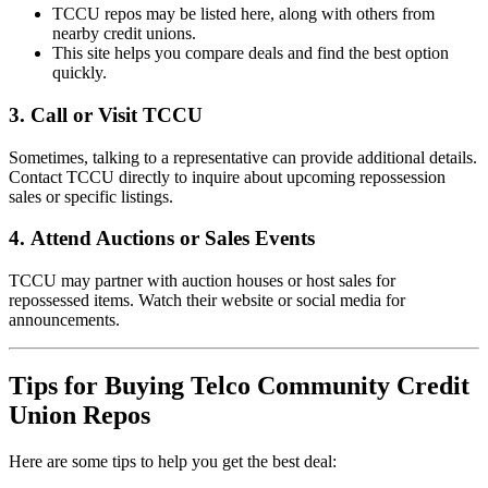
TCCU repos may be listed here, along with others from
nearby credit unions.
This site helps you compare deals and find the best option
quickly.
3.
Call or Visit TCCU
Sometimes, talking to a representative can provide additional details.
Contact TCCU directly to inquire about upcoming repossession
sales or specific listings.
4.
Attend Auctions or Sales Events
TCCU may partner with auction houses or host sales for
repossessed items. Watch their website or social media for
announcements.
Tips for Buying Telco Community Credit
Union Repos
Here are some tips to help you get the best deal: