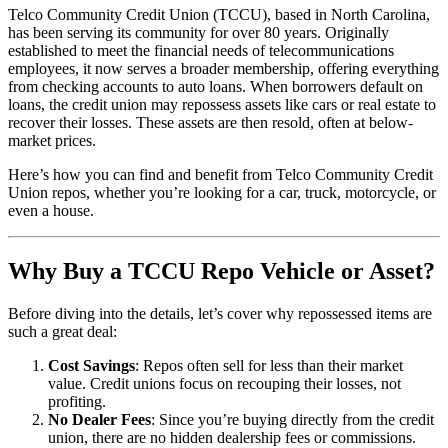
Telco Community Credit Union (TCCU), based in North Carolina,
has been serving its community for over 80 years. Originally
established to meet the financial needs of telecommunications
employees, it now serves a broader membership, offering everything
from checking accounts to auto loans. When borrowers default on
loans, the credit union may repossess assets like cars or real estate to
recover their losses. These assets are then resold, often at below-
market prices.
Here’s how you can find and benefit from Telco Community Credit
Union repos, whether you’re looking for a car, truck, motorcycle, or
even a house.
Why Buy a TCCU Repo Vehicle or Asset?
Before diving into the details, let’s cover why repossessed items are
such a great deal:
Cost Savings
: Repos often sell for less than their market
value. Credit unions focus on recouping their losses, not
profiting.
No Dealer Fees
: Since you’re buying directly from the credit
union, there are no hidden dealership fees or commissions.