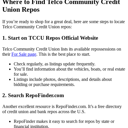
Where to Find Telco Community Credit
Union Repos
If you’re ready to shop for a great deal, here are some steps to locate
Telco Community Credit Union repos:
1.
Start on TCCU Repos Official Website
Telco Community Credit Union lists its available repossessions on
their
For Sale page
. This is the best place to start.
Check regularly, as listings update frequently.
You’ll find information about the vehicles, boats, or real estate
for sale.
Listings include photos, descriptions, and details about
bidding or purchase requirements.
2.
Search RepoFinder.com
Another excellent resource is RepoFinder.com. It’s a free directory
of credit union and bank repos across the U.S.
RepoFinder makes it easy to search for repos by state or
financial institution.