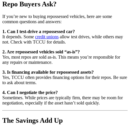
Repo Buyers Ask?
If you’re new to buying repossessed vehicles, here are some
common questions and answers:
1. Can I test-drive a repossessed car?
It depends. Some
credit unions
allow test drives, while others may
not. Check with TCCU for details.
2. Are repossessed vehicles sold “as-is”?
Yes, most repos are sold as-is. This means you’re responsible for
any repairs or maintenance.
3. Is financing available for repossessed assets?
Yes, TCCU often provides financing options for their repos. Be sure
to ask about terms.
4. Can I negotiate the price?
Sometimes. While prices are typically firm, there may be room for
negotiation, especially if the asset hasn’t sold quickly.
The Savings Add Up