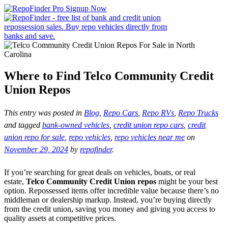
Where to Find Telco Community Credit
Union Repos
This entry was posted in
Blog
,
Repo Cars
,
Repo RVs
,
Repo Trucks
and tagged
bank-owned vehicles
,
credit union repo cars
,
credit
union repo for sale
,
repo vehicles
,
repo vehicles near me
on
November 29, 2024
by
repofinder
.
If you’re searching for great deals on vehicles, boats, or real
estate,
Telco Community Credit Union repos
might be your best
option. Repossessed items offer incredible value because there’s no
middleman or dealership markup. Instead, you’re buying directly
from the credit union, saving you money and giving you access to
quality assets at competitive prices.