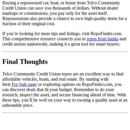
Buying a repossessed car, boat, or home from Telco Community
Credit Union can save you thousands of dollars. Without dealer
markups or commissions, you pay only for the asset itself.
Repossessions also provide a chance to own high-quality items for a
fraction of their original cost.
If you’re looking for more tips and listings, visit RepoFinder.com.
This comprehensive resource connects you to
repos from banks
and
credit unions nationwide, making it a great tool for smart buyers.
Final Thoughts
Telco Community Credit Union repos are an excellent way to find
affordable vehicles, boats, and real estate. By starting with
their
For Sale page
or exploring options on RepoFinder.com, you
can discover deals that fit your budget. Remember to do your
research, inspect the asset, and secure financing ahead of time. With
these tips, you’ll be well on your way to owning a quality asset at an
unbeatable price.