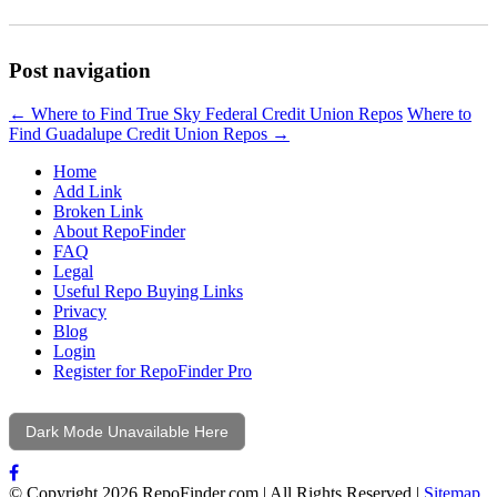
Post navigation
←
Where to Find True Sky Federal Credit Union Repos
Where to
Find Guadalupe Credit Union Repos
→
Home
Add Link
Broken Link
About RepoFinder
FAQ
Legal
Useful Repo Buying Links
Privacy
Blog
Login
Register for RepoFinder Pro
Dark Mode Unavailable Here
© Copyright 2026 RepoFinder.com | All Rights Reserved |
Sitemap