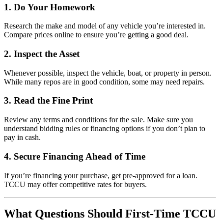
1.
Do Your Homework
Research the make and model of any vehicle you’re interested in.
Compare prices online to ensure you’re getting a good deal.
2.
Inspect the Asset
Whenever possible, inspect the vehicle, boat, or property in person.
While many repos are in good condition, some may need repairs.
3.
Read the Fine Print
Review any terms and conditions for the sale. Make sure you
understand bidding rules or financing options if you don’t plan to
pay in cash.
4.
Secure Financing Ahead of Time
If you’re financing your purchase, get pre-approved for a loan.
TCCU may offer competitive rates for buyers.
What Questions Should First-Time TCCU