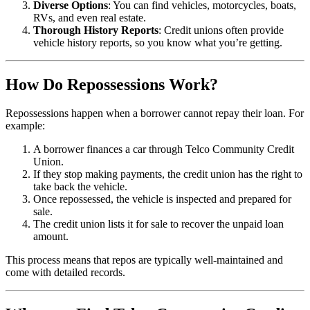
Diverse Options
: You can find vehicles, motorcycles, boats,
RVs, and even real estate.
Thorough History Reports
: Credit unions often provide
vehicle history reports, so you know what you’re getting.
How Do Repossessions Work?
Repossessions happen when a borrower cannot repay their loan. For
example:
A borrower finances a car through Telco Community Credit
Union.
If they stop making payments, the credit union has the right to
take back the vehicle.
Once repossessed, the vehicle is inspected and prepared for
sale.
The credit union lists it for sale to recover the unpaid loan
amount.
This process means that repos are typically well-maintained and
come with detailed records.