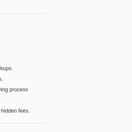
rkups.
s.
ying process
 hidden fees.