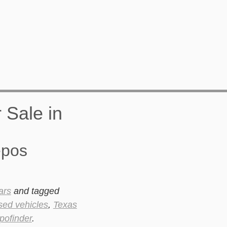
epos
ars
and tagged
sed vehicles
,
Texas
pofinder
.