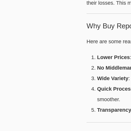
their losses. This 
Why Buy Repo
Here are some rea
Lower Prices
No Middlema
Wide Variety
:
Quick Proces
smoother.
Transparenc