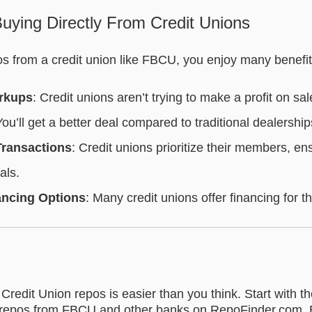
uying Directly From Credit Unions
 from a credit union like FBCU, you enjoy many benefit
rkups
: Credit unions aren’t trying to make a profit on sal
You’ll get a better deal compared to traditional dealership
Transactions
: Credit unions prioritize their members, en
als.
ancing Options
: Many credit unions offer financing for th
 Credit Union repos is easier than you think. Start with th
repos from FBCU and other banks on RepoFinder.com. 