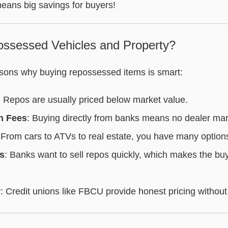
means big savings for buyers!
ssessed Vehicles and Property?
sons why buying repossessed items is smart:
: Repos are usually priced below market value.
n Fees
: Buying directly from banks means no dealer ma
 From cars to ATVs to real estate, you have many option
s
: Banks want to sell repos quickly, which makes the bu
y
: Credit unions like FBCU provide honest pricing without