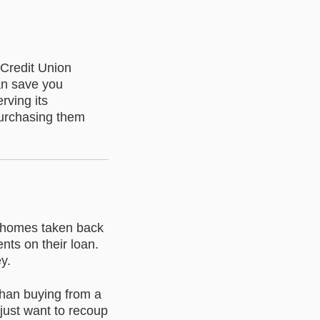
 Credit Union
an save you
rving its
purchasing them
n homes taken back
ts on their loan.
y.
than buying from a
just want to recoup