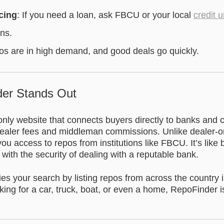
cing
: If you need a loan, ask FBCU or your local
credit 
ons.
os are in high demand, and good deals go quickly.
er Stands Out
nly website that connects buyers directly to banks and c
aler fees and middleman commissions. Unlike dealer-onl
u access to repos from institutions like FBCU. It’s like 
t with the security of dealing with a reputable bank.
es your search by listing repos from across the country 
ing for a car, truck, boat, or even a home, RepoFinder i