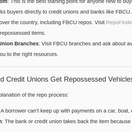
com
: This is the best starting point for anyone new to buy
s buyers directly to credit unions and banks like FBCU. Yo
 over the country, including FBCU repos. Visit
RepoFinder
 repossessed items.
 Union Branches
: Visit FBCU branches and ask about av
ou to the right resources.
 Credit Unions Get Repossessed Vehicle
planation of the repo process:
: A borrower can’t keep up with payments on a car, boat,
n
: The bank or credit union takes back the item because i