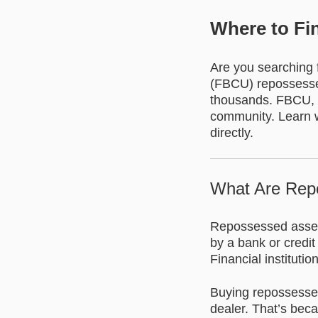
Where to Fi
Are you searching f
(FBCU) repossessed
thousands. FBCU, ba
community. Learn w
directly.
What Are Rep
Repossessed assets
by a bank or credi
Financial instituti
Buying repossessed
dealer. That’s bec