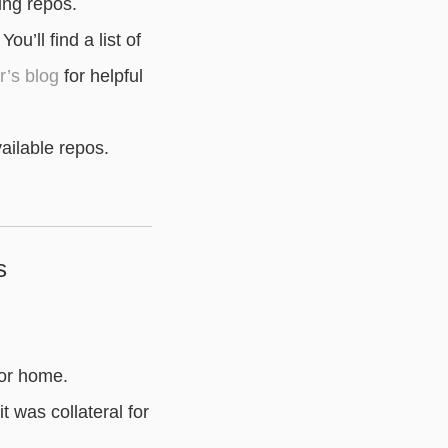
ing repos.
u’ll find a list of
’s blog
for helpful
ailable repos.
s
 or home.
t was collateral for