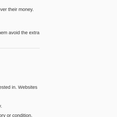
cover their money.
them avoid the extra
rested in. Websites
y.
ory or condition.