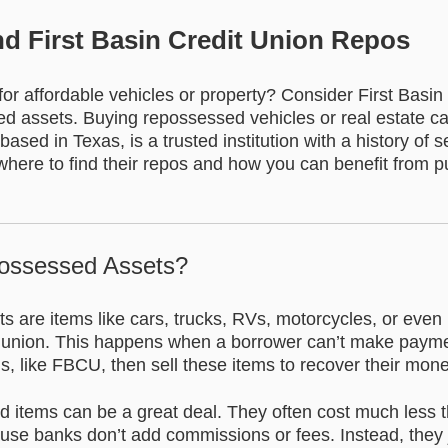
nd First Basin Credit Union Repos
or affordable vehicles or property? Consider First Basin
 assets. Buying repossessed vehicles or real estate c
sed in Texas, is a trusted institution with a history of se
here to find their repos and how you can benefit from 
ossessed Assets?
 are items like cars, trucks, RVs, motorcycles, or eve
t union. This happens when a borrower can’t make paymen
ons, like FBCU, then sell these items to recover their mone
 items can be a great deal. They often cost much less 
ause banks don’t add commissions or fees. Instead, they 