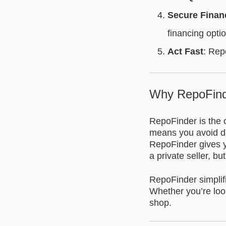
Secure Finan
financing opti
Act Fast
: Rep
Why RepoFind
RepoFinder is the o
means you avoid de
RepoFinder gives yo
a private seller, bu
RepoFinder simplifi
Whether you’re look
shop.