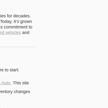
ies for decades.
 Today, it’s grown
ts commitment to
ed vehicles
and
e to start:
n Auto
. This site
nventory changes