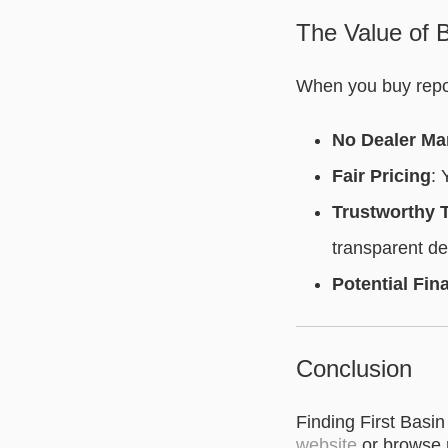
The Value of B
When you buy repos
No Dealer Ma
Fair Pricing
: 
Trustworthy 
transparent de
Potential Fin
Conclusion
Finding First Basin
website
or browse 