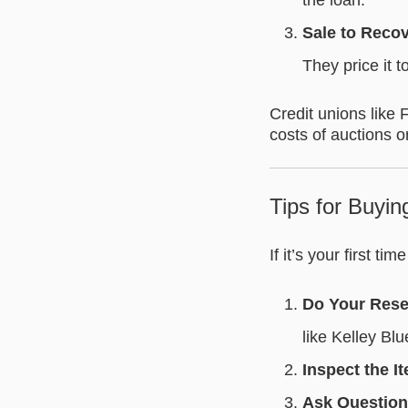
the loan.
Sale to Reco
They price it t
Credit unions like 
costs of auctions o
Tips for Buyi
If it’s your first ti
Do Your Res
like Kelley Bl
Inspect the I
Ask Questio