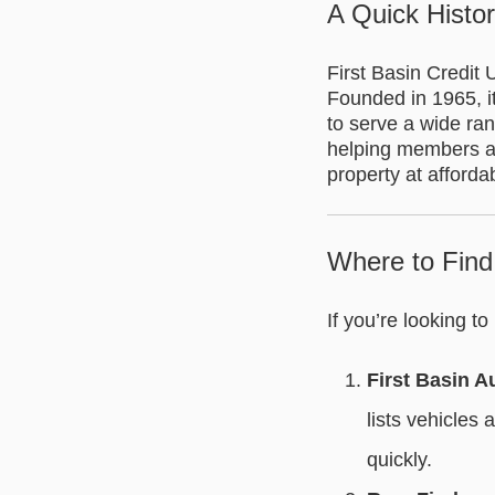
A Quick Histor
First Basin Credit
Founded in 1965, i
to serve a wide ra
helping members ach
property at afforda
Where to Find
If you’re looking t
First Basin A
lists vehicles
quickly.