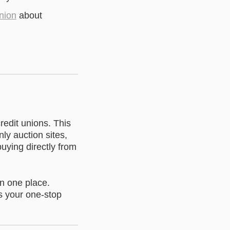
union
about
redit unions. This
y auction sites,
buying directly from
in one place.
s your one-stop