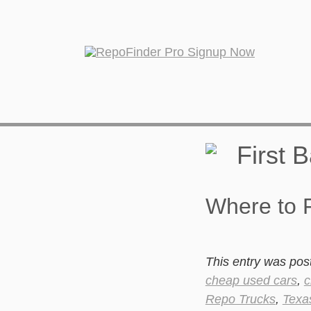
Where to F
This entry was pos
cheap used cars
,
c
Repo Trucks
,
Texa