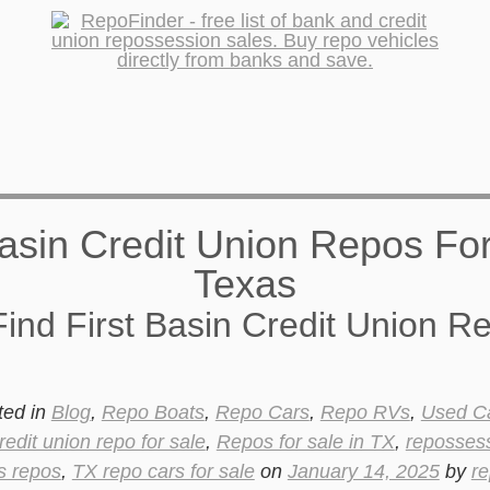
ind First Basin Credit Union R
ted in
Blog
,
Repo Boats
,
Repo Cars
,
Repo RVs
,
Used C
redit union repo for sale
,
Repos for sale in TX
,
reposses
s repos
,
TX repo cars for sale
on
January 14, 2025
by
re