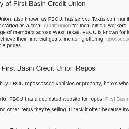
y of First Basin Credit Union
 Union, also known as FBCU, has served Texas communit
t started as a small
credit union
for local oilfield workers.
nge of members across West Texas. FBCU is known for i
ieve their financial goals, including offering
repossess
ble prices.
 First Basin Credit Union Repos
o buy FBCU repossessed vehicles or property, here’s wher
uto
: FBCU has a dedicated website for repos:
First Basi
 and other items they’re selling. Check it often because i