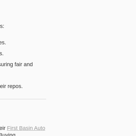
s:
es.
s.
suring fair and
eir repos.
eir
First Basin Auto
Buying