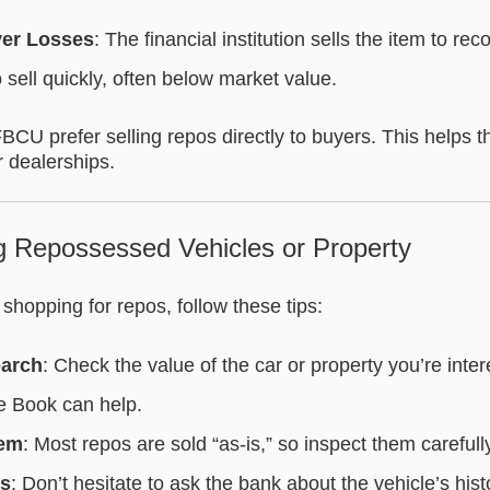
ver Losses
: The financial institution sells the item to re
o sell quickly, often below market value.
FBCU prefer selling repos directly to buyers. This helps 
r dealerships.
ng Repossessed Vehicles or Property
me shopping for repos, follow these tips:
earch
: Check the value of the car or property you’re inte
ue Book can help.
tem
: Most repos are sold “as-is,” so inspect them carefull
ns
: Don’t hesitate to ask the bank about the vehicle’s hist