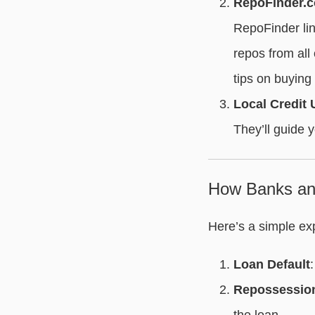
RepoFinder.
RepoFinder link
repos from all
tips on buying
Local Credit
They’ll guide y
How Banks and
Here’s a simple ex
Loan Default
Repossessio