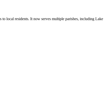
o local residents. It now serves multiple parishes, including Lake