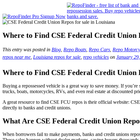
Where to Find CSE Federal Credit Union
This entry was posted in
Blog
,
Repo Boats
,
Repo Cars
,
Repo Motorcy
repos near me
,
Louisiana repos for sale
,
repo vehicles
on
January 29
Where to Find CSE Federal Credit Union
Buying a repossessed vehicle is a great way to save money. If you’re 
trucks, boats, motorcycles, RVs, and even real estate at discounted pri
A great resource to find CSE FCU repos is their official website: CSE
directly to banks and credit unions.
What Are CSE Federal Credit Union Repo
When borrowers fail to make payments, banks and credit unions reposses
These sales happen without dealer markups, saving buyers thousands o