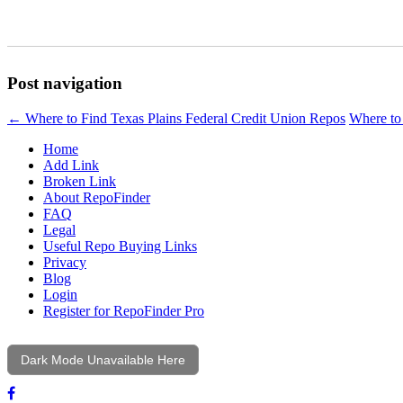
Post navigation
←
Where to Find Texas Plains Federal Credit Union Repos
Where to
Home
Add Link
Broken Link
About RepoFinder
FAQ
Legal
Useful Repo Buying Links
Privacy
Blog
Login
Register for RepoFinder Pro
Dark Mode Unavailable Here