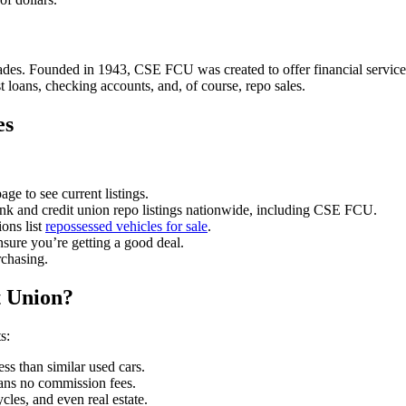
s. Founded in 1943, CSE FCU was created to offer financial services t
 loans, checking accounts, and, of course, repo sales.
es
age to see current listings.
k and credit union repo listings nationwide, including CSE FCU.
ons list
repossessed vehicles for sale
.
nsure you’re getting a good deal.
rchasing.
 Union?
s:
ss than similar used cars.
ans no commission fees.
les, and even real estate.