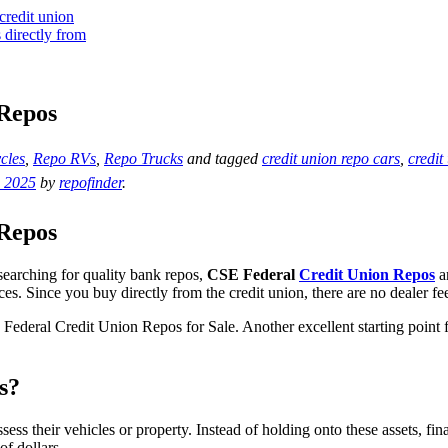
 Repos
cles
,
Repo RVs
,
Repo Trucks
and tagged
credit union repo cars
,
credit
, 2025
by
repofinder
.
 Repos
searching for quality bank repos,
CSE Federal
Credit Union Repos
ar
ces. Since you buy directly from the credit union, there are no dealer f
 Federal Credit Union Repos for Sale. Another excellent starting point 
s?
s their vehicles or property. Instead of holding onto these assets, fina
f dollars.