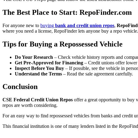
The Best Place to Start: RepoFinder.com
For anyone new to
buying
bank and credit union repos
,
RepoFind
where you need a license, RepoFinder lets anyone buy a repo vehicle. 
Tips for Buying a Repossessed Vehicle
Do Your Research
– Check vehicle history reports and compar
Get Pre-Approved for Financing
– Credit unions offer lower 
Inspect Before You Buy
– If possible, see the vehicle in perso
Understand the Terms
– Read the sale agreement carefully.
Conclusion
CSE Federal Credit Union Repos
offer a great opportunity to buy
repos are worth considering.
For an easy way to find repossessed vehicles from banks and credit unio
This financial institution is one of many lenders listed in the RepoFin