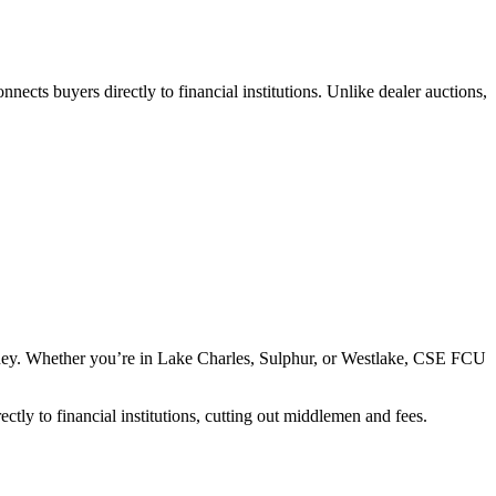
nnects buyers directly to financial institutions. Unlike dealer auctions,
money. Whether you’re in Lake Charles, Sulphur, or Westlake, CSE FCU
ctly to financial institutions, cutting out middlemen and fees.