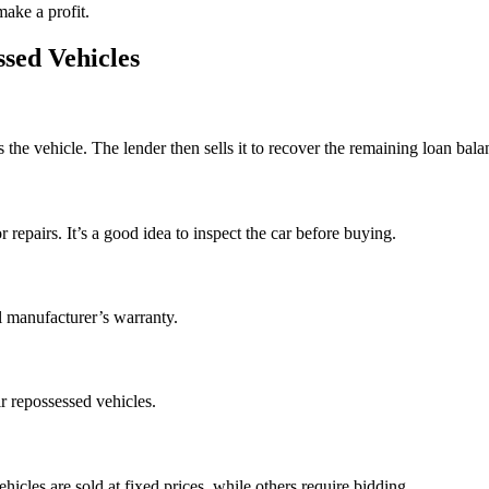
make a profit.
sed Vehicles
he vehicle. The lender then sells it to recover the remaining loan bala
pairs. It’s a good idea to inspect the car before buying.
l manufacturer’s warranty.
r repossessed vehicles.
icles are sold at fixed prices, while others require bidding.