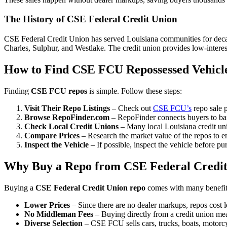
The History of CSE Federal Credit Union
CSE Federal Credit Union has served Louisiana communities for decade
Charles, Sulphur, and Westlake. The credit union provides low-interest
How to Find CSE FCU Repossessed Vehicl
Finding
CSE FCU repos
is simple. Follow these steps:
Visit Their Repo Listings
– Check out
CSE FCU’s
repo sale p
Browse RepoFinder.com
– RepoFinder connects buyers to ban
Check Local Credit Unions
– Many local Louisiana credit uni
Compare Prices
– Research the market value of the repos to e
Inspect the Vehicle
– If possible, inspect the vehicle before pu
Why Buy a Repo from CSE Federal Credit
Buying a
CSE Federal Credit Union repo
comes with many benefit
Lower Prices
– Since there are no dealer markups, repos cost le
No Middleman Fees
– Buying directly from a credit union me
Diverse Selection
– CSE FCU sells cars, trucks, boats, motorcyc