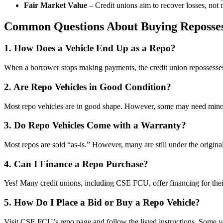
Fair Market Value
– Credit unions aim to recover losses, not 
Common Questions About Buying Reposses
1. How Does a Vehicle End Up as a Repo?
When a borrower stops making payments, the credit union repossesses t
2. Are Repo Vehicles in Good Condition?
Most repo vehicles are in good shape. However, some may need minor re
3. Do Repo Vehicles Come with a Warranty?
Most repos are sold “as-is.” However, many are still under the origina
4. Can I Finance a Repo Purchase?
Yes! Many credit unions, including CSE FCU, offer financing for thei
5. How Do I Place a Bid or Buy a Repo Vehicle?
Visit CSE FCU’s repo page and follow the listed instructions. Some veh