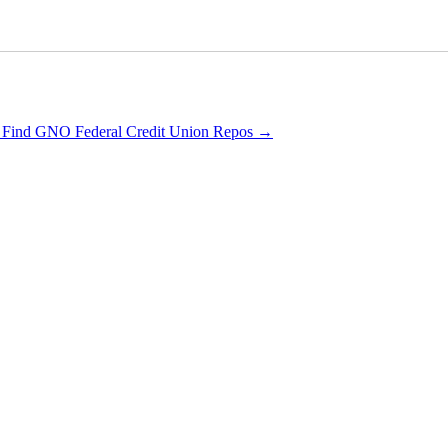
 Find GNO Federal Credit Union Repos
→