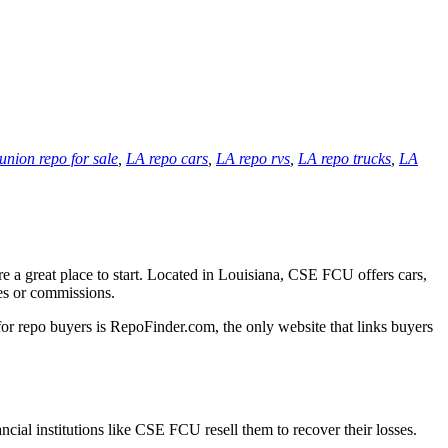
 union repo for sale
,
LA repo cars
,
LA repo rvs
,
LA repo trucks
,
LA
e a great place to start. Located in Louisiana, CSE FCU offers cars,
ees or commissions.
for repo buyers is RepoFinder.com, the only website that links buyers
ncial institutions like CSE FCU resell them to recover their losses.