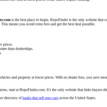
er.com
is the best place to begin. RepoFinder is the only website that co
This means you avoid extra fees and get the best deal possible.
e prices.
rates than dealerships.
n.
 vehicles and property at lower prices. With no dealer fees, you save 
ns, start at RepoFinder.com. It’s the only website that links buyers dire
der directory of
banks that sell repo cars
across the United States.