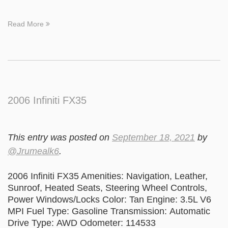
Read More
2006 Infiniti FX35
This entry was posted on
September 18, 2021
by
@Jrumealk6
.
2006 Infiniti FX35 Amenities: Navigation, Leather,
Sunroof, Heated Seats, Steering Wheel Controls,
Power Windows/Locks Color: Tan Engine: 3.5L V6
MPI Fuel Type: Gasoline Transmission: Automatic
Drive Type: AWD Odometer: 114533