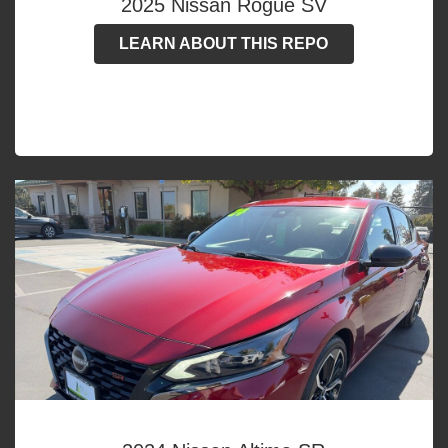
2025 Nissan Rogue SV
LEARN ABOUT THIS REPO