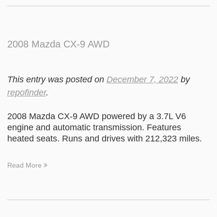
2008 Mazda CX-9 AWD
This entry was posted on
December 7, 2022
by
repofinder
.
2008 Mazda CX-9 AWD powered by a 3.7L V6
engine and automatic transmission. Features
heated seats. Runs and drives with 212,323 miles.
Read More