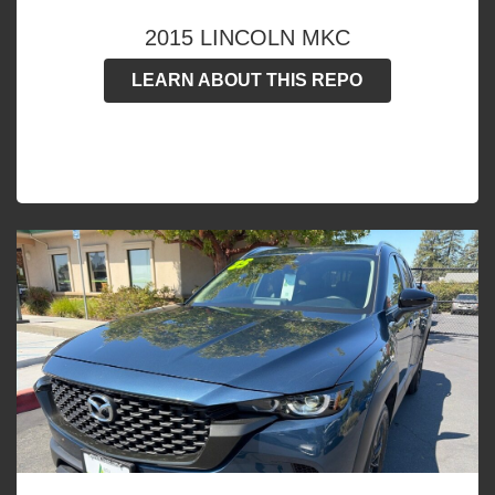
2015 LINCOLN MKC
LEARN ABOUT THIS REPO