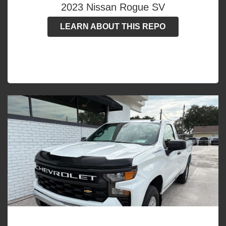
2023 Nissan Rogue SV
LEARN ABOUT THIS REPO