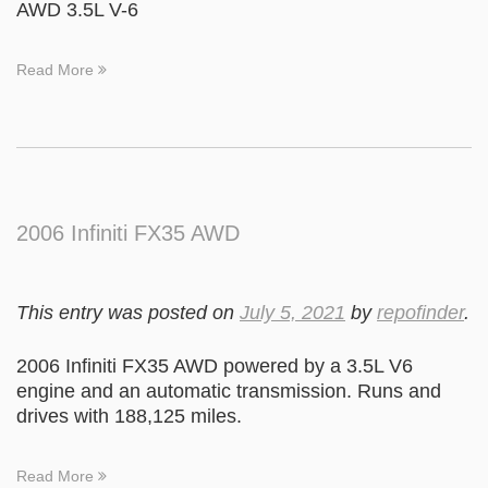
AWD 3.5L V-6
Read More
2006 Infiniti FX35 AWD
This entry was posted on
July 5, 2021
by
repofinder
.
2006 Infiniti FX35 AWD powered by a 3.5L V6
engine and an automatic transmission. Runs and
drives with 188,125 miles.
Read More