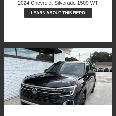
2024 Chevrolet Silverado 1500 WT
LEARN ABOUT THIS REPO