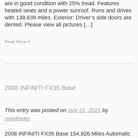
are in good condition with 25% tread. Features
heated seats and a power sunroof. Runs and drives
with 138,639 miles. Exterior: Driver’s side doors are
dented. Please view all pictures […]
Read More
2008 INFINITI FX35 Base
This entry was posted on
July 21, 2021
by
repofinder
.
2008 INFINITI FX35 Base 154,926 Miles Automatic