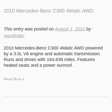
2010 Mercedes-Benz C300 4Matic AWD
This entry was posted on
August 1, 2022
by
repofinder
.
2010 Mercedes-Benz C300 4Matic AWD powered
by a 3.0L V6 engine and automatic transmission.
Runs and drives with 164,639 miles. Features
heated seats and a power sunroof.
Read More