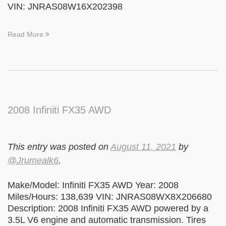
VIN: JNRAS08W16X202398
Read More
2008 Infiniti FX35 AWD
This entry was posted on
August 11, 2021
by
@Jrumealk6
.
Make/Model: Infiniti FX35 AWD Year: 2008
Miles/Hours: 138,639 VIN: JNRAS08WX8X206680
Description: 2008 Infiniti FX35 AWD powered by a
3.5L V6 engine and automatic transmission. Tires