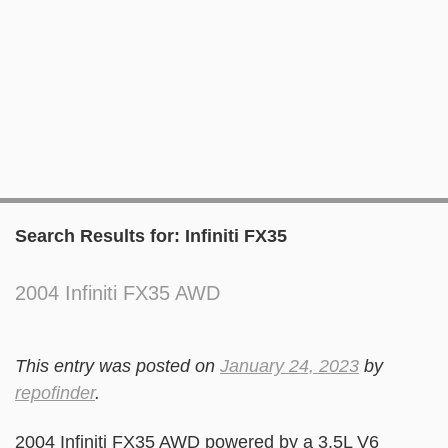
Search Results for:
Infiniti FX35
2004 Infiniti FX35 AWD
This entry was posted on
January 24, 2023
by
repofinder
.
2004 Infiniti FX35 AWD powered by a 3.5L V6