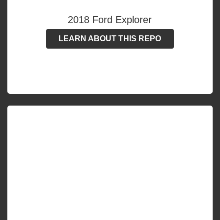
2018 Ford Explorer
LEARN ABOUT THIS REPO