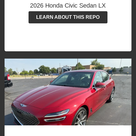
2026 Honda Civic Sedan LX
LEARN ABOUT THIS REPO