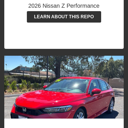
2026 Nissan Z Performance
LEARN ABOUT THIS REPO