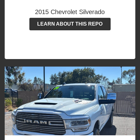
2015 Chevrolet Silverado
LEARN ABOUT THIS REPO