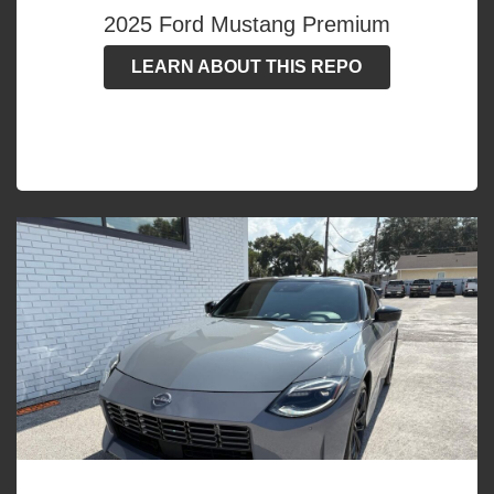
2025 Ford Mustang Premium
LEARN ABOUT THIS REPO