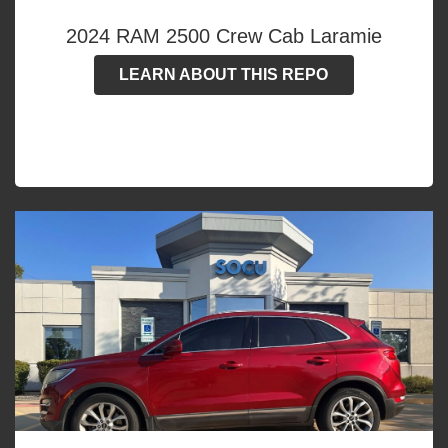
2024 RAM 2500 Crew Cab Laramie
LEARN ABOUT THIS REPO