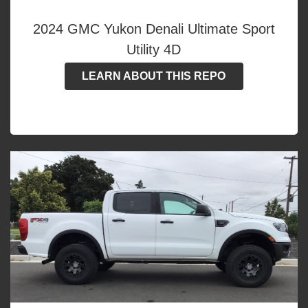
2024 GMC Yukon Denali Ultimate Sport
Utility 4D
LEARN ABOUT THIS REPO