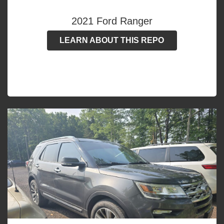
2021 Ford Ranger
LEARN ABOUT THIS REPO