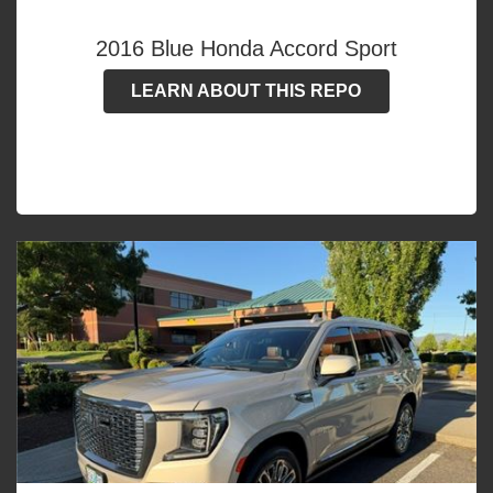
2016 Blue Honda Accord Sport
LEARN ABOUT THIS REPO