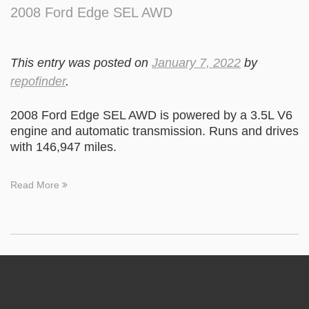
2008 Ford Edge SEL AWD
This entry was posted on
January 7, 2022
by
repofinder
.
2008 Ford Edge SEL AWD is powered by a 3.5L V6
engine and automatic transmission. Runs and drives
with 146,947 miles.
Read More