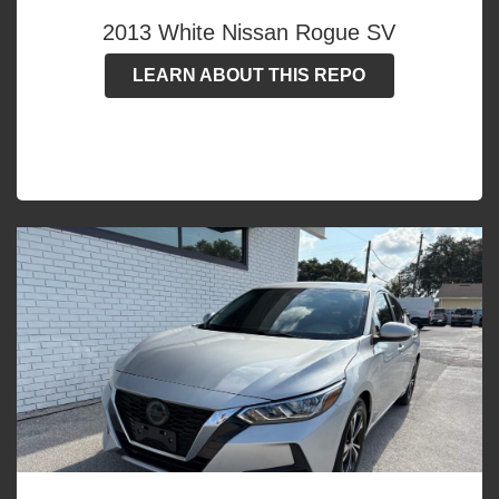
2013 White Nissan Rogue SV
LEARN ABOUT THIS REPO