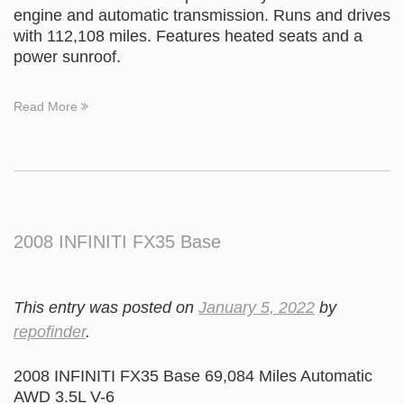
engine and automatic transmission. Runs and drives
with 112,108 miles. Features heated seats and a
power sunroof.
Read More
2008 INFINITI FX35 Base
This entry was posted on
January 5, 2022
by
repofinder
.
2008 INFINITI FX35 Base 69,084 Miles Automatic
AWD 3.5L V-6