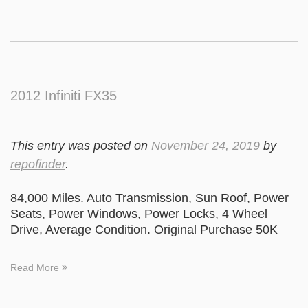
2012 Infiniti FX35
This entry was posted on
November 24, 2019
by
repofinder
.
84,000 Miles. Auto Transmission, Sun Roof, Power
Seats, Power Windows, Power Locks, 4 Wheel
Drive, Average Condition. Original Purchase 50K
Read More