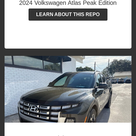
2024 Volkswagen Atlas Peak Edition
LEARN ABOUT THIS REPO