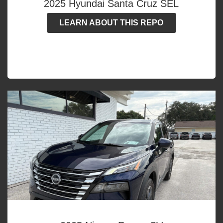
2025 Hyundai Santa Cruz SEL
LEARN ABOUT THIS REPO