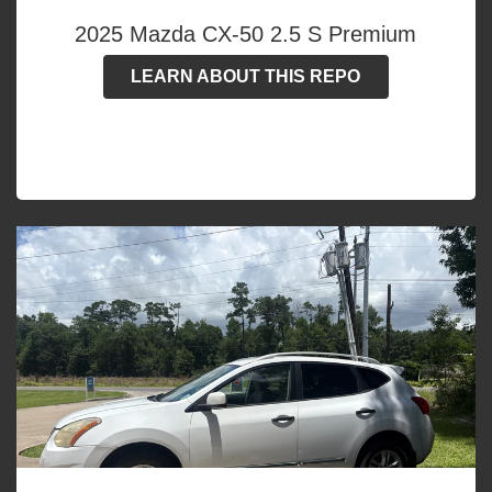
2025 Mazda CX-50 2.5 S Premium
LEARN ABOUT THIS REPO