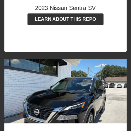
2023 Nissan Sentra SV
LEARN ABOUT THIS REPO