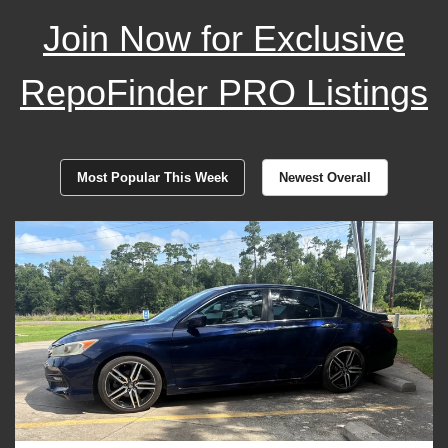
Join Now for Exclusive
RepoFinder PRO Listings
Most Popular This Week
Newest Overall