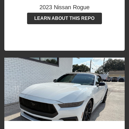
2023 Nissan Rogue
LEARN ABOUT THIS REPO