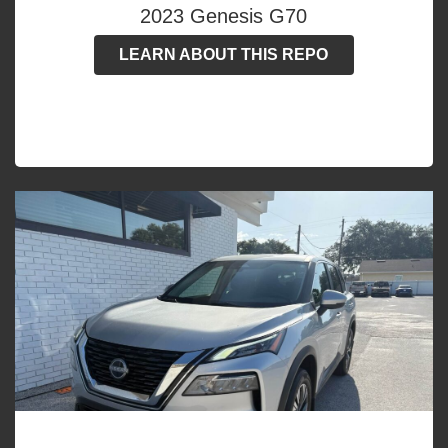
2023 Genesis G70
LEARN ABOUT THIS REPO