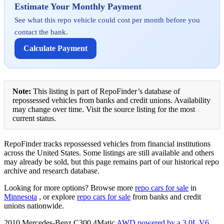
Estimate Your Monthly Payment
See what this repo vehicle could cost per month before you
contact the bank.
Calculate Payment
Note:
This listing is part of RepoFinder’s database of
repossessed vehicles from banks and credit unions. Availability
may change over time. Visit the source listing for the most
current status.
RepoFinder tracks repossessed vehicles from financial institutions
across the United States. Some listings are still available and others
may already be sold, but this page remains part of our historical repo
archive and research database.
Looking for more options? Browse more
repo cars for sale
in
Minnesota
, or explore
repo cars for sale
from banks and credit
unions nationwide.
2010 Mercedes-Benz C300 4Matic
AWD powered by a 3.0L V6