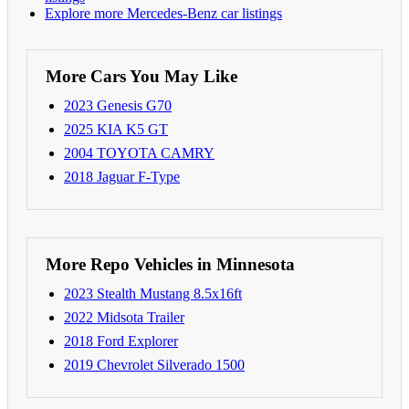
Explore more Mercedes-Benz car listings
More Cars You May Like
2023 Genesis G70
2025 KIA K5 GT
2004 TOYOTA CAMRY
2018 Jaguar F-Type
More Repo Vehicles in Minnesota
2023 Stealth Mustang 8.5x16ft
2022 Midsota Trailer
2018 Ford Explorer
2019 Chevrolet Silverado 1500