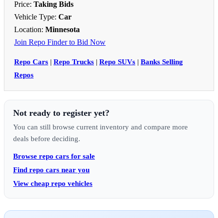
Price:
Taking Bids
Vehicle Type:
Car
Location:
Minnesota
Join Repo Finder to Bid Now
Repo Cars
|
Repo Trucks
|
Repo SUVs
|
Banks Selling
Repos
Not ready to register yet?
You can still browse current inventory and compare more
deals before deciding.
Browse repo cars for sale
Find repo cars near you
View cheap repo vehicles