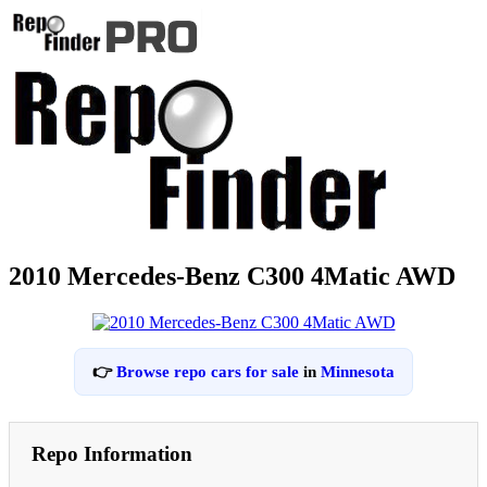
2010 Mercedes-Benz C300 4Matic AWD
👉
Browse repo cars for sale
in
Minnesota
Repo Information