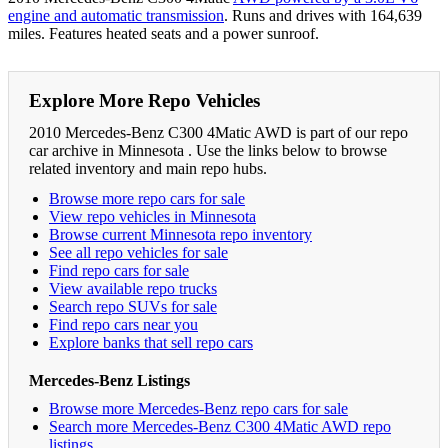
engine and automatic transmission
. Runs and drives with 164,639
miles. Features heated seats and a power sunroof.
Explore More Repo Vehicles
2010 Mercedes-Benz C300 4Matic AWD is part of our repo
car archive in Minnesota . Use the links below to browse
related inventory and main repo hubs.
Browse more repo cars for sale
View repo vehicles in Minnesota
Browse current Minnesota repo inventory
See all repo vehicles for sale
Find repo cars for sale
View available repo trucks
Search repo SUVs for sale
Find repo cars near you
Explore banks that sell repo cars
Mercedes-Benz Listings
Browse more Mercedes-Benz repo cars for sale
Search more Mercedes-Benz C300 4Matic AWD repo
listings