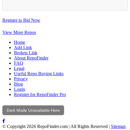
Register to Bid Now
View More Repos
Home
Add Link
Broken Link
About RepoFinder
FAQ
Legal
Useful Repo Buying Links
Privacy
Blog
Login
Register for RepoFinder Pro
Dark Mode Unavailable Here
© Copyright 2026 RepoFinder.com | All Rights Reserved |
Sitemap