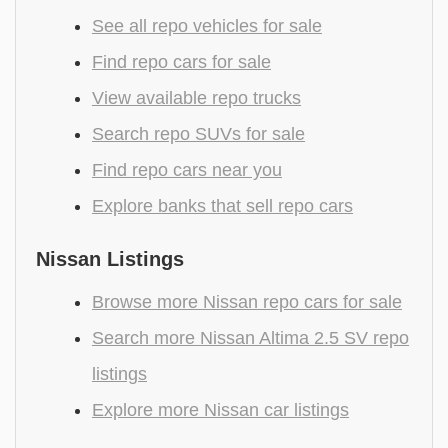
See all repo vehicles for sale
Find repo cars for sale
View available repo trucks
Search repo SUVs for sale
Find repo cars near you
Explore banks that sell repo cars
Nissan Listings
Browse more Nissan repo cars for sale
Search more Nissan Altima 2.5 SV repo
listings
Explore more Nissan car listings