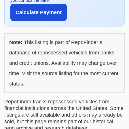
you contact the bank.
Calculate Payment
Note:
This listing is part of RepoFinder’s
database of repossessed vehicles from banks
and credit unions. Availability may change over
time. Visit the source listing for the most current
status.
RepoFinder tracks repossessed vehicles from
financial institutions across the United States. Some
listings are still available and others may already be
sold, but this page remains part of our historical
repo archive and research database.