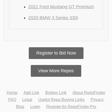
2021 Ford Mustang GT Premium
2020 BMW 3 Series 330i
Register to Bid Now
View More Repos
Home
Add Link
Broken Link
About RepoFinder
FAQ
Legal
Useful Repo Buying Links
Privacy
Blog
Login
Register for RepoFinder Pro