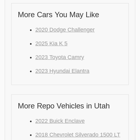
More Cars You May Like
2020 Dodge Challenger
2025 Kia K 5
2023 Toyota Camry
2023 Hyundai Elantra
More Repo Vehicles in Utah
2022 Buick Enclave
2018 Chevrolet Silverado 1500 LT