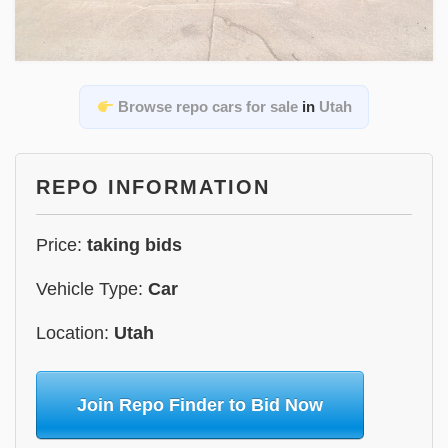
Browse repo cars for sale
in
Utah
REPO INFORMATION
Price:
taking bids
Vehicle Type:
Car
Location:
Utah
Join Repo Finder to Bid Now