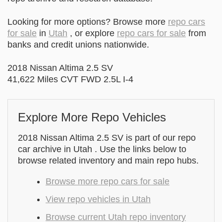
Looking for more options? Browse more
repo cars
for sale
in
Utah
, or explore
repo cars for sale
from
banks and credit unions nationwide.
2018 Nissan Altima 2.5 SV
41,622 Miles CVT FWD 2.5L I-4
Explore More Repo Vehicles
2018 Nissan Altima 2.5 SV is part of our repo
car archive in Utah . Use the links below to
browse related inventory and main repo hubs.
Browse more repo cars for sale
View repo vehicles in Utah
Browse current Utah repo inventory