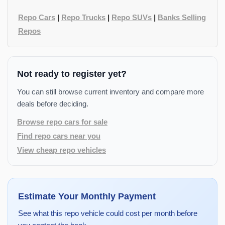
Repo Cars
|
Repo Trucks
|
Repo SUVs
|
Banks Selling
Repos
Not ready to register yet?
You can still browse current inventory and compare more
deals before deciding.
Browse repo cars for sale
Find repo cars near you
View cheap repo vehicles
Estimate Your Monthly Payment
See what this repo vehicle could cost per month before