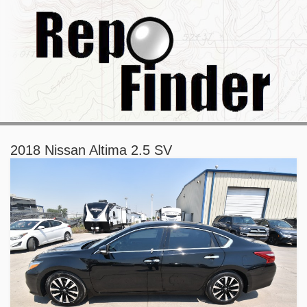
2018 Nissan Altima 2.5 SV