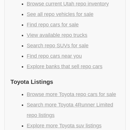
Browse current Utah repo inventory
See all repo vehicles for sale
Find repo cars for sale
View available repo trucks
Search repo SUVs for sale
Find repo cars near you
Explore banks that sell repo cars
Toyota Listings
Browse more Toyota repo cars for sale
Search more Toyota 4Runner Limited
repo listings
Explore more Toyota suv listings