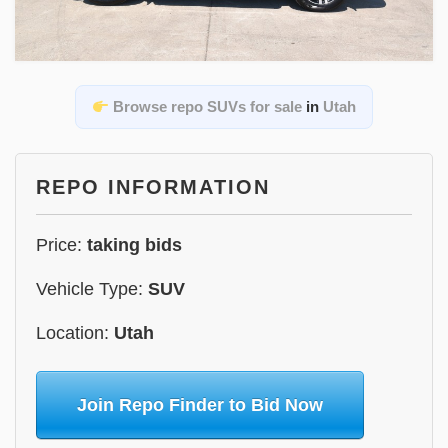
Browse repo SUVs for sale
in
Utah
REPO INFORMATION
Price:
taking bids
Vehicle Type:
SUV
Location:
Utah
Join Repo Finder to Bid Now