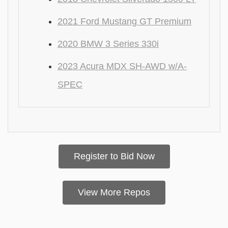
2021 Ford Mustang GT Premium
2020 BMW 3 Series 330i
2023 Acura MDX SH-AWD w/A-
SPEC
Register to Bid Now
View More Repos