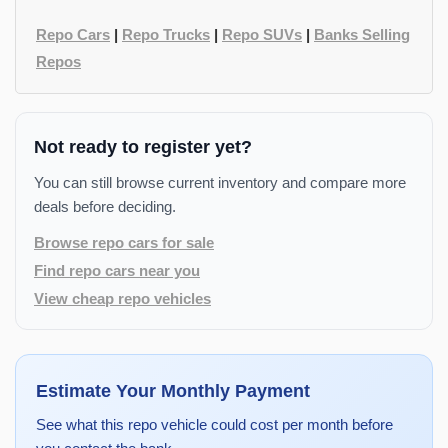
Repo Cars
|
Repo Trucks
|
Repo SUVs
|
Banks Selling
Repos
Not ready to register yet?
You can still browse current inventory and compare more
deals before deciding.
Browse repo cars for sale
Find repo cars near you
View cheap repo vehicles
Estimate Your Monthly Payment
See what this repo vehicle could cost per month before