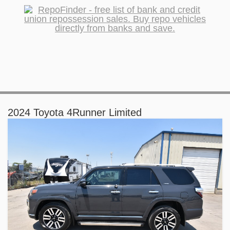
2024 Toyota 4Runner Limited