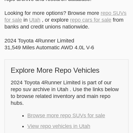
Looking for more options? Browse more
repo SUVs
for sale
in
Utah
, or explore
repo cars for sale
from
banks and credit unions nationwide.
2024 Toyota 4Runner Limited
31,549 Miles Automatic AWD 4.0L V-6
Explore More Repo Vehicles
2024 Toyota 4Runner Limited is part of our
repo suv archive in Utah . Use the links below
to browse related inventory and main repo
hubs.
Browse more repo SUVs for sale
View repo vehicles in Utah