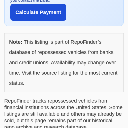
you contact the bank.
Calculate Payment
Note:
This listing is part of RepoFinder’s
database of repossessed vehicles from banks
and credit unions. Availability may change over
time. Visit the source listing for the most current
status.
RepoFinder tracks repossessed vehicles from
financial institutions across the United States. Some
listings are still available and others may already be
sold, but this page remains part of our historical
repo archive and research database.