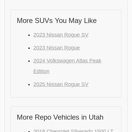
More SUVs You May Like
2023 Nissan Rogue SV
2023 Nissan Rogue
2024 Volkswagen Atlas Peak
Edition
2025 Nissan Rogue SV
More Repo Vehicles in Utah
2018 Chevrolet Silverado 1500 LT