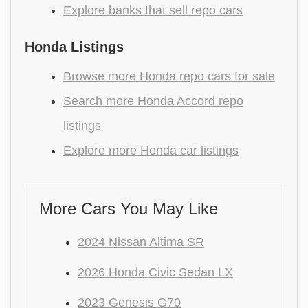
Explore banks that sell repo cars
Honda Listings
Browse more Honda repo cars for sale
Search more Honda Accord repo
listings
Explore more Honda car listings
More Cars You May Like
2024 Nissan Altima SR
2026 Honda Civic Sedan LX
2023 Genesis G70