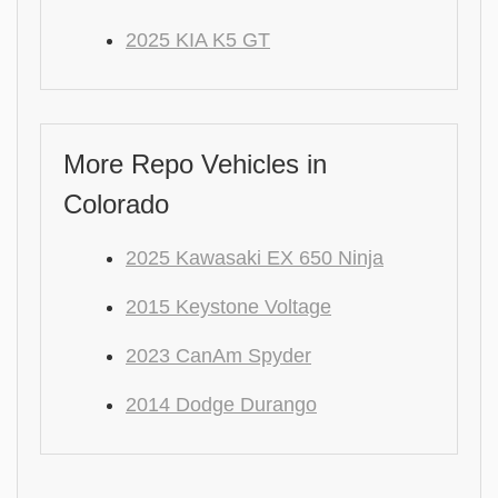
2025 KIA K5 GT
More Repo Vehicles in
Colorado
2025 Kawasaki EX 650 Ninja
2015 Keystone Voltage
2023 CanAm Spyder
2014 Dodge Durango