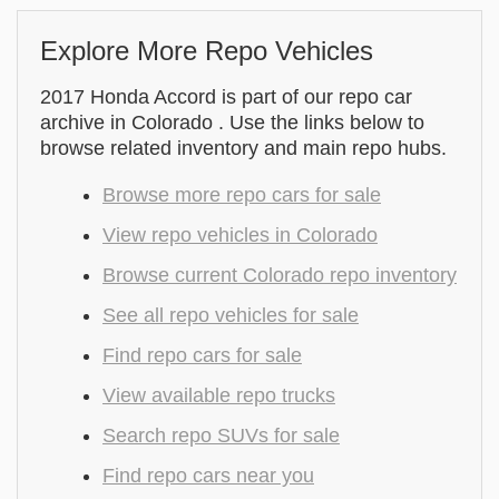
Explore More Repo Vehicles
2017 Honda Accord is part of our repo car
archive in Colorado . Use the links below to
browse related inventory and main repo hubs.
Browse more repo cars for sale
View repo vehicles in Colorado
Browse current Colorado repo inventory
See all repo vehicles for sale
Find repo cars for sale
View available repo trucks
Search repo SUVs for sale
Find repo cars near you