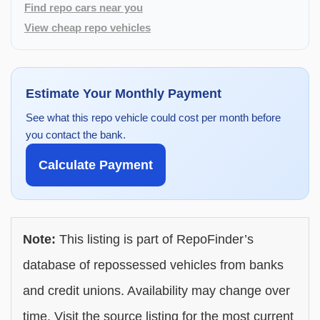
Find repo cars near you
View cheap repo vehicles
Estimate Your Monthly Payment
See what this repo vehicle could cost per month before
you contact the bank.
Calculate Payment
Note:
This listing is part of RepoFinder’s
database of repossessed vehicles from banks
and credit unions. Availability may change over
time. Visit the source listing for the most current