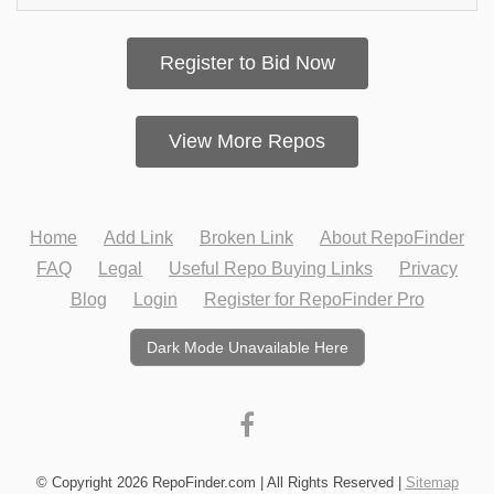
Register to Bid Now
View More Repos
Home
Add Link
Broken Link
About RepoFinder
FAQ
Legal
Useful Repo Buying Links
Privacy
Blog
Login
Register for RepoFinder Pro
Dark Mode Unavailable Here
© Copyright 2026 RepoFinder.com | All Rights Reserved |
Sitemap