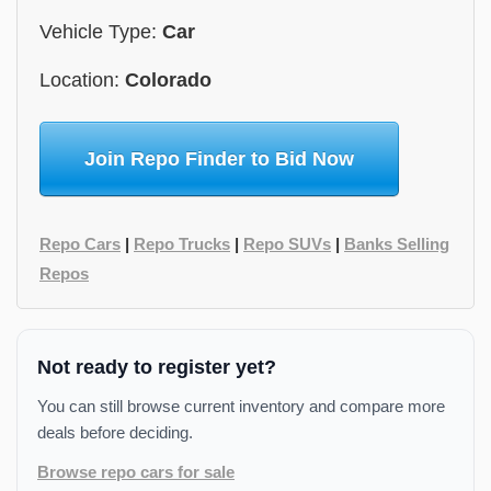
Vehicle Type:
Car
Location:
Colorado
Join Repo Finder to Bid Now
Repo Cars
|
Repo Trucks
|
Repo SUVs
|
Banks Selling
Repos
Not ready to register yet?
You can still browse current inventory and compare more
deals before deciding.
Browse repo cars for sale