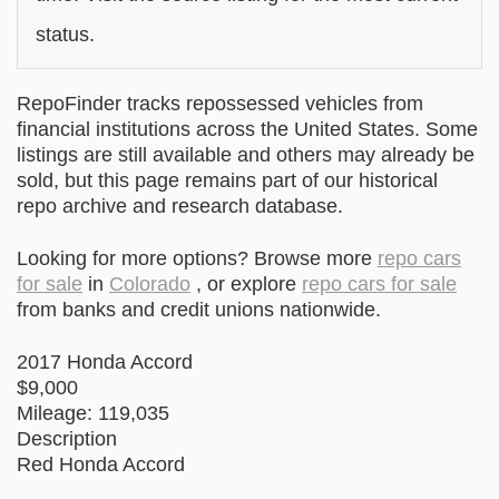
status.
RepoFinder tracks repossessed vehicles from
financial institutions across the United States. Some
listings are still available and others may already be
sold, but this page remains part of our historical
repo archive and research database.
Looking for more options? Browse more
repo cars
for sale
in
Colorado
, or explore
repo cars for sale
from banks and credit unions nationwide.
2017 Honda Accord
$9,000
Mileage: 119,035
Description
Red Honda Accord