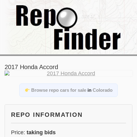
2017 Honda Accord
Browse repo cars for sale
in
Colorado
REPO INFORMATION
Price:
taking bids