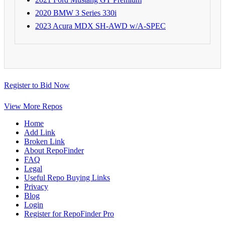
2020 BMW 3 Series 330i
2023 Acura MDX SH-AWD w/A-SPEC
Register to Bid Now
View More Repos
Home
Add Link
Broken Link
About RepoFinder
FAQ
Legal
Useful Repo Buying Links
Privacy
Blog
Login
Register for RepoFinder Pro