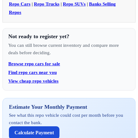
Repo Cars
|
Repo Trucks
|
Repo SUVs
|
Banks Selling
Repos
Not ready to register yet?
You can still browse current inventory and compare more
deals before deciding.
Browse repo cars for sale
Find repo cars near you
View cheap repo vehicles
Estimate Your Monthly Payment
See what this repo vehicle could cost per month before you
contact the bank.
Calculate Payment