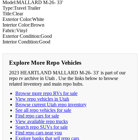
Model:MALLARD M-26- 33′
Type:Travel Trailer
Title:Clear
Exterior Color:White
Interior Color:Brown
Fabric:Vinyl
Exterior Condition:Good
Interior Condition:Good
Explore More Repo Vehicles
2023 HEARTLAND MALLARD M-26- 33′ is part of our
repo rv archive in Utah . Use the links below to browse
related inventory and main repo hubs.
Browse more repo RVs for sale
View repo vehicles in Utah
Browse current Utah repo inventory
See all repo vehicles for sale
Find repo cars for sale
View available repo trucks
Search repo SUVs for sale
Find repo cars near you
Explore banks that sell repo cars