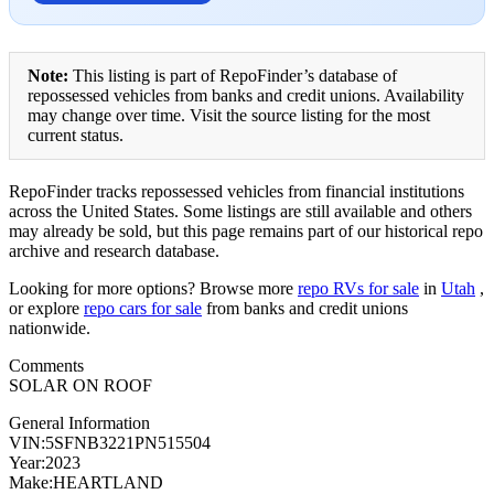
Note:
This listing is part of RepoFinder’s database of
repossessed vehicles from banks and credit unions. Availability
may change over time. Visit the source listing for the most
current status.
RepoFinder tracks repossessed vehicles from financial institutions
across the United States. Some listings are still available and others
may already be sold, but this page remains part of our historical repo
archive and research database.
Looking for more options? Browse more
repo RVs for sale
in
Utah
,
or explore
repo cars for sale
from banks and credit unions
nationwide.
Comments
SOLAR ON ROOF
General Information
VIN:5SFNB3221PN515504
Year:2023
Make:HEARTLAND