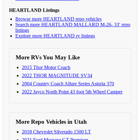
HEARTLAND Listings
Browse more HEARTLAND repo vehicles
Search more HEARTLAND MALLARD M-26- 33′ repo
listings
Explore more HEARTLAND rv listings
More RVs You May Like
2015 Thor Motor Coach
2022 THOR MAGNITUDE SV34
2004 Country Coach Allure Series Astoria 370
2022 Jayco North Point 43 foot 5th Wheel Camper
More Repo Vehicles in Utah
2018 Chevrolet Silverado 1500 LT
2021 Ford Mustang GT Premium