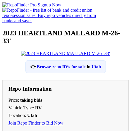
2023 HEARTLAND MALLARD M-26-
33′
👉
Browse repo RVs for sale
in
Utah
Repo Information
Price:
taking bids
Vehicle Type:
RV
Location:
Utah
Join Repo Finder to Bid Now