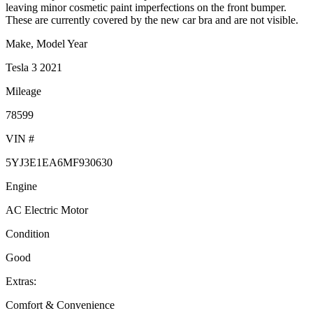
leaving minor cosmetic paint imperfections on the front bumper.
These are currently covered by the new car bra and are not visible.
Make, Model Year
Tesla 3 2021
Mileage
78599
VIN #
5YJ3E1EA6MF930630
Engine
AC Electric Motor
Condition
Good
Extras:
Comfort & Convenience