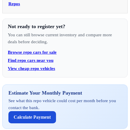
Repos
Not ready to register yet?
You can still browse current inventory and compare more
deals before deciding.
Browse repo cars for sale
Find repo cars near you
View cheap repo vehicles
Estimate Your Monthly Payment
See what this repo vehicle could cost per month before you
contact the bank.
Calculate Payment