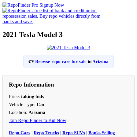
2021 Tesla Model 3
👉
Browse repo cars for sale
in
Arizona
Repo Information
Price:
taking bids
Vehicle Type:
Car
Location:
Arizona
Join Repo Finder to Bid Now
Repo Cars
|
Repo Trucks
|
Repo SUVs
|
Banks Selling