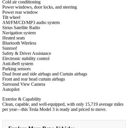
Cold air conditioning
Power windows, door locks, and steering
Power rear window
Tilt wheel
AM/FM/CD/MP3 audio system
Sirius Satellite Radio
Navigation system
Heated seats
Bluetooth Wireless
Sunroof
Safety & Driver Assistance
Electronic stability control
Anti-theft system
Parking sensors
Dual front and side airbags and Curtain airbags
Front and rear head curtain airbags
Surround View Camera
Autopilot
Exterior & Capability
Clean, capable, and well-equipped, with only 15,719 average miles
per year—this Tesla Model 3 is ready and priced to move.