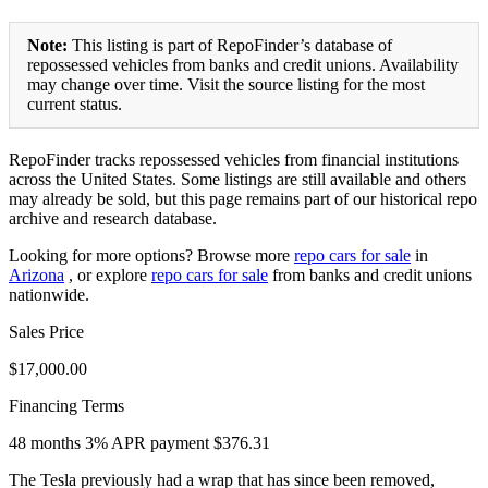
Note:
This listing is part of RepoFinder’s database of
repossessed vehicles from banks and credit unions. Availability
may change over time. Visit the source listing for the most
current status.
RepoFinder tracks repossessed vehicles from financial institutions
across the United States. Some listings are still available and others
may already be sold, but this page remains part of our historical repo
archive and research database.
Looking for more options? Browse more
repo cars for sale
in
Arizona
, or explore
repo cars for sale
from banks and credit unions
nationwide.
Sales Price
$17,000.00
Financing Terms
48 months 3% APR payment $376.31
The Tesla previously had a wrap that has since been removed,