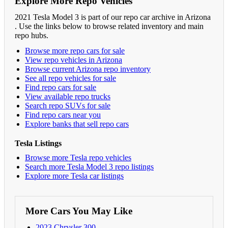
Explore More Repo Vehicles
2021 Tesla Model 3 is part of our repo car archive in Arizona
. Use the links below to browse related inventory and main
repo hubs.
Browse more repo cars for sale
View repo vehicles in Arizona
Browse current Arizona repo inventory
See all repo vehicles for sale
Find repo cars for sale
View available repo trucks
Search repo SUVs for sale
Find repo cars near you
Explore banks that sell repo cars
Tesla Listings
Browse more Tesla repo vehicles
Search more Tesla Model 3 repo listings
Explore more Tesla car listings
More Cars You May Like
2023 Chrysler 300