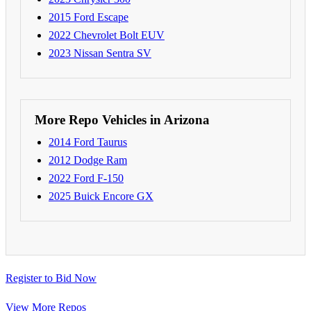
2015 Ford Escape
2022 Chevrolet Bolt EUV
2023 Nissan Sentra SV
More Repo Vehicles in Arizona
2014 Ford Taurus
2012 Dodge Ram
2022 Ford F-150
2025 Buick Encore GX
Register to Bid Now
View More Repos