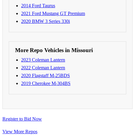
2014 Ford Taurus
2021 Ford Mustang GT Premium
2020 BMW 3 Series 330i
More Repo Vehicles in Missouri
2023 Coleman Lantern
2022 Coleman Lantern
2020 Flagstaff M-25BDS
2019 Cherokee M-304BS
Register to Bid Now
View More Repos