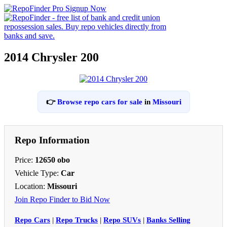
2014 Chrysler 200
👉
Browse repo cars for sale
in
Missouri
Repo Information
Price:
12650 obo
Vehicle Type:
Car
Location:
Missouri
Join Repo Finder to Bid Now
Repo Cars
|
Repo Trucks
|
Repo SUVs
|
Banks Selling