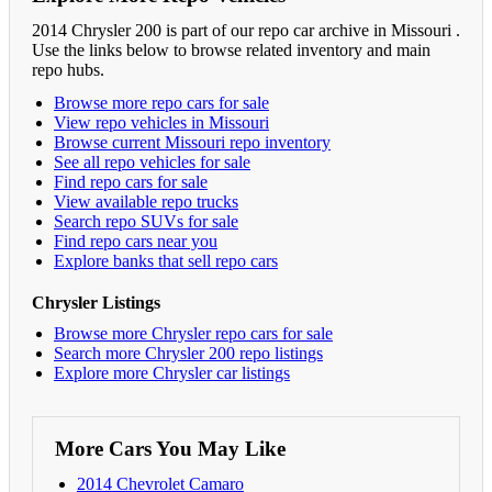
2014 Chrysler 200 is part of our repo car archive in Missouri .
Use the links below to browse related inventory and main
repo hubs.
Browse more repo cars for sale
View repo vehicles in Missouri
Browse current Missouri repo inventory
See all repo vehicles for sale
Find repo cars for sale
View available repo trucks
Search repo SUVs for sale
Find repo cars near you
Explore banks that sell repo cars
Chrysler Listings
Browse more Chrysler repo cars for sale
Search more Chrysler 200 repo listings
Explore more Chrysler car listings
More Cars You May Like
2014 Chevrolet Camaro