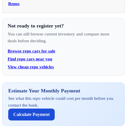
Repos
Not ready to register yet?
You can still browse current inventory and compare more
deals before deciding.
Browse repo cars for sale
Find repo cars near you
View cheap repo vehicles
Estimate Your Monthly Payment
See what this repo vehicle could cost per month before you
contact the bank.
Calculate Payment