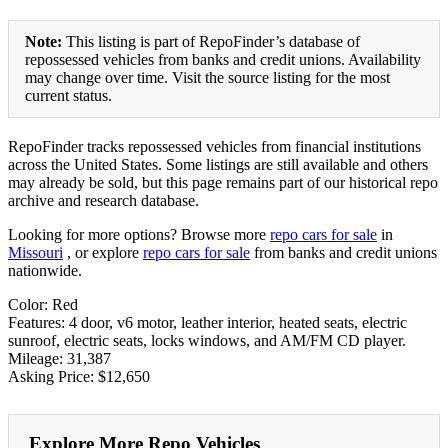
Note:
This listing is part of RepoFinder’s database of
repossessed vehicles from banks and credit unions. Availability
may change over time. Visit the source listing for the most
current status.
RepoFinder tracks repossessed vehicles from financial institutions
across the United States. Some listings are still available and others
may already be sold, but this page remains part of our historical repo
archive and research database.
Looking for more options? Browse more
repo cars for sale
in
Missouri
, or explore
repo cars for sale
from banks and credit unions
nationwide.
Color: Red
Features: 4 door, v6 motor, leather interior, heated seats, electric
sunroof, electric seats, locks windows, and AM/FM CD player.
Mileage: 31,387
Asking Price: $12,650
Explore More Repo Vehicles