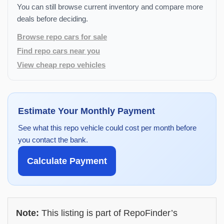
You can still browse current inventory and compare more
deals before deciding.
Browse repo cars for sale
Find repo cars near you
View cheap repo vehicles
Estimate Your Monthly Payment
See what this repo vehicle could cost per month before
you contact the bank.
Calculate Payment
Note:
This listing is part of RepoFinder’s