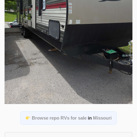
Browse repo RVs for sale
in
Missouri