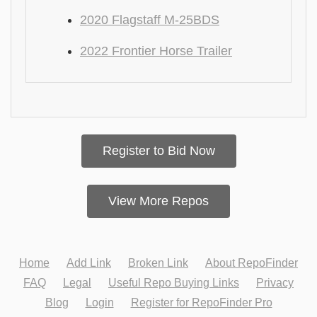
2020 Flagstaff M-25BDS
2022 Frontier Horse Trailer
Register to Bid Now
View More Repos
Home
Add Link
Broken Link
About RepoFinder
FAQ
Legal
Useful Repo Buying Links
Privacy
Blog
Login
Register for RepoFinder Pro