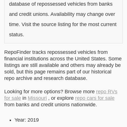
database of repossessed vehicles from banks
and credit unions. Availability may change over
time. Visit the source listing for the most current
status.
RepoFinder tracks repossessed vehicles from
financial institutions across the United States. Some
listings are still available and others may already be
sold, but this page remains part of our historical
repo archive and research database.
Looking for more options? Browse more
repo RVs
for sale
in
Missouri
, or explore
repo cars for sale
from banks and credit unions nationwide.
Year: 2019