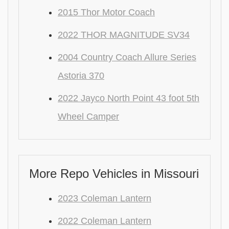
2015 Thor Motor Coach
2022 THOR MAGNITUDE SV34
2004 Country Coach Allure Series
Astoria 370
2022 Jayco North Point 43 foot 5th
Wheel Camper
More Repo Vehicles in Missouri
2023 Coleman Lantern
2022 Coleman Lantern