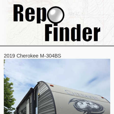
2019 Cherokee M-304BS