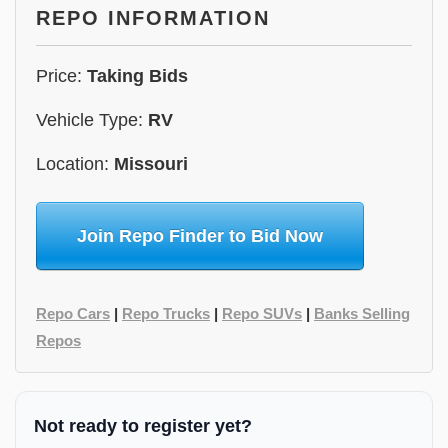
REPO INFORMATION
Price:
Taking Bids
Vehicle Type:
RV
Location:
Missouri
Join Repo Finder to Bid Now
Repo Cars
|
Repo Trucks
|
Repo SUVs
|
Banks Selling
Repos
Not ready to register yet?