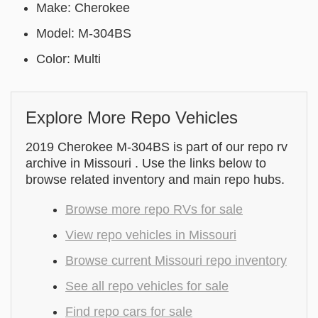
Make: Cherokee
Model: M-304BS
Color: Multi
Explore More Repo Vehicles
2019 Cherokee M-304BS is part of our repo rv
archive in Missouri . Use the links below to
browse related inventory and main repo hubs.
Browse more repo RVs for sale
View repo vehicles in Missouri
Browse current Missouri repo inventory
See all repo vehicles for sale
Find repo cars for sale