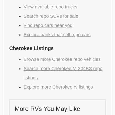
View available repo trucks
Search repo SUVs for sale
Find repo cars near you
Explore banks that sell repo cars
Cherokee Listings
Browse more Cherokee repo vehicles
Search more Cherokee M-304BS repo
listings
Explore more Cherokee rv listings
More RVs You May Like