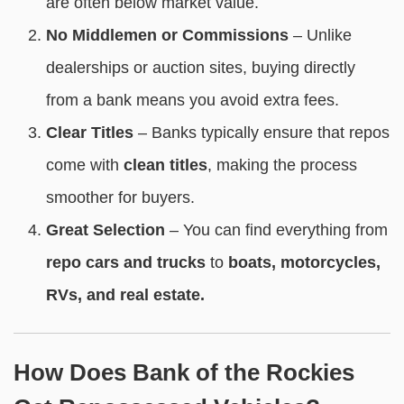
are often below market value.
No Middlemen or Commissions
– Unlike
dealerships or auction sites, buying directly
from a bank means you avoid extra fees.
Clear Titles
– Banks typically ensure that repos
come with
clean titles
, making the process
smoother for buyers.
Great Selection
– You can find everything from
repo cars and trucks
to
boats, motorcycles,
RVs, and real estate.
How Does Bank of the Rockies