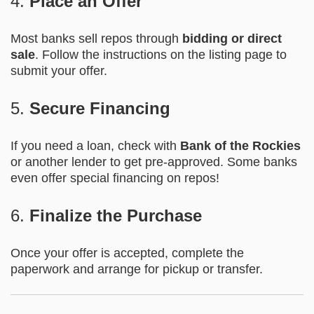
4.
Place an Offer
Most banks sell repos through
bidding or direct
sale
. Follow the instructions on the listing page to
submit your offer.
5.
Secure Financing
If you need a loan, check with
Bank of the Rockies
or another lender to get pre-approved. Some banks
even offer special financing on repos!
6.
Finalize the Purchase
Once your offer is accepted, complete the
paperwork and arrange for pickup or transfer.