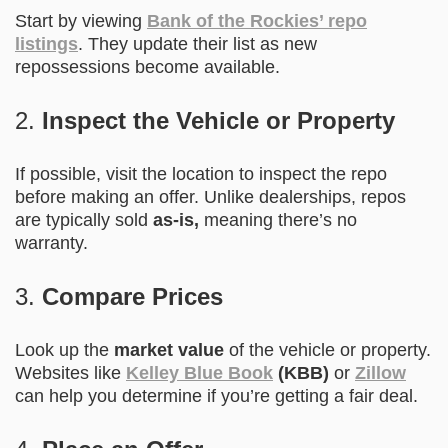
Start by viewing
Bank of the Rockies’ repo
listings
. They update their list as new
repossessions become available.
2.
Inspect the Vehicle or Property
If possible, visit the location to inspect the repo
before making an offer. Unlike dealerships, repos
are typically sold
as-is,
meaning there’s no
warranty.
3.
Compare Prices
Look up the
market value
of the vehicle or property.
Websites like
Kelley Blue Book
(KBB)
or
Zillow
can help you determine if you’re getting a fair deal.