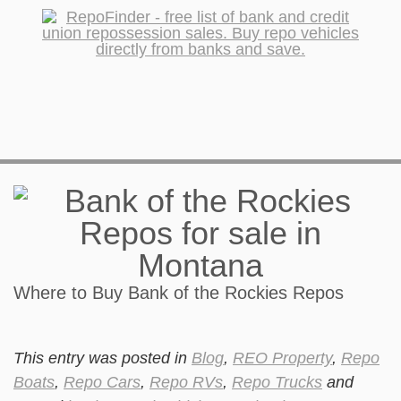
Where to Buy Bank of the Rockies Repos
This entry was posted in
Blog
,
REO Property
,
Repo
Boats
,
Repo Cars
,
Repo RVs
,
Repo Trucks
and