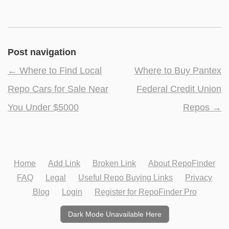
Post navigation
←
Where to Find Local
Where to Buy Pantex
Repo Cars for Sale Near
Federal Credit Union
You Under $5000
Repos
→
Home
Add Link
Broken Link
About RepoFinder
FAQ
Legal
Useful Repo Buying Links
Privacy
Blog
Login
Register for RepoFinder Pro
Dark Mode Unavailable Here