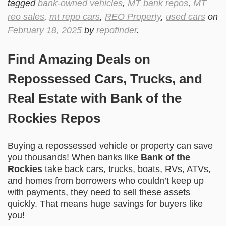
tagged
bank-owned vehicles
,
MT bank repos
,
MT
reo sales
,
mt repo cars
,
REO Property
,
used cars
on
February 18, 2025
by
repofinder
.
Find Amazing Deals on
Repossessed Cars, Trucks, and
Real Estate with Bank of the
Rockies Repos
Buying a repossessed vehicle or property can save
you thousands! When banks like
Bank of the
Rockies
take back cars, trucks, boats, RVs, ATVs,
and homes from borrowers who couldn’t keep up
with payments, they need to sell these assets
quickly. That means huge savings for buyers like
you!