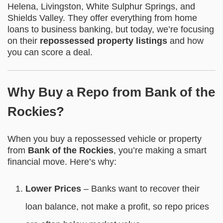
Helena, Livingston, White Sulphur Springs, and
Shields Valley. They offer everything from home
loans to business banking, but today, we’re focusing
on their
repossessed property listings
and how
you can score a deal.
Why Buy a Repo from Bank of the
Rockies?
When you buy a repossessed vehicle or property
from
Bank of the Rockies
, you’re making a smart
financial move. Here’s why:
Lower Prices
– Banks want to recover their
loan balance, not make a profit, so repo prices