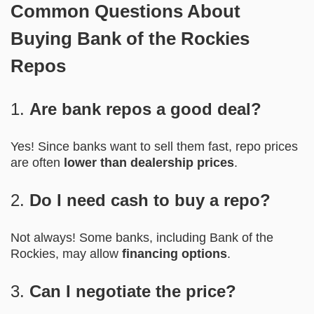
Common Questions About
Buying Bank of the Rockies
Repos
1.
Are bank repos a good deal?
Yes! Since banks want to sell them fast, repo prices
are often
lower than dealership prices
.
2.
Do I need cash to buy a repo?
Not always! Some banks, including Bank of the
Rockies, may allow
financing options
.
3.
Can I negotiate the price?