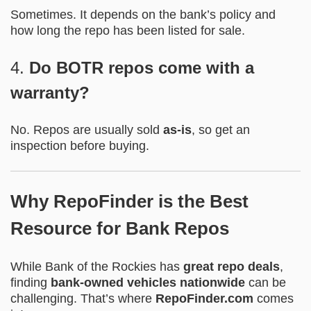
Sometimes. It depends on the bank’s policy and
how long the repo has been listed for sale.
4.
Do BOTR repos come with a
warranty?
No. Repos are usually sold
as-is
, so get an
inspection before buying.
Why RepoFinder is the Best
Resource for Bank Repos
While Bank of the Rockies has
great repo deals
,
finding
bank-owned vehicles nationwide
can be
challenging. That’s where
RepoFinder.com
comes