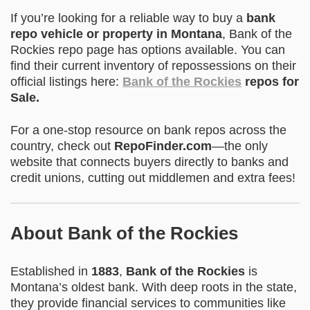
If you’re looking for a reliable way to buy a
bank
repo vehicle or property in Montana
, Bank of the
Rockies repo page has options available. You can
find their current inventory of repossessions on their
official listings here:
Bank of the Rockies
repos for
Sale
.
For a one-stop resource on bank repos across the
country, check out
RepoFinder.com
—the only
website that connects buyers directly to banks and
credit unions, cutting out middlemen and extra fees!
About Bank of the Rockies
Established in
1883
,
Bank of the Rockies
is
Montana’s oldest bank. With deep roots in the state,
they provide financial services to communities like