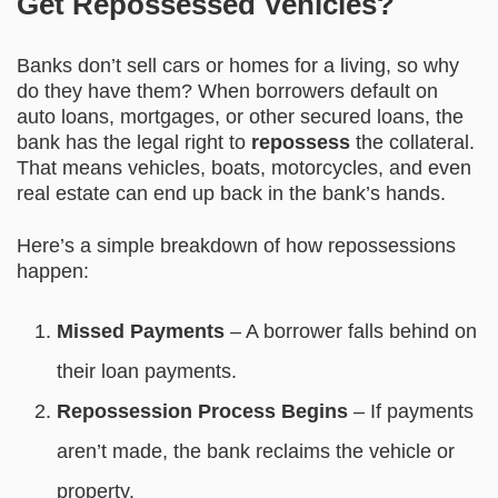
Get Repossessed Vehicles?
Banks don’t sell cars or homes for a living, so why
do they have them? When borrowers default on
auto loans, mortgages, or other secured loans, the
bank has the legal right to
repossess
the collateral.
That means vehicles, boats, motorcycles, and even
real estate can end up back in the bank’s hands.
Here’s a simple breakdown of how repossessions
happen:
Missed Payments
– A borrower falls behind on
their loan payments.
Repossession Process Begins
– If payments
aren’t made, the bank reclaims the vehicle or
property.