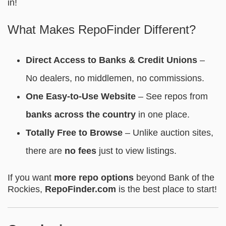
in!
What Makes RepoFinder Different?
Direct Access to Banks & Credit Unions
–
No dealers, no middlemen, no commissions.
One Easy-to-Use Website
– See repos from
banks across the country
in one place.
Totally Free to Browse
– Unlike auction sites,
there are
no fees
just to view listings.
If you want
more repo options
beyond Bank of the
Rockies,
RepoFinder.com
is the best place to start!