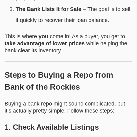
The Bank Lists It for Sale
– The goal is to sell
it quickly to recover their loan balance.
This is where
you
come in! As a buyer, you get to
take advantage of lower prices
while helping the
bank clear its inventory.
Steps to Buying a Repo from
Bank of the Rockies
Buying a bank repo might sound complicated, but
it’s actually pretty simple. Follow these steps:
1.
Check Available Listings