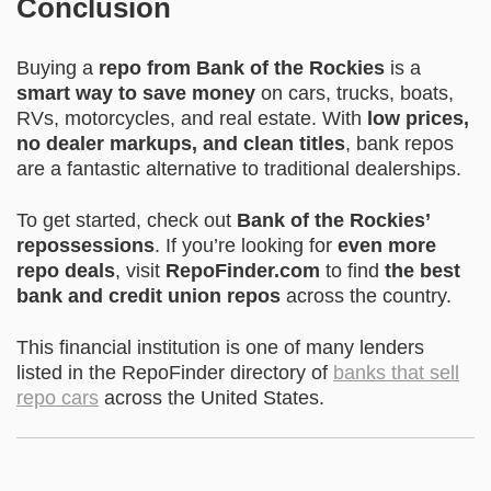
Conclusion
Buying a
repo from Bank of the Rockies
is a
smart way to save money
on cars, trucks, boats,
RVs, motorcycles, and real estate. With
low prices,
no dealer markups, and clean titles
, bank repos
are a fantastic alternative to traditional dealerships.
To get started, check out
Bank of the Rockies’
repossessions
. If you’re looking for
even more
repo deals
, visit
RepoFinder.com
to find
the best
bank and credit union repos
across the country.
This financial institution is one of many lenders
listed in the RepoFinder directory of
banks that sell
repo cars
across the United States.