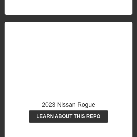
2023 Nissan Rogue
LEARN ABOUT THIS REPO