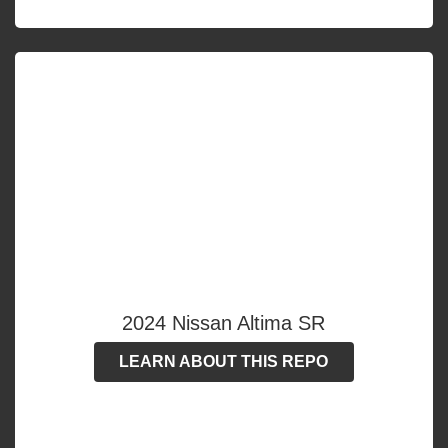
2024 Nissan Altima SR
LEARN ABOUT THIS REPO