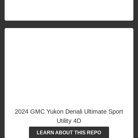
2024 GMC Yukon Denali Ultimate Sport
Utility 4D
LEARN ABOUT THIS REPO