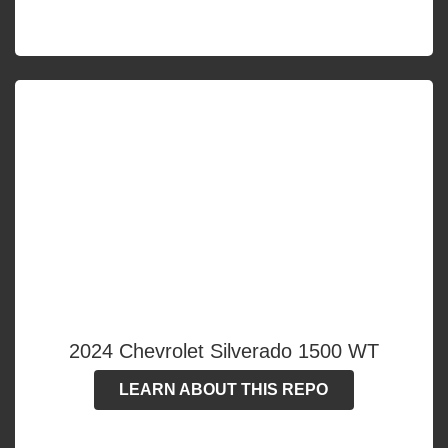
2024 Chevrolet Silverado 1500 WT
LEARN ABOUT THIS REPO