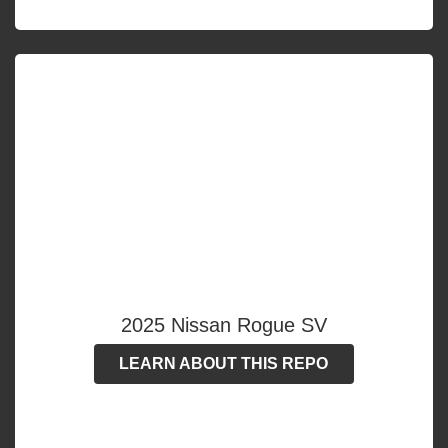
2025 Nissan Rogue SV
LEARN ABOUT THIS REPO