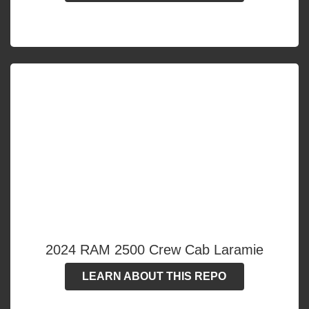
2024 RAM 2500 Crew Cab Laramie
LEARN ABOUT THIS REPO