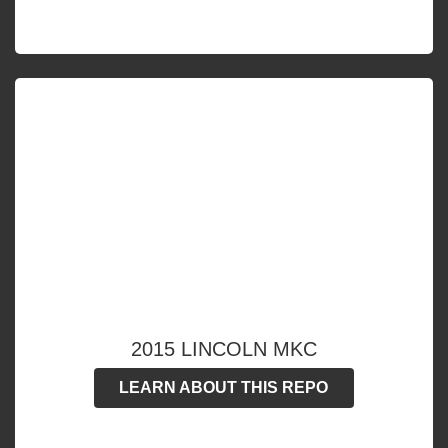
2015 LINCOLN MKC
LEARN ABOUT THIS REPO