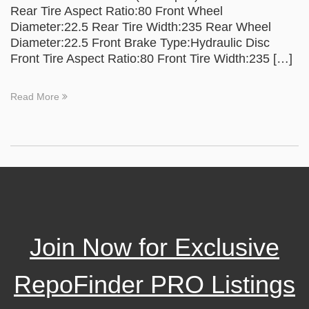
Rear Tire Aspect Ratio:80 Front Wheel
Diameter:22.5 Rear Tire Width:235 Rear Wheel
Diameter:22.5 Front Brake Type:Hydraulic Disc
Front Tire Aspect Ratio:80 Front Tire Width:235 […]
Read More
Join Now for Exclusive
RepoFinder PRO Listings