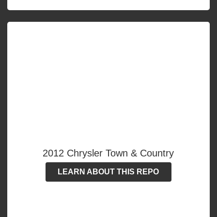
2012 Chrysler Town & Country
LEARN ABOUT THIS REPO