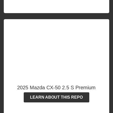
2025 Mazda CX-50 2.5 S Premium
LEARN ABOUT THIS REPO