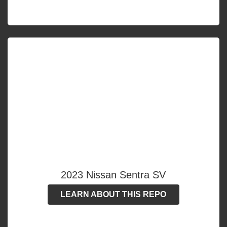
2023 Nissan Sentra SV
LEARN ABOUT THIS REPO