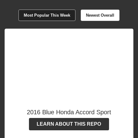
Most Popular This Week
Newest Overall
2016 Blue Honda Accord Sport
LEARN ABOUT THIS REPO