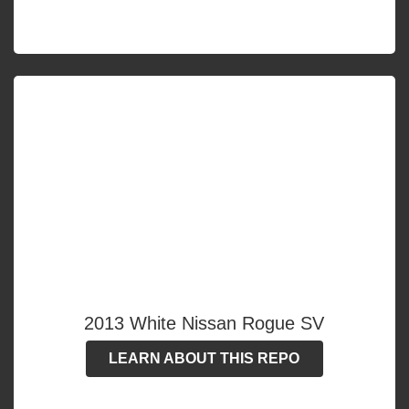
2013 White Nissan Rogue SV
LEARN ABOUT THIS REPO