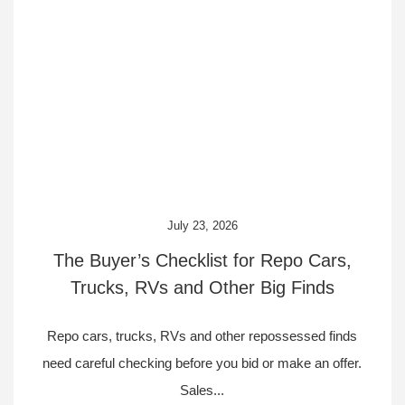
July 23, 2026
The Buyer’s Checklist for Repo Cars,
Trucks, RVs and Other Big Finds
Repo cars, trucks, RVs and other repossessed finds
need careful checking before you bid or make an offer.
Sales...