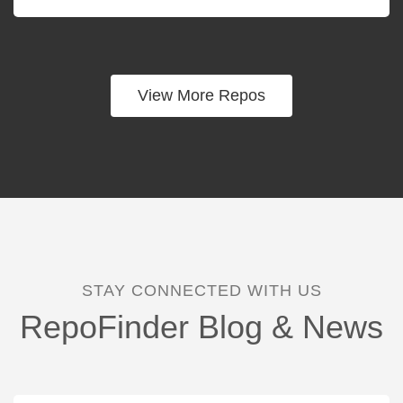
View More Repos
STAY CONNECTED WITH US
RepoFinder Blog & News