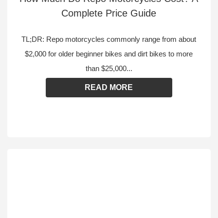
Complete Price Guide
TL;DR: Repo motorcycles commonly range from about
$2,000 for older beginner bikes and dirt bikes to more
than $25,000...
READ MORE