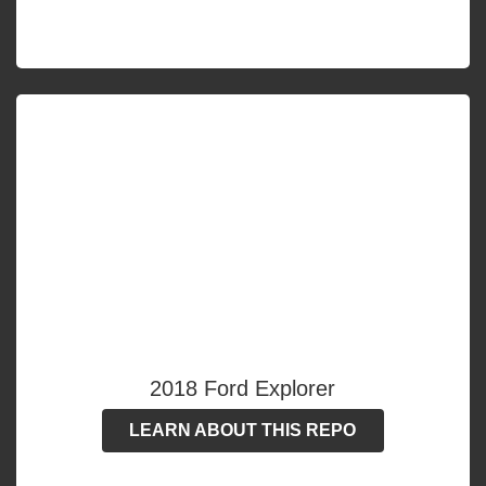
2018 Ford Explorer
LEARN ABOUT THIS REPO