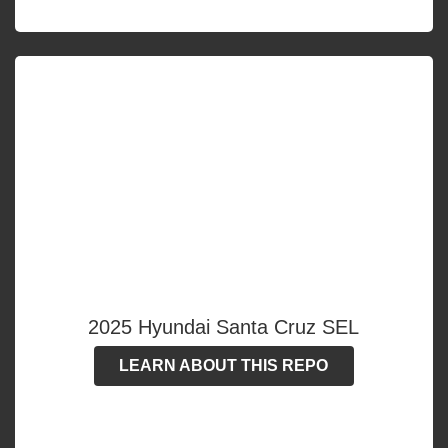
2025 Hyundai Santa Cruz SEL
LEARN ABOUT THIS REPO