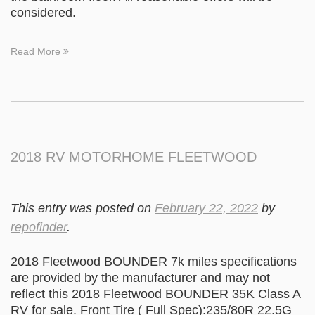
considered.
Read More
2018 RV MOTORHOME FLEETWOOD
This entry was posted on
February 22, 2022
by
repofinder
.
2018 Fleetwood BOUNDER 7k miles specifications
are provided by the manufacturer and may not
reflect this 2018 Fleetwood BOUNDER 35K Class A
RV for sale. Front Tire ( Full Spec):235/80R 22.5G