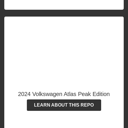
2024 Volkswagen Atlas Peak Edition
LEARN ABOUT THIS REPO