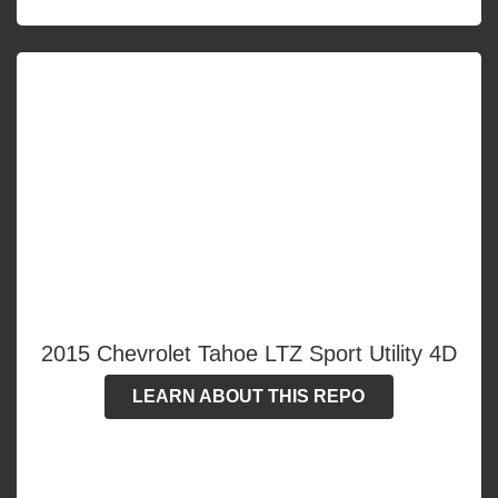
2015 Chevrolet Tahoe LTZ Sport Utility 4D
LEARN ABOUT THIS REPO