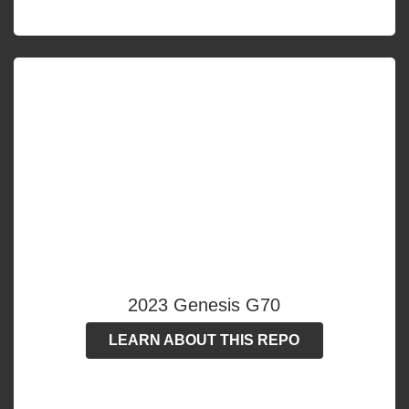
2023 Genesis G70
LEARN ABOUT THIS REPO