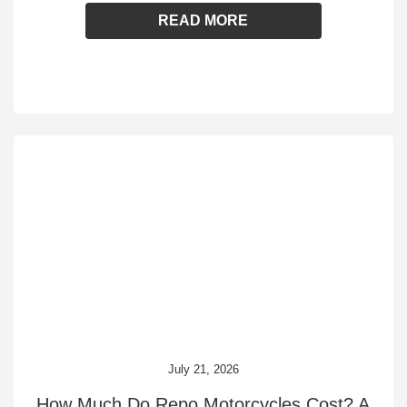
READ MORE
July 21, 2026
How Much Do Repo Motorcycles Cost? A