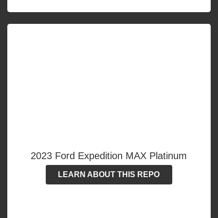
2023 Ford Expedition MAX Platinum
LEARN ABOUT THIS REPO