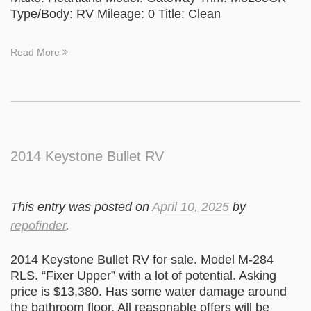
Type/Body: RV Mileage: 0 Title: Clean
Read More
2014 Keystone Bullet RV
This entry was posted on
April 10, 2025
by
repofinder
.
2014 Keystone Bullet RV for sale. Model M-284
RLS. “Fixer Upper” with a lot of potential. Asking
price is $13,380. Has some water damage around
the bathroom floor. All reasonable offers will be