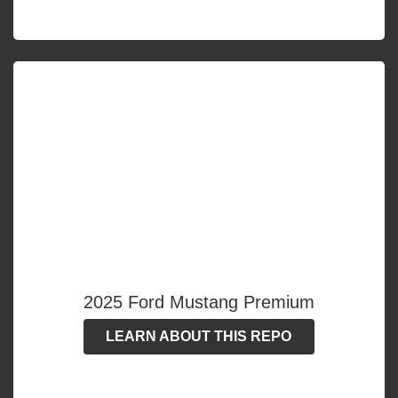
2025 Ford Mustang Premium
LEARN ABOUT THIS REPO