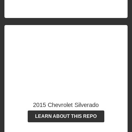
2015 Chevrolet Silverado
LEARN ABOUT THIS REPO