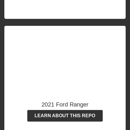
2021 Ford Ranger
LEARN ABOUT THIS REPO