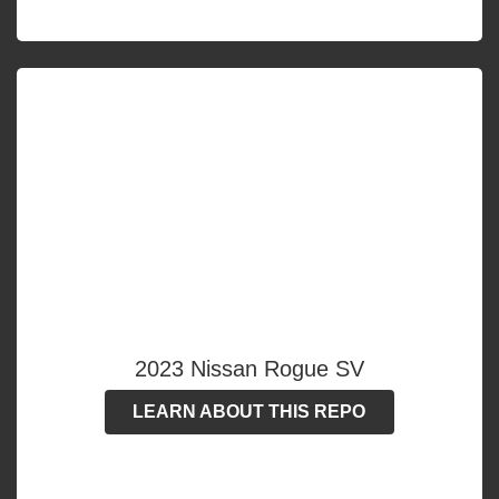
2023 Nissan Rogue SV
LEARN ABOUT THIS REPO