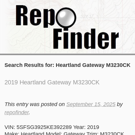
Search Results for:
Heartland Gateway M3230CK
2019 Heartland Gateway M3230CK
This entry was posted on
September 15, 2025
by
repofinder
.
VIN: 5SFSG3925KE392289 Year: 2019
Make: Heartland Model: Gateway Trim: M3230CK