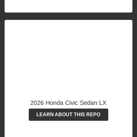
2026 Honda Civic Sedan LX
LEARN ABOUT THIS REPO