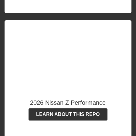
2026 Nissan Z Performance
LEARN ABOUT THIS REPO