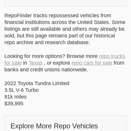
RepoFinder tracks repossessed vehicles from
financial institutions across the United States. Some
listings are still available and others may already be
sold, but this page remains part of our historical
repo archive and research database.
Looking for more options? Browse more
repo trucks
for sale
in
Texas
, or explore
repo cars for sale
from
banks and credit unions nationwide.
2022 Toyota Tundra Limited
3.5L V-6 Turbo
81k miles
$39,995
Explore More Repo Vehicles