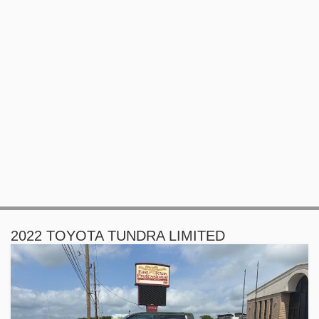
2022 TOYOTA TUNDRA LIMITED