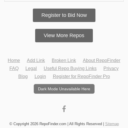
Register to Bid Now
View More Repos
Home
Add Link
Broken Link
About RepoFinder
FAQ
Legal
Useful Repo Buying Links
Privacy
Blog
Login
Register for RepoFinder Pro
Dark Mode Unavailable Here
© Copyright 2026 RepoFinder.com | All Rights Reserved |
Sitemap