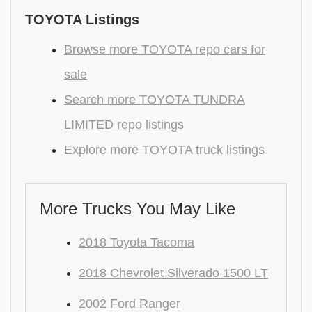
TOYOTA Listings
Browse more TOYOTA repo cars for
sale
Search more TOYOTA TUNDRA
LIMITED repo listings
Explore more TOYOTA truck listings
More Trucks You May Like
2018 Toyota Tacoma
2018 Chevrolet Silverado 1500 LT
2002 Ford Ranger