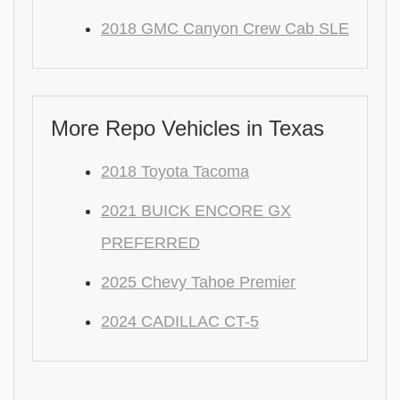
2018 GMC Canyon Crew Cab SLE
More Repo Vehicles in Texas
2018 Toyota Tacoma
2021 BUICK ENCORE GX
PREFERRED
2025 Chevy Tahoe Premier
2024 CADILLAC CT-5