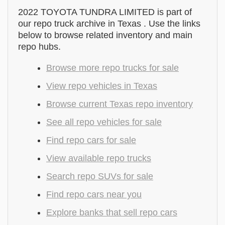
2022 TOYOTA TUNDRA LIMITED is part of
our repo truck archive in Texas . Use the links
below to browse related inventory and main
repo hubs.
Browse more repo trucks for sale
View repo vehicles in Texas
Browse current Texas repo inventory
See all repo vehicles for sale
Find repo cars for sale
View available repo trucks
Search repo SUVs for sale
Find repo cars near you
Explore banks that sell repo cars