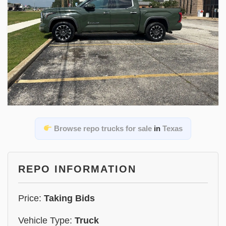
Browse repo trucks for sale
in
Texas
REPO INFORMATION
Price:
Taking Bids
Vehicle Type:
Truck