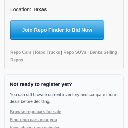
Location:
Texas
Join Repo Finder to Bid Now
Repo Cars
|
Repo Trucks
|
Repo SUVs
|
Banks Selling
Repos
Not ready to register yet?
You can still browse current inventory and compare more
deals before deciding.
Browse repo cars for sale
Find repo cars near you
View cheap repo vehicles