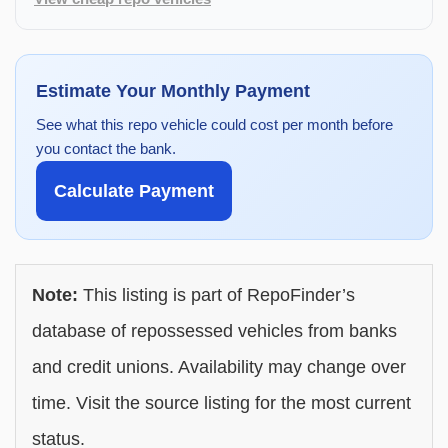
Estimate Your Monthly Payment
See what this repo vehicle could cost per month before
you contact the bank.
Calculate Payment
Note:
This listing is part of RepoFinder’s
database of repossessed vehicles from banks
and credit unions. Availability may change over
time. Visit the source listing for the most current
status.