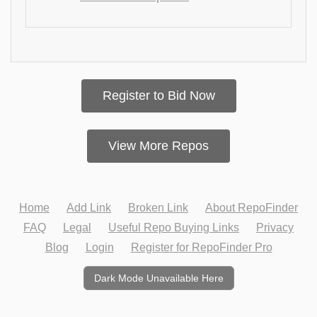
Register to Bid Now
View More Repos
Home
Add Link
Broken Link
About RepoFinder
FAQ
Legal
Useful Repo Buying Links
Privacy
Blog
Login
Register for RepoFinder Pro
Dark Mode Unavailable Here