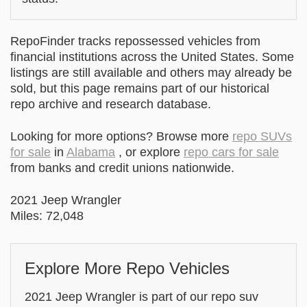
RepoFinder tracks repossessed vehicles from
financial institutions across the United States. Some
listings are still available and others may already be
sold, but this page remains part of our historical
repo archive and research database.
Looking for more options? Browse more
repo SUVs
for sale
in
Alabama
, or explore
repo cars for sale
from banks and credit unions nationwide.
2021 Jeep Wrangler
Miles: 72,048
Explore More Repo Vehicles
2021 Jeep Wrangler is part of our repo suv