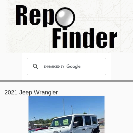
2021 Jeep Wrangler