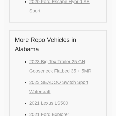
2020 Ford Escape Hybrid SE
Sport
More Repo Vehicles in
Alabama
2023 Big Tex Trailer 25 GN
Gooseneck Flatbed 35 + 5MR
2023 SEADOO Switch Sport
Watercraft
2021 Lexus LS500
2021 Ford Explorer