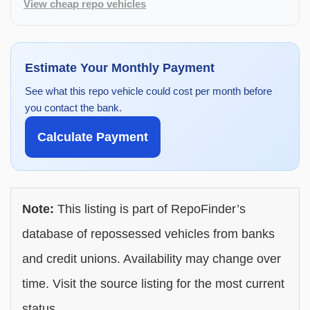
View cheap repo vehicles
Estimate Your Monthly Payment
See what this repo vehicle could cost per month before
you contact the bank.
Calculate Payment
Note:
This listing is part of RepoFinder’s
database of repossessed vehicles from banks
and credit unions. Availability may change over
time. Visit the source listing for the most current
status.