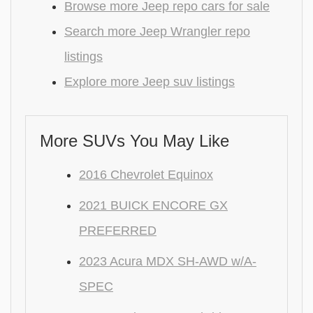
Browse more Jeep repo cars for sale
Search more Jeep Wrangler repo
listings
Explore more Jeep suv listings
More SUVs You May Like
2016 Chevrolet Equinox
2021 BUICK ENCORE GX
PREFERRED
2023 Acura MDX SH-AWD w/A-
SPEC