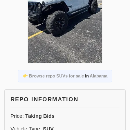
Browse repo SUVs for sale
in
Alabama
REPO INFORMATION
Price:
Taking Bids
Vehicle Type:
SUV