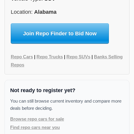
Location:
Alabama
Join Repo Finder to Bid Now
Repo Cars
|
Repo Trucks
|
Repo SUVs
|
Banks Selling
Repos
Not ready to register yet?
You can still browse current inventory and compare more
deals before deciding.
Browse repo cars for sale
Find repo cars near you