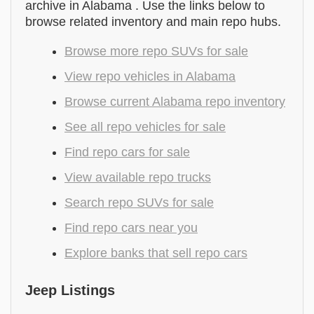
archive in Alabama . Use the links below to
browse related inventory and main repo hubs.
Browse more repo SUVs for sale
View repo vehicles in Alabama
Browse current Alabama repo inventory
See all repo vehicles for sale
Find repo cars for sale
View available repo trucks
Search repo SUVs for sale
Find repo cars near you
Explore banks that sell repo cars
Jeep Listings