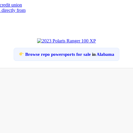
Browse repo powersports for sale
in
Alabama