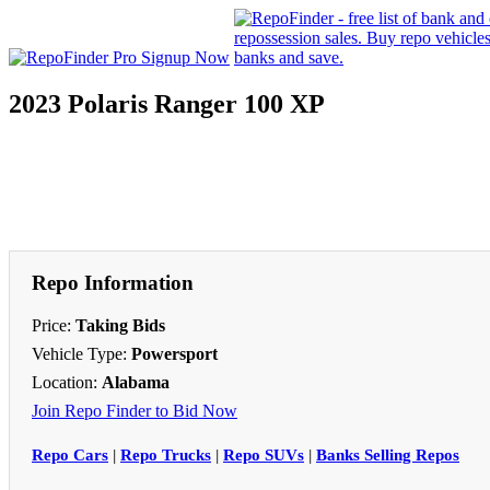
2023 Polaris Ranger 100 XP
Repo Information
Price:
Taking Bids
Vehicle Type:
Powersport
Location:
Alabama
Join Repo Finder to Bid Now
Repo Cars
|
Repo Trucks
|
Repo SUVs
|
Banks Selling Repos