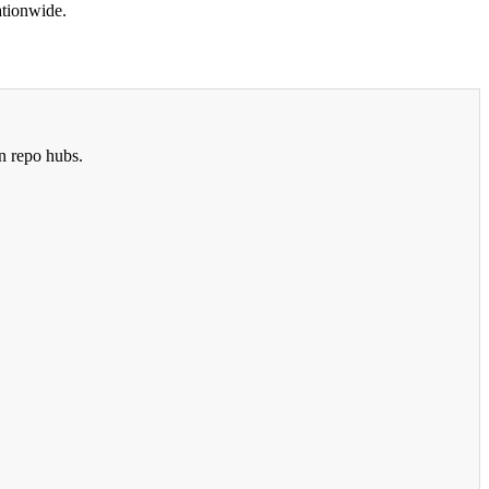
ationwide.
n repo hubs.