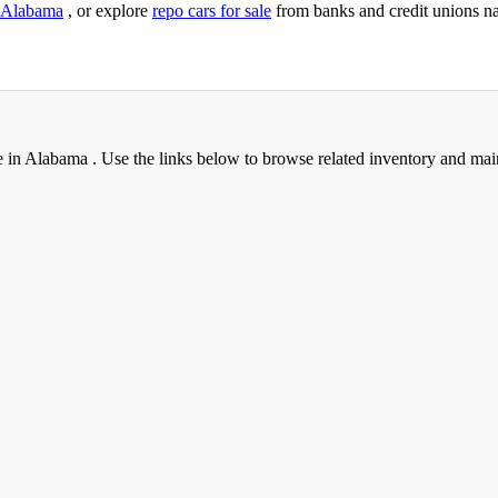
Alabama
, or explore
repo cars for sale
from banks and credit unions n
e in Alabama . Use the links below to browse related inventory and mai