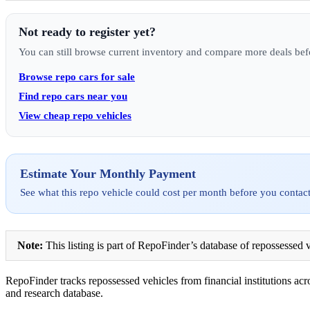
Not ready to register yet?
You can still browse current inventory and compare more deals bef
Browse repo cars for sale
Find repo cars near you
View cheap repo vehicles
Estimate Your Monthly Payment
See what this repo vehicle could cost per month before you contact
Note:
This listing is part of RepoFinder’s database of repossessed v
RepoFinder tracks repossessed vehicles from financial institutions acro
and research database.