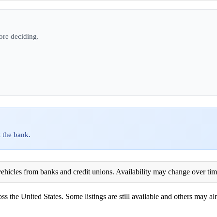
ore deciding.
 the bank.
ehicles from banks and credit unions. Availability may change over time. 
ss the United States. Some listings are still available and others may alr