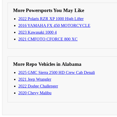
More Powersports You May Like
2022 Polaris RZR XP 1000 High Lifter
2016 YAMAHA FX 450 MOTORCYCLE
2023 Kawasaki 1000 4
2021 CMFOTO CFORCE 800 XC
More Repo Vehicles in Alabama
2025 GMC Sierra 2500 HD Crew Cab Denali
2021 Jeep Wrangler
2022 Dodge Challenger
2020 Chevy Malibu