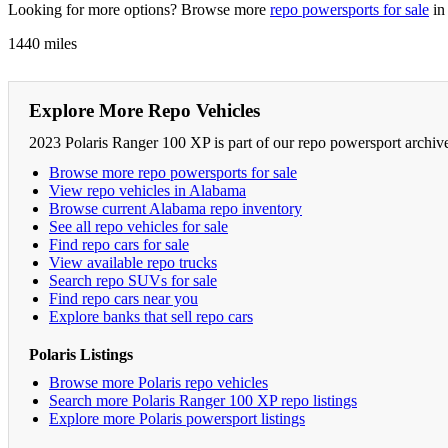
Looking for more options? Browse more
repo powersports for sale
in
1440 miles
Explore More Repo Vehicles
2023 Polaris Ranger 100 XP is part of our repo powersport archiv
Browse more repo powersports for sale
View repo vehicles in Alabama
Browse current Alabama repo inventory
See all repo vehicles for sale
Find repo cars for sale
View available repo trucks
Search repo SUVs for sale
Find repo cars near you
Explore banks that sell repo cars
Polaris Listings
Browse more Polaris repo vehicles
Search more Polaris Ranger 100 XP repo listings
Explore more Polaris powersport listings