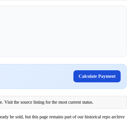
Calculate Payment
Visit the source listing for the most current status.
eady be sold, but this page remains part of our historical repo archive