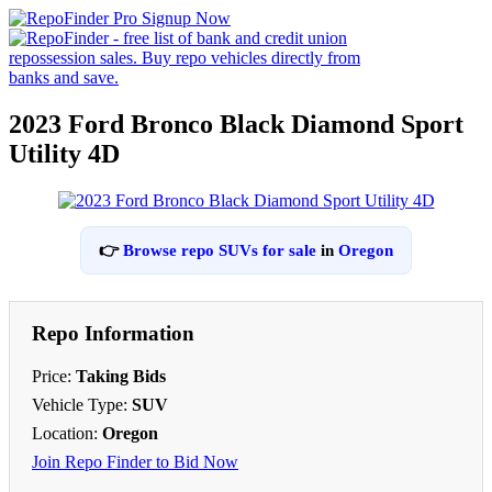
2023 Ford Bronco Black Diamond Sport
Utility 4D
👉
Browse repo SUVs for sale
in
Oregon
Repo Information
Price:
Taking Bids
Vehicle Type:
SUV
Location:
Oregon
Join Repo Finder to Bid Now