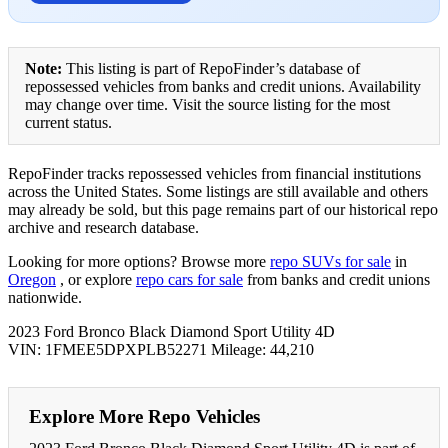
Note:
This listing is part of RepoFinder’s database of
repossessed vehicles from banks and credit unions. Availability
may change over time. Visit the source listing for the most
current status.
RepoFinder tracks repossessed vehicles from financial institutions
across the United States. Some listings are still available and others
may already be sold, but this page remains part of our historical repo
archive and research database.
Looking for more options? Browse more
repo SUVs for sale
in
Oregon
, or explore
repo cars for sale
from banks and credit unions
nationwide.
2023 Ford Bronco Black Diamond Sport Utility 4D
VIN: 1FMEE5DPXPLB52271 Mileage: 44,210
Explore More Repo Vehicles