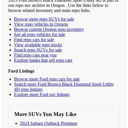
2023 Ford Bronco Black Diamond Sport Utility 4D is part of
our repo suv archive in Oregon . Use the links below to
browse related inventory and main repo hubs.
Browse more repo SUVs for sale
View repo vehicles in Oregon
Browse current Oregon repo inventory
See all repo vehicles for sale
Find repo cars for sale
View available repo trucks
Search repo SUVs for sale
Find repo cars near you
Explore banks that sell repo cars
Ford Listings
Browse more Ford repo cars for sale
Search more Ford Bronco Black Diamond Sport Utility
4D repo listings
Explore more Ford suv listings
More SUVs You May Like
2024 Subaru Outback Premium