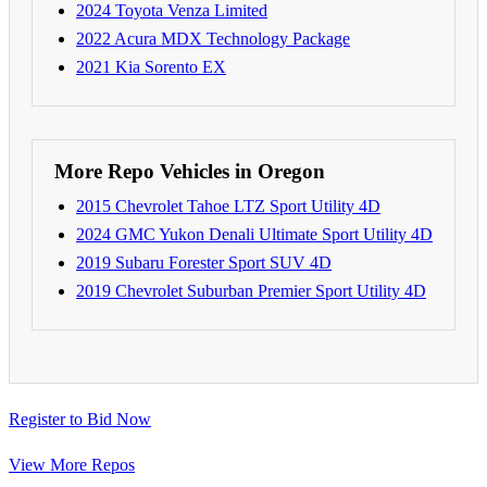
2024 Toyota Venza Limited
2022 Acura MDX Technology Package
2021 Kia Sorento EX
More Repo Vehicles in Oregon
2015 Chevrolet Tahoe LTZ Sport Utility 4D
2024 GMC Yukon Denali Ultimate Sport Utility 4D
2019 Subaru Forester Sport SUV 4D
2019 Chevrolet Suburban Premier Sport Utility 4D
Register to Bid Now
View More Repos