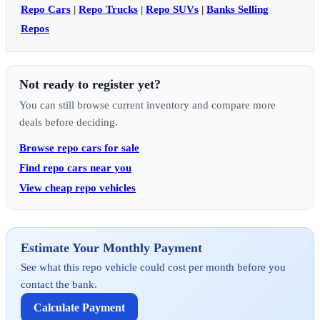
Repo Cars
|
Repo Trucks
|
Repo SUVs
|
Banks Selling
Repos
Not ready to register yet?
You can still browse current inventory and compare more
deals before deciding.
Browse repo cars for sale
Find repo cars near you
View cheap repo vehicles
Estimate Your Monthly Payment
See what this repo vehicle could cost per month before you
contact the bank.
Calculate Payment