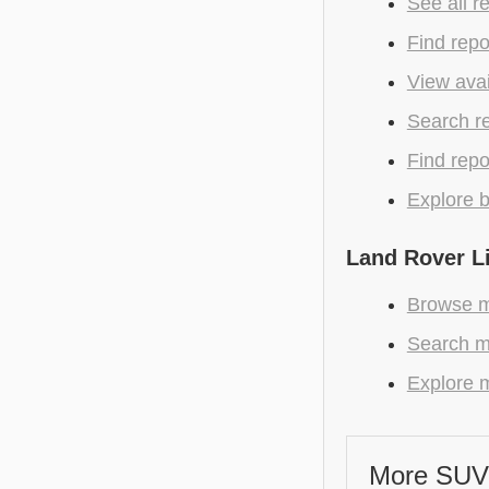
See all r
Find repo
View avai
Search r
Find repo
Explore b
Land Rover L
Browse m
Search m
Explore m
More SUV