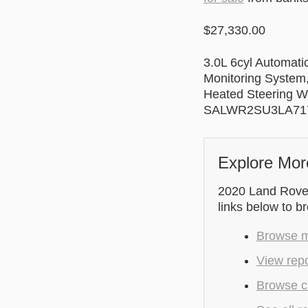
$27,330.00
3.0L 6cyl Automati
Monitoring System,
Heated Steering W
SALWR2SU3LA71
Explore Mor
2020 Land Rover 
links below to b
Browse m
View repo
Browse cu