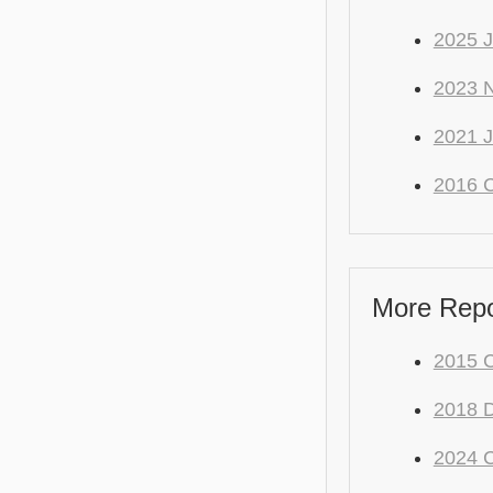
2025 
2023 
2021 J
2016 C
More Repo 
2015 C
2018 
2024 C