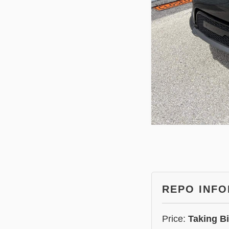
REPO INF
Price:
Taking B