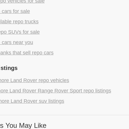
epo vehicles for sale
 cars for sale
lable repo trucks
epo SUVs for sale
 cars near you
anks that sell repo cars
istings
ore Land Rover repo vehicles
ore Land Rover Range Rover Sport repo listings
ore Land Rover suv listings
s You May Like