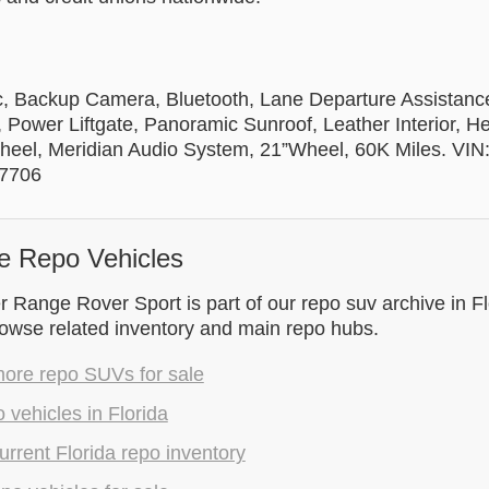
c, Backup Camera, Bluetooth, Lane Departure Assistance
 Power Liftgate, Panoramic Sunroof, Leather Interior, 
heel, Meridian Audio System, 21”Wheel, 60K Miles. VIN
7706
e Repo Vehicles
Range Rover Sport is part of our repo suv archive in Fl
rowse related inventory and main repo hubs.
ore repo SUVs for sale
 vehicles in Florida
rrent Florida repo inventory