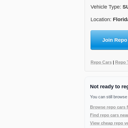
Vehicle Type:
S
Location:
Florid
Join Repo
Repo Cars
|
Repo 
Not ready to re
You can still browse
Browse repo cars f
Find repo cars nea
View cheap repo ve