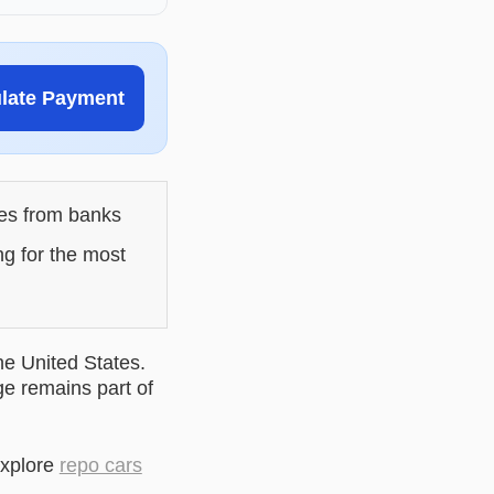
ulate Payment
les from banks
ng for the most
he United States.
ge remains part of
explore
repo cars