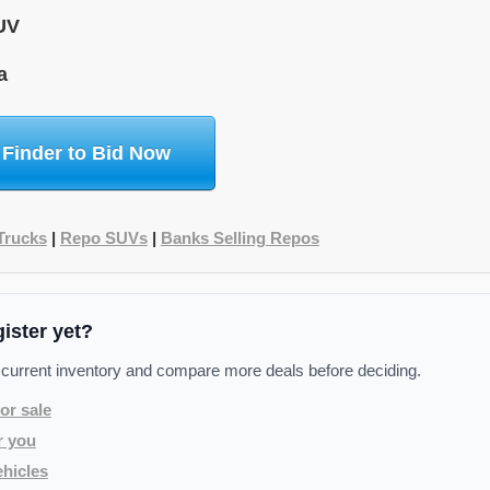
UV
a
 Finder to Bid Now
Trucks
|
Repo SUVs
|
Banks Selling Repos
gister yet?
 current inventory and compare more deals before deciding.
or sale
r you
hicles