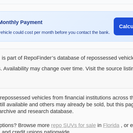
 Monthly Payment
Calc
vehicle could cost per month before you contact the bank.
g is part of RepoFinder’s database of repossessed vehic
. Availability may change over time. Visit the source listi
epossessed vehicles from financial institutions across t
till available and others may already be sold, but this pa
 archive and research database.
options? Browse more
repo SUVs for sale
in
Florida
, or 
and credit unions nationwide.