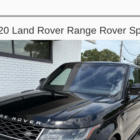
20 Land Rover Range Rover Sp