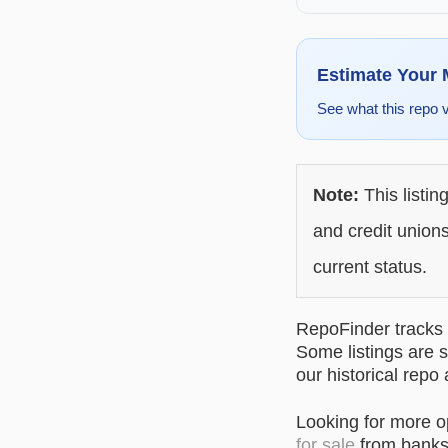
Estimate Your
See what this repo 
Note:
This listin
and credit unions
current status.
RepoFinder tracks r
Some listings are s
our historical repo
Looking for more 
for sale
from banks 