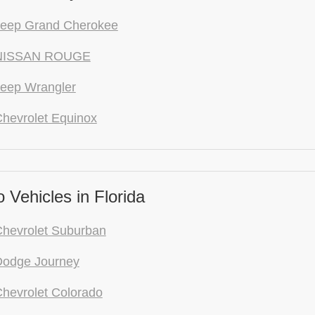
Jeep Grand Cherokee
NISSAN ROUGE
eep Wrangler
hevrolet Equinox
Vehicles in Florida
hevrolet Suburban
Dodge Journey
hevrolet Colorado