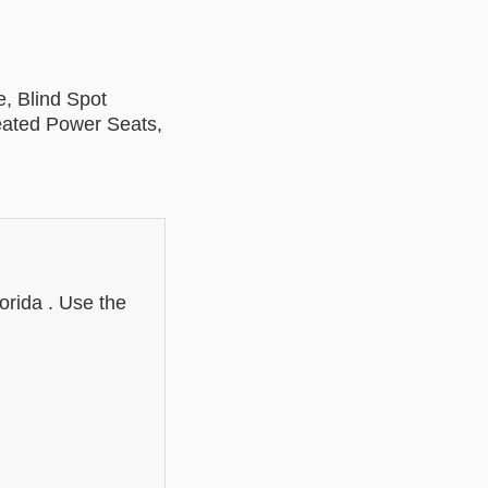
, Blind Spot
Heated Power Seats,
:
orida . Use the