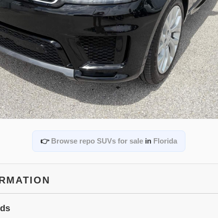
👉
Browse repo SUVs for sale
in
Florida
ORMATION
ids