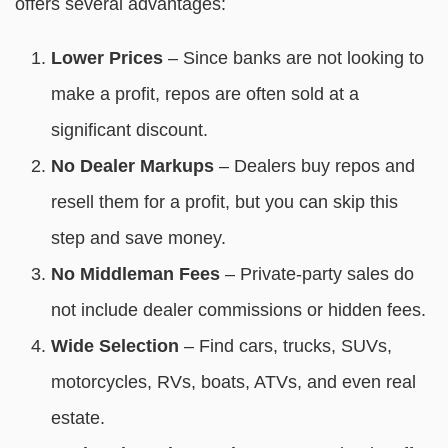
offers several advantages:
Lower Prices
– Since banks are not looking to
make a profit, repos are often sold at a
significant discount.
No Dealer Markups
– Dealers buy repos and
resell them for a profit, but you can skip this
step and save money.
No Middleman Fees
– Private-party sales do
not include dealer commissions or hidden fees.
Wide Selection
– Find cars, trucks, SUVs,
motorcycles, RVs, boats, ATVs, and even real
estate.