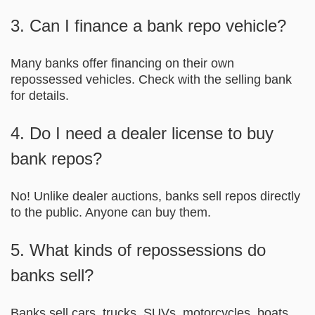
3. Can I finance a bank repo vehicle?
Many banks offer financing on their own
repossessed vehicles. Check with the selling bank
for details.
4. Do I need a dealer license to buy
bank repos?
No! Unlike dealer auctions, banks sell repos directly
to the public. Anyone can buy them.
5. What kinds of repossessions do
banks sell?
Banks sell cars, trucks, SUVs, motorcycles, boats,