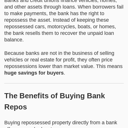
Banks and credit unions finance vehicles, homes,
and other assets through loans. When borrowers fail
to make payments, the bank has the right to
repossess the asset. Instead of keeping these
repossessed cars, motorcycles, boats, or homes,
the bank resells them to recover the unpaid loan
balance.
Because banks are not in the business of selling
vehicles or real estate for profit, they often price
repossessions lower than market value. This means
huge savings for buyers
.
The Benefits of Buying Bank
Repos
Buying repossessed property directly from a bank