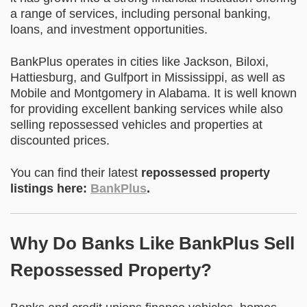
a range of services, including personal banking,
loans, and investment opportunities.
BankPlus operates in cities like Jackson, Biloxi,
Hattiesburg, and Gulfport in Mississippi, as well as
Mobile and Montgomery in Alabama. It is well known
for providing excellent banking services while also
selling repossessed vehicles and properties at
discounted prices.
You can find their latest
repossessed property
listings here:
BankPlus
.
Why Do Banks Like BankPlus Sell
Repossessed Property?