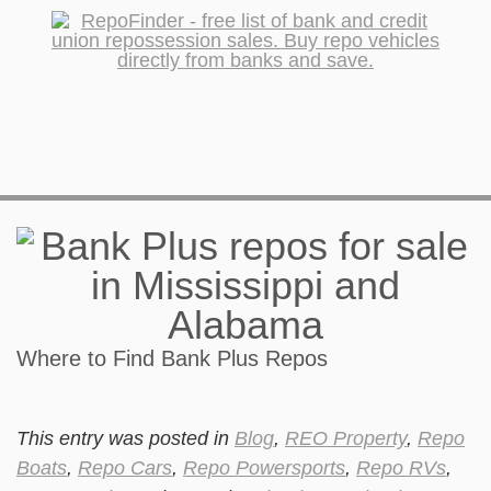
Where to Find Bank Plus Repos
This entry was posted in
Blog
,
REO Property
,
Repo
Boats
,
Repo Cars
,
Repo Powersports
,
Repo RVs
,