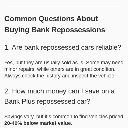
Common Questions About
Buying Bank Repossessions
1. Are bank repossessed cars reliable?
Yes, but they are usually sold as-is. Some may need
minor repairs, while others are in great condition.
Always check the history and inspect the vehicle.
2. How much money can I save on a
Bank Plus repossessed car?
Savings vary, but it’s common to find vehicles priced
20-40% below market value
.