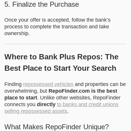
5. Finalize the Purchase
Once your offer is accepted, follow the bank’s
process to complete the transaction and take
ownership.
Where to Bank Plus Repos: The
Best Place to Start Your Search
Finding
repossessed vehicles
and properties can be
overwhelming, but
RepoFinder.com is the best
place to start
. Unlike other websites, RepoFinder
connects you
directly
to banks and credit unions
selling repossessed assets
.
What Makes RepoFinder Unique?