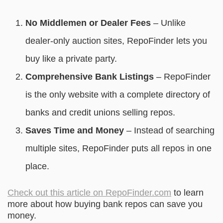
No Middlemen or Dealer Fees
– Unlike
dealer-only auction sites, RepoFinder lets you
buy like a private party.
Comprehensive Bank Listings
– RepoFinder
is the only website with a complete directory of
banks and credit unions selling repos.
Saves Time and Money
– Instead of searching
multiple sites, RepoFinder puts all repos in one
place.
Check out this article on RepoFinder.com
to learn
more about how buying bank repos can save you
money.