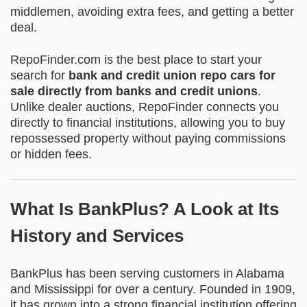
middlemen, avoiding extra fees, and getting a better
deal.
RepoFinder.com is the best place to start your
search for
bank and credit union repo cars for
sale directly from banks and credit unions
.
Unlike dealer auctions, RepoFinder connects you
directly to financial institutions, allowing you to buy
repossessed property without paying commissions
or hidden fees.
What Is BankPlus? A Look at Its
History and Services
BankPlus has been serving customers in Alabama
and Mississippi for over a century. Founded in 1909,
it has grown into a strong financial institution offering