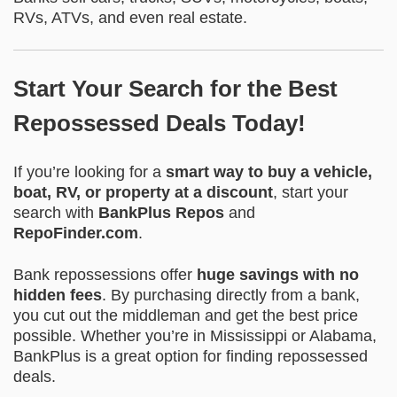
RVs, ATVs, and even real estate.
Start Your Search for the Best
Repossessed Deals Today!
If you’re looking for a
smart way to buy a vehicle,
boat, RV, or property at a discount
, start your
search with
BankPlus Repos
and
RepoFinder.com
.
Bank repossessions offer
huge savings with no
hidden fees
. By purchasing directly from a bank,
you cut out the middleman and get the best price
possible. Whether you’re in Mississippi or Alabama,
BankPlus is a great option for finding repossessed
deals.