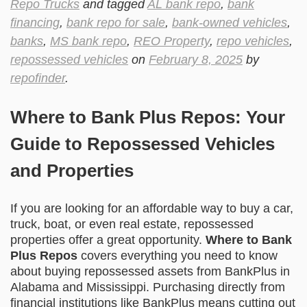
Repo Trucks
and tagged
AL bank repo
,
bank
financing
,
bank repo for sale
,
bank-owned vehicles
,
banks
,
MS bank repo
,
REO Property
,
repo vehicles
,
repossessed vehicles
on
February 8, 2025
by
repofinder
.
Where to Bank Plus Repos: Your
Guide to Repossessed Vehicles
and Properties
If you are looking for an affordable way to buy a car,
truck, boat, or even real estate, repossessed
properties offer a great opportunity.
Where to Bank
Plus Repos
covers everything you need to know
about buying repossessed assets from BankPlus in
Alabama and Mississippi. Purchasing directly from
financial institutions like BankPlus means cutting out