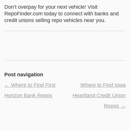
Don’t overpay for your next vehicle! Visit
RepoFinder.com today to connect with banks and
credit unions selling repo vehicles near you.
Post navigation
←
Where to Find First
Where to Find Iowa
Horizon Bank Repos
Heartland Credit Union
Repos
→