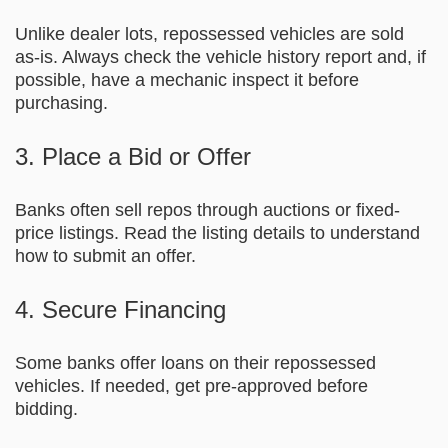
Unlike dealer lots, repossessed vehicles are sold
as-is. Always check the vehicle history report and, if
possible, have a mechanic inspect it before
purchasing.
3. Place a Bid or Offer
Banks often sell repos through auctions or fixed-
price listings. Read the listing details to understand
how to submit an offer.
4. Secure Financing
Some banks offer loans on their repossessed
vehicles. If needed, get pre-approved before
bidding.