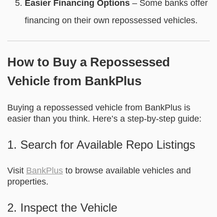
Easier Financing Options
– Some banks offer
financing on their own repossessed vehicles.
How to Buy a Repossessed
Vehicle from BankPlus
Buying a repossessed vehicle from BankPlus is
easier than you think. Here’s a step-by-step guide:
1. Search for Available Repo Listings
Visit
BankPlus
to browse available vehicles and
properties.
2. Inspect the Vehicle