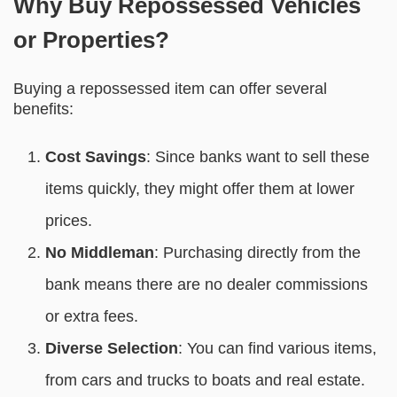
Why Buy Repossessed Vehicles
or Properties?
Buying a repossessed item can offer several
benefits:
Cost Savings
: Since banks want to sell these
items quickly, they might offer them at lower
prices.
No Middleman
: Purchasing directly from the
bank means there are no dealer commissions
or extra fees.
Diverse Selection
: You can find various items,
from cars and trucks to boats and real estate.