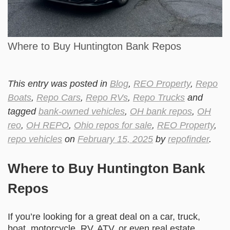
Where to Buy Huntington Bank Repos
This entry was posted in
Blog
,
REO Property
,
Repo
Boats
,
Repo Cars
,
Repo RVs
,
Repo Trucks
and
tagged
bank-owned vehicles
,
OH bank repos
,
OH
reo
,
OH REPO
,
Ohio repos for sale
,
REO Property
,
repo vehicles
on
February 15, 2025
by
repofinder
.
Where to Buy Huntington Bank
Repos
If you’re looking for a great deal on a car, truck,
boat, motorcycle, RV, ATV, or even real estate,