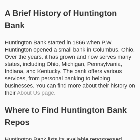
A Brief History of Huntington
Bank
Huntington Bank started in 1866 when P.W.
Huntington opened a small bank in Columbus, Ohio.
Over the years, it has grown and now serves many
states, including Ohio, Michigan, Pennsylvania,
Indiana, and Kentucky. The bank offers various
services, from personal banking to helping
businesses. You can find more about their history on
their
About Us page
.
Where to Find Huntington Bank
Repos
Huntington Bank lists its available repossessed