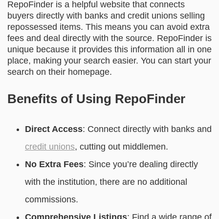
RepoFinder is a helpful website that connects
buyers directly with banks and credit unions selling
repossessed items. This means you can avoid extra
fees and deal directly with the source. RepoFinder is
unique because it provides this information all in one
place, making your search easier. You can start your
search on their homepage.
Benefits of Using RepoFinder
Direct Access
: Connect directly with banks and
credit unions
, cutting out middlemen.
No Extra Fees
: Since you’re dealing directly
with the institution, there are no additional
commissions.
Comprehensive Listings
: Find a wide range of