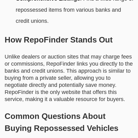
repossessed items from various banks and
credit unions.
How RepoFinder Stands Out
Unlike dealers or auction sites that may charge fees
or commissions, RepoFinder links you directly to the
banks and credit unions. This approach is similar to
buying from a private seller, allowing you to
negotiate directly and potentially save money.
RepoFinder is the only website that offers this
service, making it a valuable resource for buyers.
Common Questions About
Buying Repossessed Vehicles