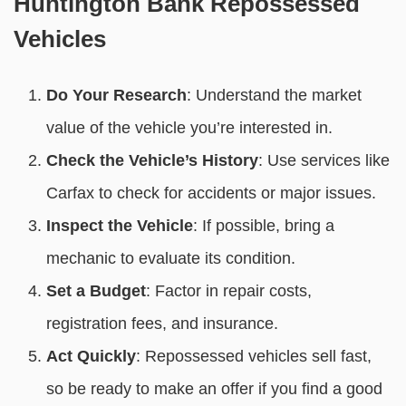
Huntington Bank Repossessed
Vehicles
Do Your Research
: Understand the market
value of the vehicle you’re interested in.
Check the Vehicle’s History
: Use services like
Carfax to check for accidents or major issues.
Inspect the Vehicle
: If possible, bring a
mechanic to evaluate its condition.
Set a Budget
: Factor in repair costs,
registration fees, and insurance.
Act Quickly
: Repossessed vehicles sell fast,
so be ready to make an offer if you find a good