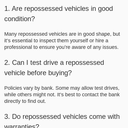
1. Are repossessed vehicles in good
condition?
Many repossessed vehicles are in good shape, but
it’s essential to inspect them yourself or hire a
professional to ensure you’re aware of any issues.
2. Can I test drive a repossessed
vehicle before buying?
Policies vary by bank. Some may allow test drives,
while others might not. It’s best to contact the bank
directly to find out.
3. Do repossessed vehicles come with
warranties?