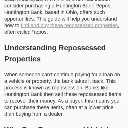
consider purchasing a Huntington Bank Repos.
Huntington Bank, based in Ohio, offers such
opportunities. This guide will help you understand
how to
find and buy these repossessed properties
,
often called “repos.
Understanding Repossessed
Properties
When someone can’t continue paying for a loan on
a vehicle or property, the bank takes it back. This
process is known as repossession. Banks like
Huntington Bank then sell these repossessed items
to recover their money. As a buyer, this means you
can purchase these items, often at a lower price
than buying from a dealer.