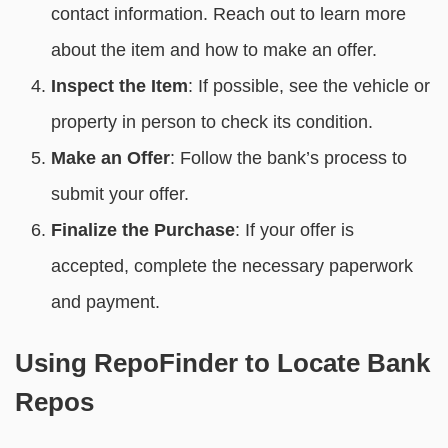
contact information. Reach out to learn more
about the item and how to make an offer.
Inspect the Item
: If possible, see the vehicle or
property in person to check its condition.
Make an Offer
: Follow the bank’s process to
submit your offer.
Finalize the Purchase
: If your offer is
accepted, complete the necessary paperwork
and payment.
Using RepoFinder to Locate Bank
Repos