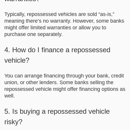
Typically, repossessed vehicles are sold “as-is,”
meaning there’s no warranty. However, some banks
might offer limited warranties or allow you to
purchase one separately.
4. How do I finance a repossessed
vehicle?
You can arrange financing through your bank, credit
union, or other lenders. Some banks selling the
repossessed vehicle might offer financing options as
well.
5. Is buying a repossessed vehicle
risky?