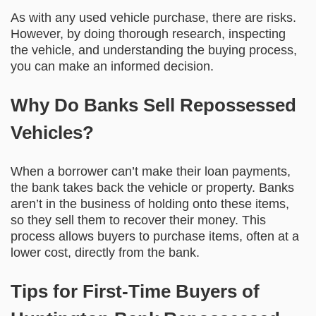
As with any used vehicle purchase, there are risks.
However, by doing thorough research, inspecting
the vehicle, and understanding the buying process,
you can make an informed decision.
Why Do Banks Sell Repossessed
Vehicles?
When a borrower can’t make their loan payments,
the bank takes back the vehicle or property. Banks
aren’t in the business of holding onto these items,
so they sell them to recover their money. This
process allows buyers to purchase items, often at a
lower cost, directly from the bank.
Tips for First-Time Buyers of