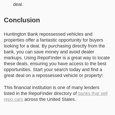
deal.
Conclusion
Huntington Bank repossessed vehicles and
properties offer a fantastic opportunity for buyers
looking for a deal. By purchasing directly from the
bank, you can save money and avoid dealer
markups. Using RepoFinder is a great way to locate
these deals, ensuring you have access to the best
opportunities. Start your search today and find a
great deal on a repossessed vehicle or property!
This financial institution is one of many lenders
listed in the RepoFinder directory of
banks that sell
repo cars
across the United States.