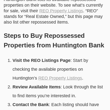
properties on their website. To see what’s currently
for sale, visit their
REO Property Listings
. “REO”
stands for “Real Estate Owned,” but this page may
also list other repossessed items.
Steps to Buy Repossessed
Properties from Huntington Bank
Visit the REO Listings Page
: Start by
checking the available properties on
Huntington’s
REO Property Listings
.
Review Available Items
: Look through the list
to find items you’re interested in.
Contact the Bank
: Each listing should have