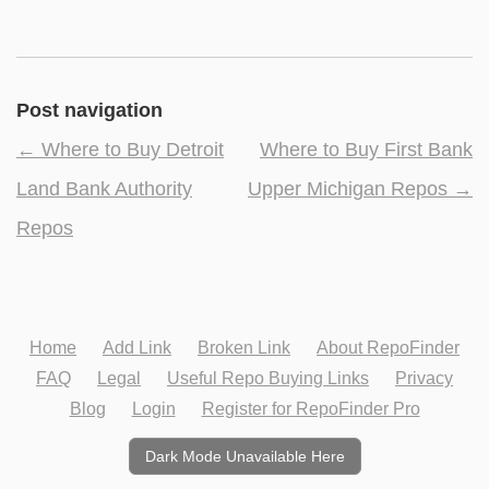
Post navigation
←
Where to Buy Detroit
Where to Buy First Bank
Land Bank Authority
Upper Michigan Repos
→
Repos
Home
Add Link
Broken Link
About RepoFinder
FAQ
Legal
Useful Repo Buying Links
Privacy
Blog
Login
Register for RepoFinder Pro
Dark Mode Unavailable Here