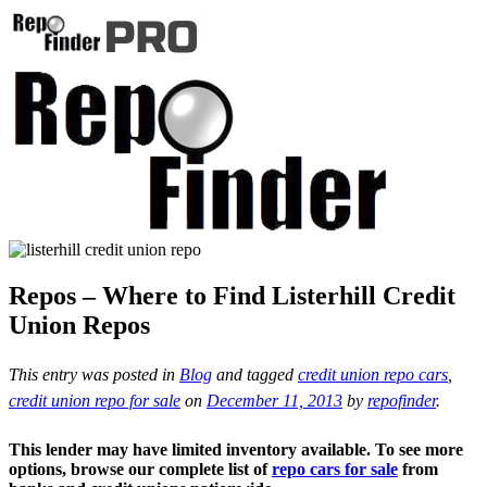
Repos – Where to Find Listerhill Credit
Union Repos
This entry was posted in
Blog
and tagged
credit union repo cars
,
credit union repo for sale
on
December 11, 2013
by
repofinder
.
This lender may have limited inventory available. To see more
options, browse our complete list of
repo cars for sale
from