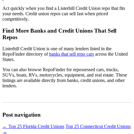
Act quickly when you find a Listerhill Credit Union repo that fits
your needs. Credit union repos can sell fast when priced
competitively.
Find More Banks and Credit Unions That Sell
Repos
Listerhill Credit Union is one of many lenders listed in the
RepoFinder directory of
banks that sell repo cars
across the United
States.
You can also browse RepoFinder for repossessed cars, trucks,
SUVs, boats, RVs, motorcycles, equipment, and real estate. These
listings are available directly from banks, credit unions, and other
lenders.
Post navigation
←
Top 25 Florida Credit Unions
Top 25 Connecticut Credit Unions
→