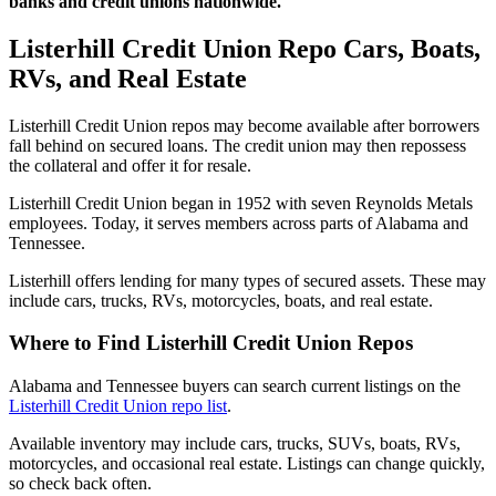
banks and credit unions nationwide.
Listerhill Credit Union Repo Cars, Boats,
RVs, and Real Estate
Listerhill Credit Union repos may become available after borrowers
fall behind on secured loans. The credit union may then repossess
the collateral and offer it for resale.
Listerhill Credit Union began in 1952 with seven Reynolds Metals
employees. Today, it serves members across parts of Alabama and
Tennessee.
Listerhill offers lending for many types of secured assets. These may
include cars, trucks, RVs, motorcycles, boats, and real estate.
Where to Find Listerhill Credit Union Repos
Alabama and Tennessee buyers can search current listings on the
Listerhill Credit Union repo list
.
Available inventory may include cars, trucks, SUVs, boats, RVs,
motorcycles, and occasional real estate. Listings can change quickly,
so check back often.