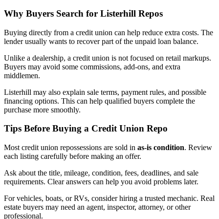
Why Buyers Search for Listerhill Repos
Buying directly from a credit union can help reduce extra costs. The
lender usually wants to recover part of the unpaid loan balance.
Unlike a dealership, a credit union is not focused on retail markups.
Buyers may avoid some commissions, add-ons, and extra
middlemen.
Listerhill may also explain sale terms, payment rules, and possible
financing options. This can help qualified buyers complete the
purchase more smoothly.
Tips Before Buying a Credit Union Repo
Most credit union repossessions are sold in
as-is condition
. Review
each listing carefully before making an offer.
Ask about the title, mileage, condition, fees, deadlines, and sale
requirements. Clear answers can help you avoid problems later.
For vehicles, boats, or RVs, consider hiring a trusted mechanic. Real
estate buyers may need an agent, inspector, attorney, or other
professional.