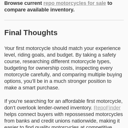
Browse current
repo motorcycles for sale
to
compare available inventory.
Final Thoughts
Your first motorcycle should match your experience
level, riding goals, and budget. By taking a safety
course, researching different motorcycle types,
budgeting for ownership costs, inspecting every
motorcycle carefully, and comparing multiple buying
options, you’ll be in a much stronger position to
make a smart purchase.
If you’re searching for an affordable first motorcycle,
don’t overlook lender-owned inventory.
RepoFinder
helps connect buyers with repossessed motorcycles
from banks and credit unions nationwide, making it
easier to find quality motorcycles at competitive