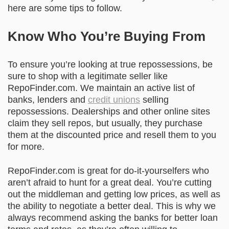
here are some tips to follow.
Know Who You’re Buying From
To ensure you’re looking at true repossessions, be
sure to shop with a legitimate seller like
RepoFinder.com
. We maintain an active list of
banks, lenders and
credit unions
selling
repossessions. Dealerships and other online sites
claim they sell repos, but usually, they purchase
them at the discounted price and resell them to you
for more.
RepoFinder.com is great for do-it-yourselfers who
aren’t afraid to hunt for a great deal. You’re cutting
out the middleman and getting low prices, as well as
the ability to negotiate a better deal. This is why we
always recommend asking the banks for better loan