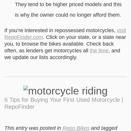
They tend to be higher priced models and this
is why the owner could no longer afford them.
If you’re interested in repossessed motorcycles,
visit
RepoFinder.com
. Click on your state, or a state near
you, to browse the bikes available. Check back
often, as lenders get motorcycles all
the time
, and
we update our lists accordingly.
6 Tips for Buying Your First Used Motorcycle |
RepoFinder
This entry was posted in
Repo Bikes
and tagged