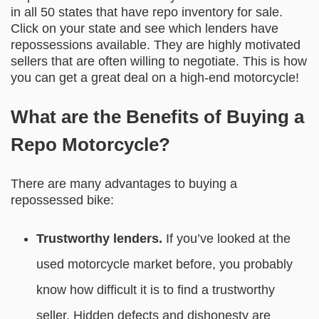
in all 50 states that have repo inventory for sale.
Click on your state and see which lenders have
repossessions available. They are highly motivated
sellers that are often willing to negotiate. This is how
you can get a great deal on a high-end motorcycle!
What are the Benefits of Buying a
Repo Motorcycle?
There are many advantages to buying a
repossessed bike:
Trustworthy lenders.
If you’ve looked at the
used motorcycle market before, you probably
know how difficult it is to find a trustworthy
seller. Hidden defects and dishonesty are