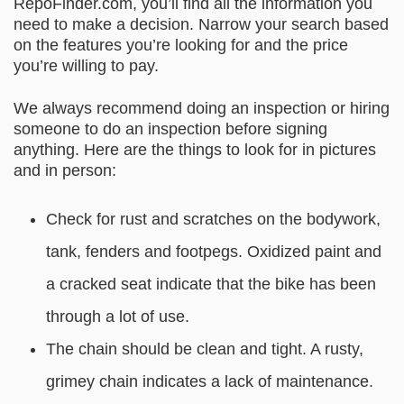
RepoFinder.com
, you’ll find all the information you
need to make a decision. Narrow your search based
on the features you’re looking for and the price
you’re willing to pay.
We always recommend doing an inspection or hiring
someone to do an inspection before signing
anything. Here are the things to look for in pictures
and in person:
Check for rust and scratches on the bodywork,
tank, fenders and footpegs. Oxidized paint and
a cracked seat indicate that the bike has been
through a lot of use.
The chain should be clean and tight. A rusty,
grimey chain indicates a lack of maintenance.