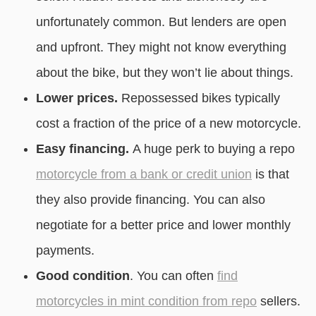
unfortunately common. But lenders are open
and upfront. They might not know everything
about the bike, but they won’t lie about things.
Lower prices.
Repossessed bikes typically
cost a fraction of the price of a new motorcycle.
Easy financing.
A huge perk to buying a repo
motorcycle from a bank or credit union
is that
they also provide financing. You can also
negotiate for a better price and lower monthly
payments.
Good condition
. You can often
find
motorcycles in mint condition from repo
sellers.