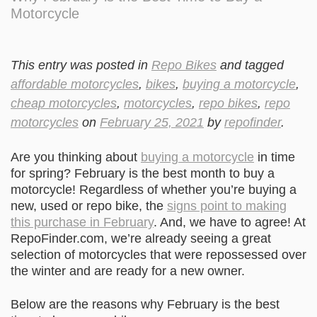
Motorcycle
This entry was posted in
Repo Bikes
and tagged
affordable motorcycles
,
bikes
,
buying a motorcycle
,
cheap motorcycles
,
motorcycles
,
repo bikes
,
repo
motorcycles
on
February 25, 2021
by
repofinder
.
Are you thinking about
buying a motorcycle
in time
for spring? February is the best month to buy a
motorcycle! Regardless of whether you’re buying a
new, used or repo bike, the
signs point to making
this purchase in February
. And, we have to agree! At
RepoFinder.com, we’re already seeing a great
selection of motorcycles that were repossessed over
the winter and are ready for a new owner.
Below are the reasons why February is the best