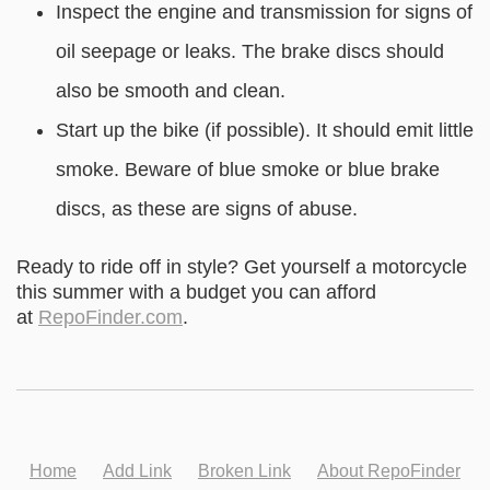
Inspect the engine and transmission for signs of
oil seepage or leaks. The brake discs should
also be smooth and clean.
Start up the bike (if possible). It should emit little
smoke. Beware of blue smoke or blue brake
discs, as these are signs of abuse.
Ready to ride off in style? Get yourself a motorcycle
this summer with a budget you can afford
at
RepoFinder.com
.
Home
Add Link
Broken Link
About RepoFinder