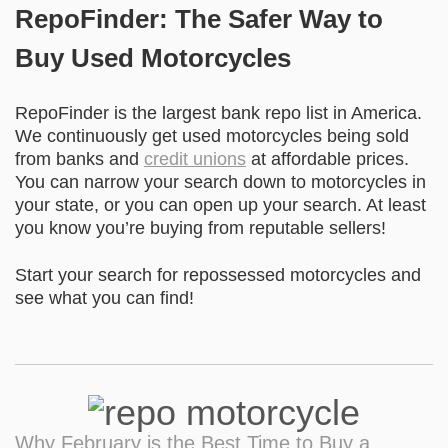
RepoFinder: The Safer Way to
Buy Used Motorcycles
RepoFinder is the largest bank repo list in America.
We continuously get used motorcycles being sold
from banks and
credit unions
at affordable prices.
You can narrow your search down to motorcycles in
your state, or you can open up your search. At least
you know you’re buying from reputable sellers!
Start your search for repossessed motorcycles
and
see what you can find!
Why February is the Best Time to Buy a