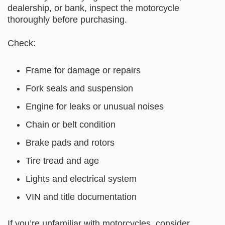
dealership, or bank, inspect the motorcycle
thoroughly before purchasing.
Check:
Frame for damage or repairs
Fork seals and suspension
Engine for leaks or unusual noises
Chain or belt condition
Brake pads and rotors
Tire tread and age
Lights and electrical system
VIN and title documentation
If you’re unfamiliar with motorcycles, consider