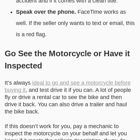
accident and if it comes with a clean title.
Speak over the phone.
FaceTime works as
well. If the seller only wants to text or email, this
is a red flag.
Go See the Motorcycle or Have it
Inspected
It’s always
ideal to go and see a motorcycle before
buying it
, and test drive it if you can. A lot of people
fly or drive a rental car to see the bike and then
drive it back. You can also drive a trailer and haul
the bike back.
If this doesn’t work for you, pay a mechanic to
inspect the motorcycle on your behalf and let you