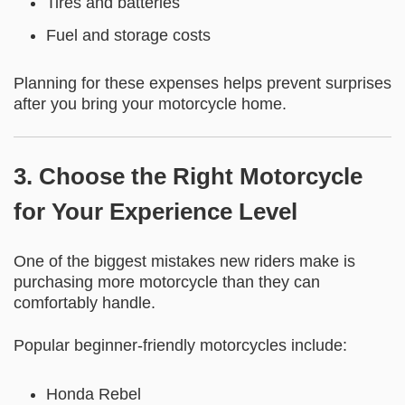
Tires and batteries
Fuel and storage costs
Planning for these expenses helps prevent surprises
after you bring your motorcycle home.
3. Choose the Right Motorcycle
for Your Experience Level
One of the biggest mistakes new riders make is
purchasing more motorcycle than they can
comfortably handle.
Popular beginner-friendly motorcycles include:
Honda Rebel