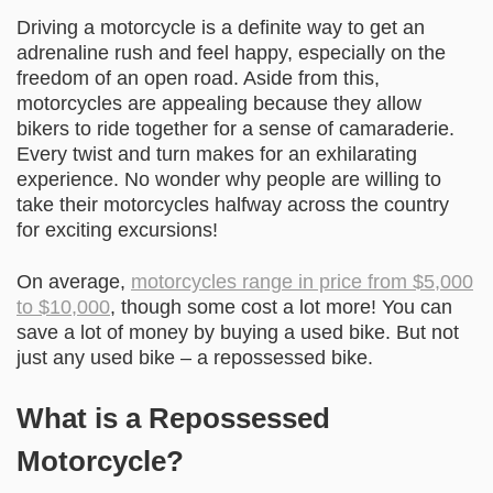
Driving a motorcycle is a definite way to get an
adrenaline rush and feel happy, especially on the
freedom of an open road. Aside from this,
motorcycles are appealing because they allow
bikers to ride together for a sense of camaraderie.
Every twist and turn makes for an exhilarating
experience. No wonder why people are willing to
take their motorcycles halfway across the country
for exciting excursions!
On average,
motorcycles range in price from $5,000
to $10,000
, though some cost a lot more! You can
save a lot of money by buying a used bike. But not
just any used bike – a repossessed bike.
What is a Repossessed
Motorcycle?