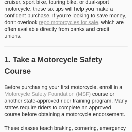
cruiser, sport bike, touring bike, or dual-sport
motorcycle, these six tips will help you make a
confident purchase. If you’re looking to save money,
don’t overlook
repo motorcycles for sale
, which are
often available directly from banks and credit
unions.
1. Take a Motorcycle Safety
Course
Before purchasing your first motorcycle, enroll in a
Motorcycle Safety Foundation (MSF)
course or
another state-approved rider training program. Many
states require riders to complete an approved
course before obtaining a motorcycle endorsement.
These classes teach braking, cornering, emergency