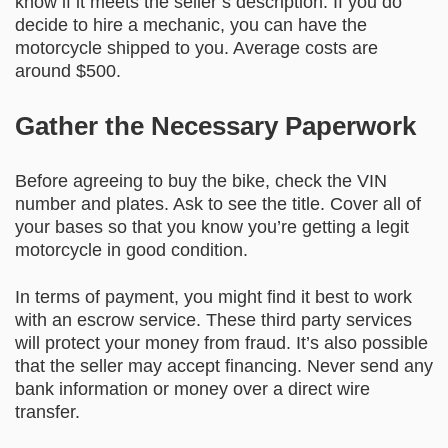
know if it meets the seller’s description. If you do
decide to hire a mechanic, you can have the
motorcycle shipped to you. Average costs are
around $500.
Gather the Necessary Paperwork
Before agreeing to buy the bike, check the VIN
number and plates. Ask to see the title. Cover all of
your bases so that you know you’re getting a legit
motorcycle in good condition.
In terms of payment, you might find it best to work
with an escrow service. These third party services
will protect your money from fraud. It’s also possible
that the seller may accept financing. Never send any
bank information or money over a direct wire
transfer.