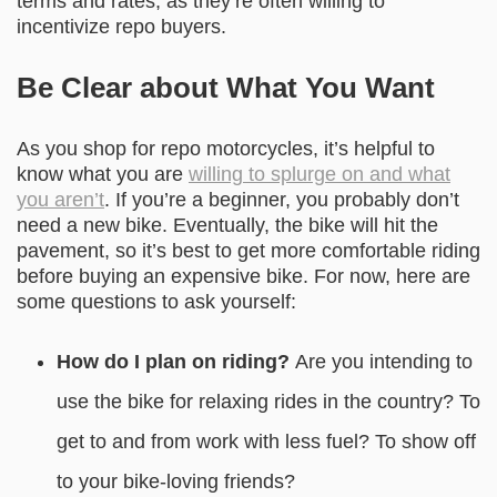
terms and rates, as they’re often willing to
incentivize repo buyers.
Be Clear about What You Want
As you shop for repo motorcycles, it’s helpful to
know what you are
willing to splurge on and what
you aren’t
. If you’re a beginner, you probably don’t
need a new bike. Eventually, the bike will hit the
pavement, so it’s best to get more comfortable riding
before buying an expensive bike. For now, here are
some questions to ask yourself:
How do I plan on riding?
Are you intending to
use the bike for relaxing rides in the country? To
get to and from work with less fuel? To show off
to your bike-loving friends?