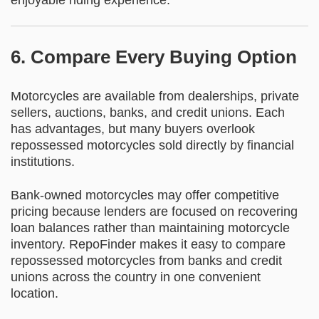
enjoyable riding experience.
6. Compare Every Buying Option
Motorcycles are available from dealerships, private
sellers, auctions, banks, and credit unions. Each
has advantages, but many buyers overlook
repossessed motorcycles sold directly by financial
institutions.
Bank-owned motorcycles may offer competitive
pricing because lenders are focused on recovering
loan balances rather than maintaining motorcycle
inventory. RepoFinder makes it easy to compare
repossessed motorcycles from banks and credit
unions across the country in one convenient
location.