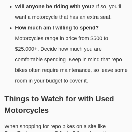
Will anyone be riding with you?
If so, you’ll
want a motorcycle that has an extra seat.
How much am I willing to spend?
Motorcycles range in price from $500 to
$25,000+. Decide how much you are
comfortable spending. Keep in mind that repo
bikes often require maintenance, so leave some
room in your budget to cover it.
Things to Watch for with Used
Motorcycles
When shopping for repo bikes on a site like