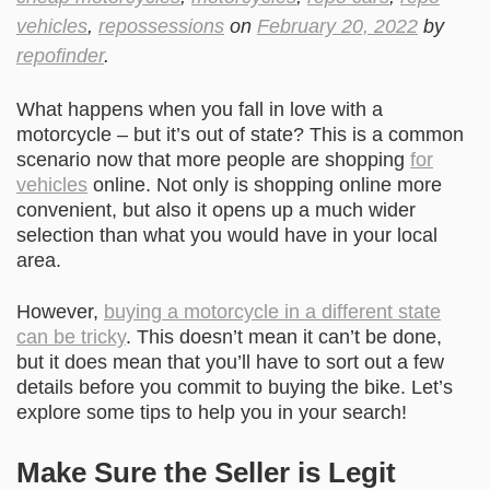
vehicles
,
repossessions
on
February 20, 2022
by
repofinder
.
What happens when you fall in love with a
motorcycle – but it’s out of state? This is a common
scenario now that more people are shopping
for
vehicles
online. Not only is shopping online more
convenient, but also it opens up a much wider
selection than what you would have in your local
area.
However,
buying a motorcycle in a different state
can be tricky
. This doesn’t mean it can’t be done,
but it does mean that you’ll have to sort out a few
details before you commit to buying the bike. Let’s
explore some tips to help you in your search!
Make Sure the Seller is Legit