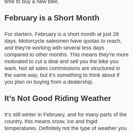
time to buy a new bike.
February is a Short Month
For starters, February is a short month at just 28
days. Motorcycle salesmen have quotas to reach,
and they’re working with several less days
compared to other months. This means they’re more
motivated to cut a deal and sell you the bike you
want. Not all sales commissions are structured in
the same way, but it’s something to think about if
you plan on buying from a dealership.
It’s Not Good Riding Weather
It’s still winter in February, and for many parts of the
country, this means snow, ice and frigid
temperatures. Definitely not the type of weather you