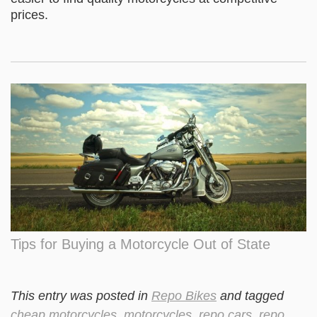
prices.
Tips for Buying a Motorcycle Out of State
This entry was posted in
Repo Bikes
and tagged
cheap motorcycles
,
motorcycles
,
repo cars
,
repo