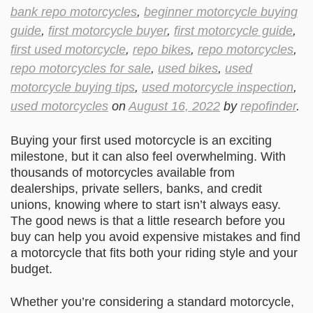
bank repo motorcycles
,
beginner motorcycle buying
guide
,
first motorcycle buyer
,
first motorcycle guide
,
first used motorcycle
,
repo bikes
,
repo motorcycles
,
repo motorcycles for sale
,
used bikes
,
used
motorcycle buying tips
,
used motorcycle inspection
,
used motorcycles
on
August 16, 2022
by
repofinder
.
Buying your first used motorcycle is an exciting
milestone, but it can also feel overwhelming. With
thousands of motorcycles available from
dealerships, private sellers, banks, and credit
unions, knowing where to start isn’t always easy.
The good news is that a little research before you
buy can help you avoid expensive mistakes and find
a motorcycle that fits both your riding style and your
budget.
Whether you’re considering a standard motorcycle,