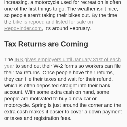
increasing, a motorcycle used for recreation is often
one of the first things to go. The weather isn’t nice,
so people aren’t taking their bikes out. By the time
the
bike is repoed and listed for sale on
RepoFinder.com
, it’s around February.
Tax Returns are Coming
The
IRS gives employers until January 31st of each
year
to send out their W-2 forms so workers can file
their tax returns. Once people have their returns,
they can file their taxes and wait for their refund,
which is often deposited straight into their bank
account. With some extra cash on hand, some
people are motivated to buy a new car or
motorcycle. Spring is just around the corner and the
extra cash makes it easier to cover a down payment
or taxes and registration fees.