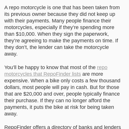
A repo motorcycle is one that has been taken from
its previous owner because they did not keep up
with their payments. Many people finance their
motorcycles, especially if they’re spending more
than $10,000. When they sign the paperwork,
they’re agreeing to make the payments on time. If
they don’t, the lender can take the motorcycle
away.
You’ll be happy to know that most of the
repo
motorcycles that RepoFinder lists
are more
expensive. When a bike only costs a few thousand
dollars, most people will pay in cash. But for those
that are $20,000 and over, people typically finance
their purchase. If they can no longer afford the
payments, it puts the bike at risk for being taken
away.
RepoFinder offers a directory of banks and lenders