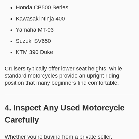
Honda CB500 Series
Kawasaki Ninja 400
Yamaha MT-03
Suzuki SV650
KTM 390 Duke
Cruisers typically offer lower seat heights, while
standard motorcycles provide an upright riding
position that many beginners find comfortable.
4. Inspect Any Used Motorcycle
Carefully
Whether you’re buying from a private seller,