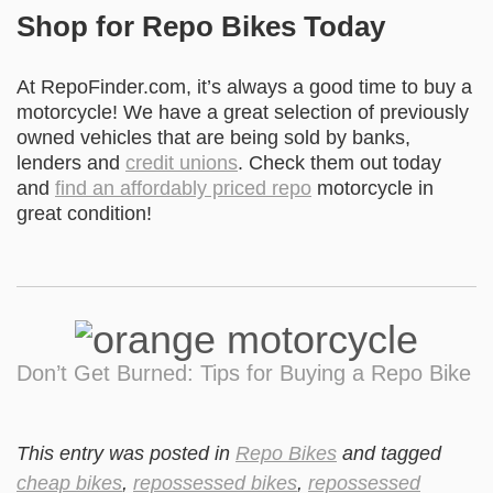
Shop for Repo Bikes Today
At RepoFinder.com, it’s always a good time to buy a
motorcycle! We have a great selection of previously
owned vehicles that are being sold by banks,
lenders and
credit unions
. Check them out today
and
find an affordably priced repo
motorcycle in
great condition!
Don’t Get Burned: Tips for Buying a Repo Bike
This entry was posted in
Repo Bikes
and tagged
cheap bikes
,
repossessed bikes
,
repossessed