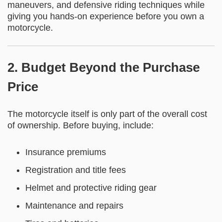
maneuvers, and defensive riding techniques while
giving you hands-on experience before you own a
motorcycle.
2. Budget Beyond the Purchase
Price
The motorcycle itself is only part of the overall cost
of ownership. Before buying, include:
Insurance premiums
Registration and title fees
Helmet and protective riding gear
Maintenance and repairs