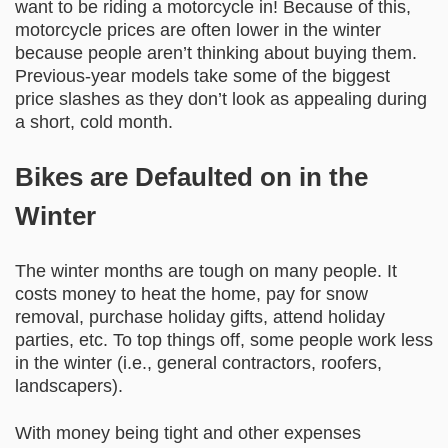
want to be riding a motorcycle in! Because of this,
motorcycle prices are often lower in the winter
because people aren’t thinking about buying them.
Previous-year models take some of the biggest
price slashes as they don’t look as appealing during
a short, cold month.
Bikes are Defaulted on in the
Winter
The winter months are tough on many people. It
costs money to heat the home, pay for snow
removal, purchase holiday gifts, attend holiday
parties, etc. To top things off, some people work less
in the winter (i.e., general contractors, roofers,
landscapers).
With money being tight and other expenses