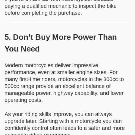
paying a qualified mechanic to inspect the bike
before completing the purchase.
5. Don’t Buy More Power Than
You Need
Modern motorcycles deliver impressive
performance, even at smaller engine sizes. For
many first-time riders, motorcycles in the 300cc to
500cc range provide an excellent balance of
manageable power, highway capability, and lower
operating costs.
As your riding skills improve, you can always
upgrade later. Starting with a motorcycle you can
confidently control often leads to a safer and more