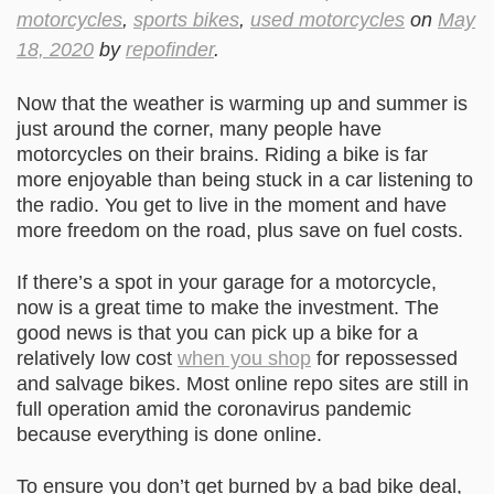
motorcycles
,
sports bikes
,
used motorcycles
on
May
18, 2020
by
repofinder
.
Now that the weather is warming up and summer is
just around the corner, many people have
motorcycles on their brains. Riding a bike is far
more enjoyable than being stuck in a car listening to
the radio. You get to live in the moment and have
more freedom on the road, plus save on fuel costs.
If there’s a spot in your garage for a motorcycle,
now is a great time to make the investment. The
good news is that you can pick up a bike for a
relatively low cost
when you shop
for repossessed
and salvage bikes. Most online repo sites are still in
full operation amid the coronavirus pandemic
because everything is done online.
To ensure you don’t get burned by a bad bike deal,