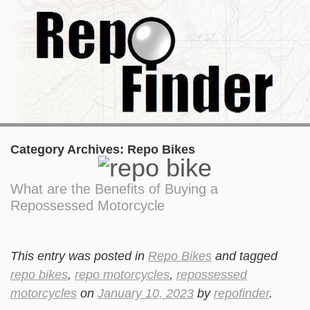
Category Archives:
Repo Bikes
What are the Benefits of Buying a
Repossessed Motorcycle
This entry was posted in
Repo Bikes
and tagged
repo bikes
,
repo motorcycles
,
repossessed
motorcycles
on
January 10, 2023
by
repofinder
.