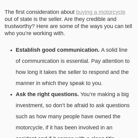
The first consideration about
buying a motorcycle
out of state is the seller. Are they credible and
trustworthy? Here are some of the ways you can tell
who you’re working with.
Establish good communication.
A solid line
of communication is essential. Pay attention to
how long it takes the seller to respond and the
manner in which they speak to you.
Ask the right questions.
You’re making a big
investment, so don’t be afraid to ask questions
such as how many people have owned the
motorcycle, if it has been involved in an