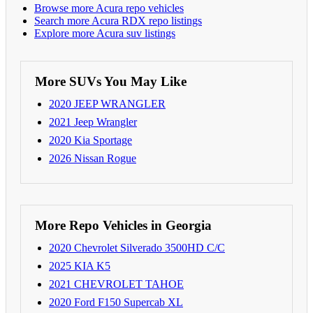
Browse more Acura repo vehicles
Search more Acura RDX repo listings
Explore more Acura suv listings
More SUVs You May Like
2020 JEEP WRANGLER
2021 Jeep Wrangler
2020 Kia Sportage
2026 Nissan Rogue
More Repo Vehicles in Georgia
2020 Chevrolet Silverado 3500HD C/C
2025 KIA K5
2021 CHEVROLET TAHOE
2020 Ford F150 Supercab XL