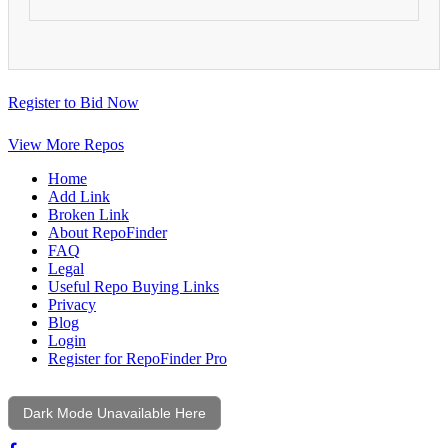
Register to Bid Now
View More Repos
Home
Add Link
Broken Link
About RepoFinder
FAQ
Legal
Useful Repo Buying Links
Privacy
Blog
Login
Register for RepoFinder Pro
Dark Mode Unavailable Here