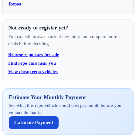
Repos
Not ready to register yet?
You can still browse current inventory and compare more
deals before deciding.
Browse repo cars for sale
Find repo cars near you
View cheap repo vehicles
Estimate Your Monthly Payment
See what this repo vehicle could cost per month before you
contact the bank.
Calculate Payment