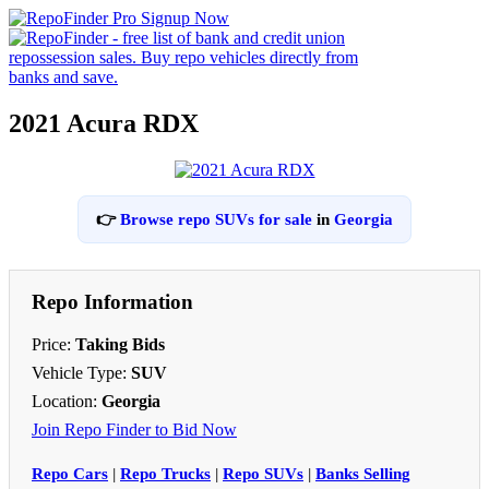
2021 Acura RDX
👉
Browse repo SUVs for sale
in
Georgia
Repo Information
Price:
Taking Bids
Vehicle Type:
SUV
Location:
Georgia
Join Repo Finder to Bid Now
Repo Cars
|
Repo Trucks
|
Repo SUVs
|
Banks Selling