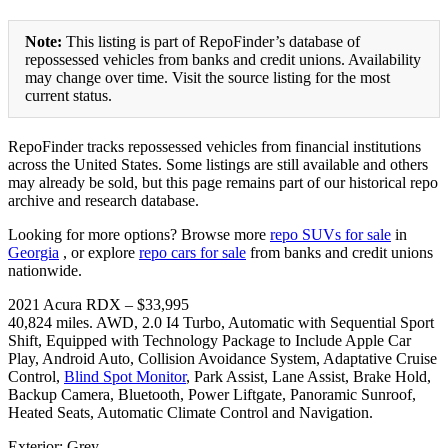
Note:
This listing is part of RepoFinder’s database of
repossessed vehicles from banks and credit unions. Availability
may change over time. Visit the source listing for the most
current status.
RepoFinder tracks repossessed vehicles from financial institutions
across the United States. Some listings are still available and others
may already be sold, but this page remains part of our historical repo
archive and research database.
Looking for more options? Browse more
repo SUVs for sale
in
Georgia
, or explore
repo cars for sale
from banks and credit unions
nationwide.
2021 Acura RDX – $33,995
40,824 miles. AWD, 2.0 I4 Turbo, Automatic with Sequential Sport
Shift, Equipped with Technology Package to Include Apple Car
Play, Android Auto, Collision Avoidance System, Adaptative Cruise
Control,
Blind Spot Monitor
, Park Assist, Lane Assist, Brake Hold,
Backup Camera, Bluetooth, Power Liftgate, Panoramic Sunroof,
Heated Seats, Automatic Climate Control and Navigation.
Exterior: Grey