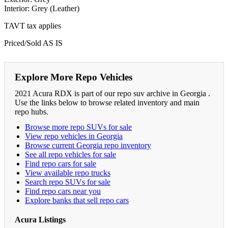
Interior: Grey (Leather)
TAVT tax applies
Priced/Sold AS IS
Explore More Repo Vehicles
2021 Acura RDX is part of our repo suv archive in Georgia .
Use the links below to browse related inventory and main
repo hubs.
Browse more repo SUVs for sale
View repo vehicles in Georgia
Browse current Georgia repo inventory
See all repo vehicles for sale
Find repo cars for sale
View available repo trucks
Search repo SUVs for sale
Find repo cars near you
Explore banks that sell repo cars
Acura Listings