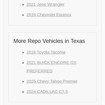
2021 Jeep Wrangler
2016 Chevrolet Equinox
More Repo Vehicles in Texas
2018 Toyota Tacoma
2021 BUICK ENCORE GX
PREFERRED
2025 Chevy Tahoe Premier
2024 CADILLAC CT-5