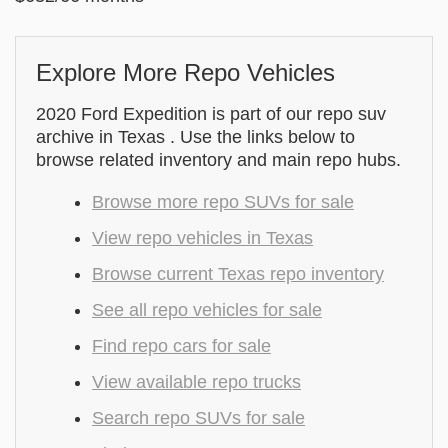
Explore More Repo Vehicles
2020 Ford Expedition is part of our repo suv
archive in Texas . Use the links below to
browse related inventory and main repo hubs.
Browse more repo SUVs for sale
View repo vehicles in Texas
Browse current Texas repo inventory
See all repo vehicles for sale
Find repo cars for sale
View available repo trucks
Search repo SUVs for sale