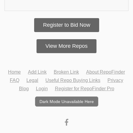
Register to Bid Now
View More Repos
Home
Add Link
Broken Link
About RepoFinder
FAQ
Legal
Useful Repo Buying Links
Privacy
Blog
Login
Register for RepoFinder Pro
Dark Mode Unavailable Here