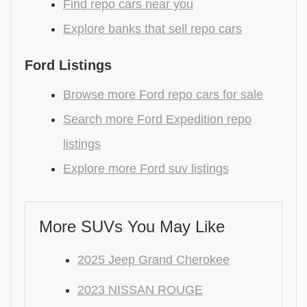
Find repo cars near you
Explore banks that sell repo cars
Ford Listings
Browse more Ford repo cars for sale
Search more Ford Expedition repo
listings
Explore more Ford suv listings
More SUVs You May Like
2025 Jeep Grand Cherokee
2023 NISSAN ROUGE