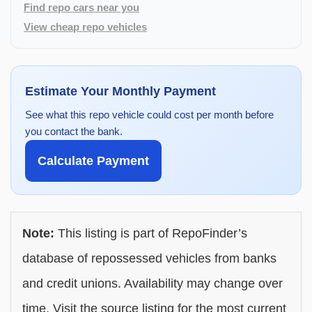
Find repo cars near you
View cheap repo vehicles
Estimate Your Monthly Payment
See what this repo vehicle could cost per month before
you contact the bank.
Calculate Payment
Note:
This listing is part of RepoFinder’s
database of repossessed vehicles from banks
and credit unions. Availability may change over
time. Visit the source listing for the most current