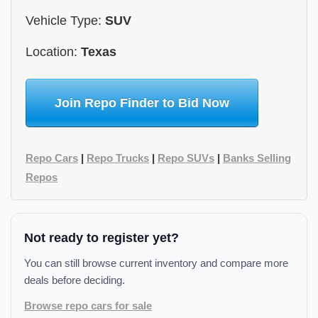
Vehicle Type:
SUV
Location:
Texas
Join Repo Finder to Bid Now
Repo Cars
|
Repo Trucks
|
Repo SUVs
|
Banks Selling
Repos
Not ready to register yet?
You can still browse current inventory and compare more
deals before deciding.
Browse repo cars for sale