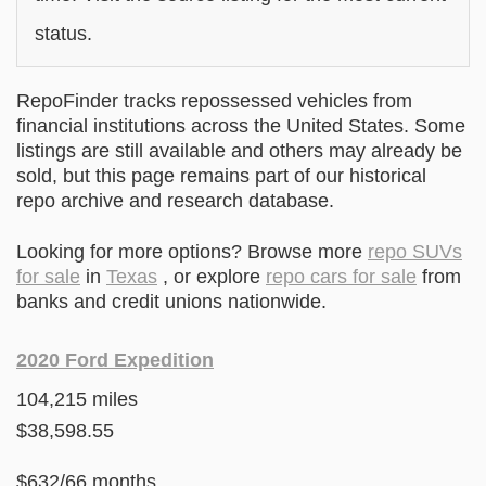
status.
RepoFinder tracks repossessed vehicles from
financial institutions across the United States. Some
listings are still available and others may already be
sold, but this page remains part of our historical
repo archive and research database.
Looking for more options? Browse more
repo SUVs
for sale
in
Texas
, or explore
repo cars for sale
from
banks and credit unions nationwide.
2020 Ford Expedition
104,215 miles
$38,598.55
$632/66 months