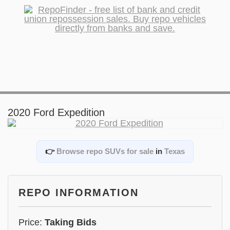
2020 Ford Expedition
👉
Browse repo SUVs for sale
in
Texas
REPO INFORMATION
Price:
Taking Bids