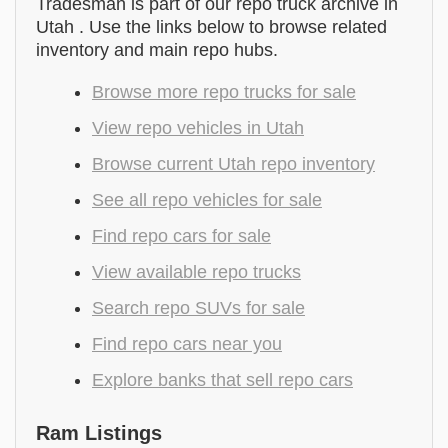
Tradesman is part of our repo truck archive in
Utah . Use the links below to browse related
inventory and main repo hubs.
Browse more repo trucks for sale
View repo vehicles in Utah
Browse current Utah repo inventory
See all repo vehicles for sale
Find repo cars for sale
View available repo trucks
Search repo SUVs for sale
Find repo cars near you
Explore banks that sell repo cars
Ram Listings