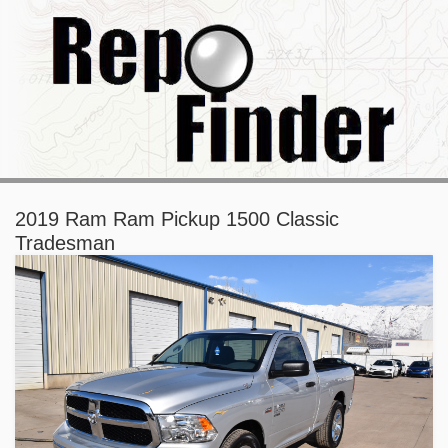
2019 Ram Ram Pickup 1500 Classic
Tradesman