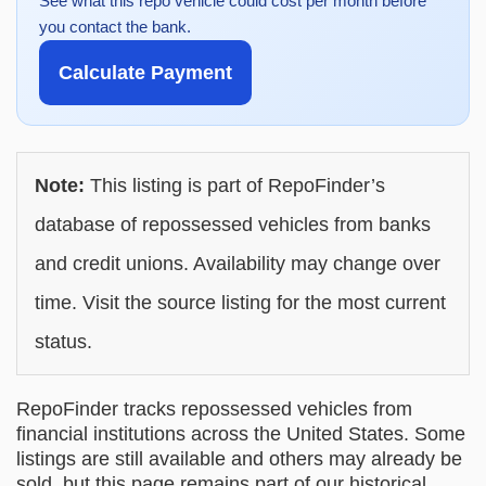
See what this repo vehicle could cost per month before
you contact the bank.
Calculate Payment
Note:
This listing is part of RepoFinder’s
database of repossessed vehicles from banks
and credit unions. Availability may change over
time. Visit the source listing for the most current
status.
RepoFinder tracks repossessed vehicles from
financial institutions across the United States. Some
listings are still available and others may already be
sold, but this page remains part of our historical