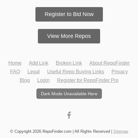
Register to Bid Now
View More Repos
Home
Add Link
Broken Link
About RepoFinder
FAQ
Legal
Useful Repo Buying Links
Privacy
Blog
Login
Register for RepoFinder Pro
Dark Mode Unavailable Here
© Copyright 2026 RepoFinder.com | All Rights Reserved |
Sitemap