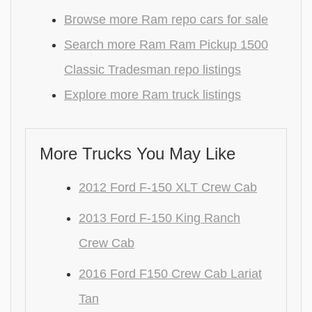
Browse more Ram repo cars for sale
Search more Ram Ram Pickup 1500
Classic Tradesman repo listings
Explore more Ram truck listings
More Trucks You May Like
2012 Ford F-150 XLT Crew Cab
2013 Ford F-150 King Ranch
Crew Cab
2016 Ford F150 Crew Cab Lariat
Tan