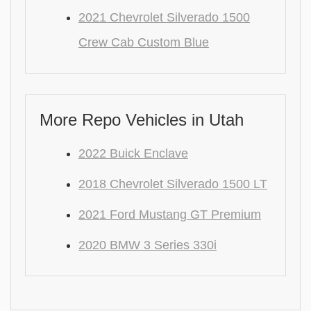
2021 Chevrolet Silverado 1500
Crew Cab Custom Blue
More Repo Vehicles in Utah
2022 Buick Enclave
2018 Chevrolet Silverado 1500 LT
2021 Ford Mustang GT Premium
2020 BMW 3 Series 330i