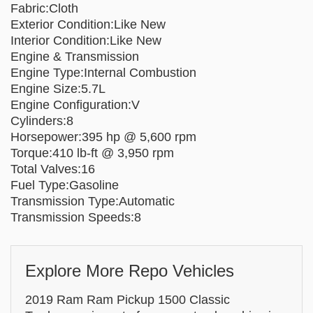
Fabric:Cloth
Exterior Condition:Like New
Interior Condition:Like New
Engine & Transmission
Engine Type:Internal Combustion
Engine Size:5.7L
Engine Configuration:V
Cylinders:8
Horsepower:395 hp @ 5,600 rpm
Torque:410 lb-ft @ 3,950 rpm
Total Valves:16
Fuel Type:Gasoline
Transmission Type:Automatic
Transmission Speeds:8
Explore More Repo Vehicles
2019 Ram Ram Pickup 1500 Classic