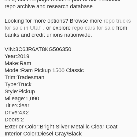
repo archive and research database.
Looking for more options? Browse more
repo trucks
for sale
in
Utah
, or explore
repo cars for sale
from
banks and credit unions nationwide.
VIN:3C6JR6AT8KG506350
Year:2019
Make:Ram
Model:Ram Pickup 1500 Classic
Trim:Tradesman
Type:Truck
Style:Pickup
Mileage:1,090
Title:Clear
Drive:4X2
Doors:2
Exterior Color:Bright Silver Metallic Clear Coat
Interior Color:Diesel Gray/Black