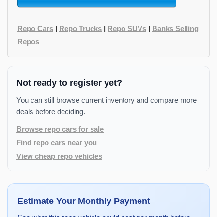
Repo Cars
|
Repo Trucks
|
Repo SUVs
|
Banks Selling
Repos
Not ready to register yet?
You can still browse current inventory and compare more
deals before deciding.
Browse repo cars for sale
Find repo cars near you
View cheap repo vehicles
Estimate Your Monthly Payment