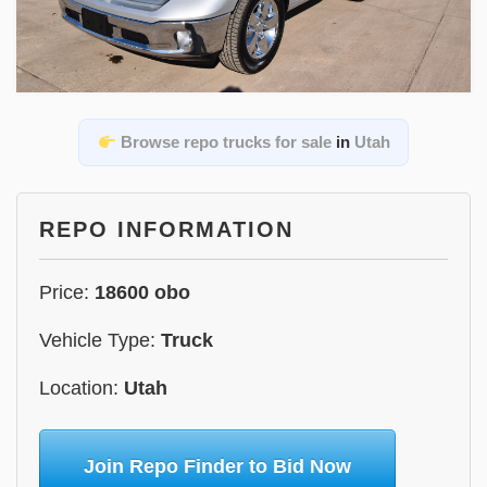
Browse repo trucks for sale
in
Utah
REPO INFORMATION
Price:
18600 obo
Vehicle Type:
Truck
Location:
Utah
Join Repo Finder to Bid Now