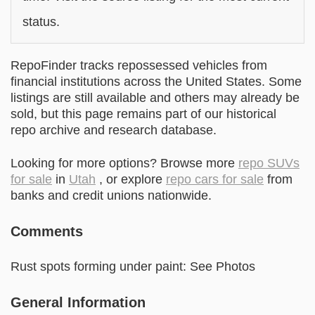
status.
RepoFinder tracks repossessed vehicles from
financial institutions across the United States. Some
listings are still available and others may already be
sold, but this page remains part of our historical
repo archive and research database.
Looking for more options? Browse more
repo SUVs
for sale
in
Utah
, or explore
repo cars for sale
from
banks and credit unions nationwide.
Comments
Rust spots forming under paint: See Photos
General Information