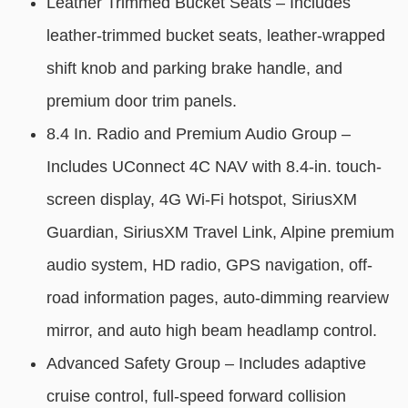
Leather Trimmed Bucket Seats – Includes
leather-trimmed bucket seats, leather-wrapped
shift knob and parking brake handle, and
premium door trim panels.
8.4 In. Radio and Premium Audio Group –
Includes UConnect 4C NAV with 8.4-in. touch-
screen display, 4G Wi-Fi hotspot, SiriusXM
Guardian, SiriusXM Travel Link, Alpine premium
audio system, HD radio, GPS navigation, off-
road information pages, auto-dimming rearview
mirror, and auto high beam headlamp control.
Advanced Safety Group – Includes adaptive
cruise control, full-speed forward collision