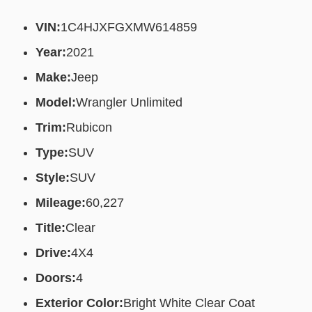
VIN:
1C4HJXFGXMW614859
Year:
2021
Make:
Jeep
Model:
Wrangler Unlimited
Trim:
Rubicon
Type:
SUV
Style:
SUV
Mileage:
60,227
Title:
Clear
Drive:
4X4
Doors:
4
Exterior Color:
Bright White Clear Coat