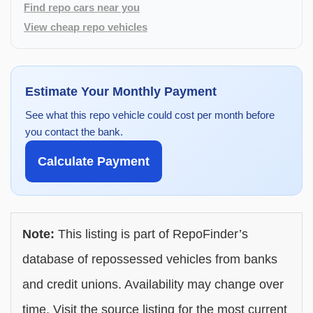
Find repo cars near you
View cheap repo vehicles
Estimate Your Monthly Payment
See what this repo vehicle could cost per month before
you contact the bank.
Calculate Payment
Note:
This listing is part of RepoFinder’s
database of repossessed vehicles from banks
and credit unions. Availability may change over
time. Visit the source listing for the most current