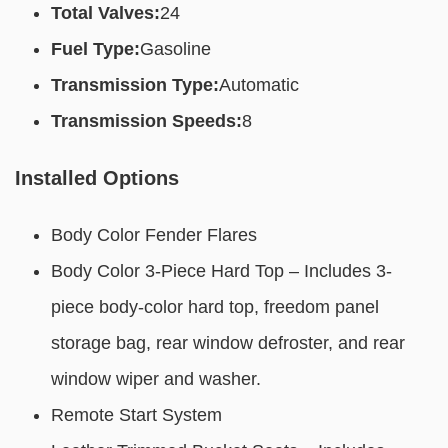
Total Valves:
24
Fuel Type:
Gasoline
Transmission Type:
Automatic
Transmission Speeds:
8
Installed Options
Body Color Fender Flares
Body Color 3-Piece Hard Top – Includes 3-
piece body-color hard top, freedom panel
storage bag, rear window defroster, and rear
window wiper and washer.
Remote Start System