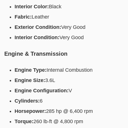
Interior Color:
Black
Fabric:
Leather
Exterior Condition:
Very Good
Interior Condition:
Very Good
Engine & Transmission
Engine Type:
Internal Combustion
Engine Size:
3.6L
Engine Configuration:
V
Cylinders:
6
Horsepower:
285 hp @ 6,400 rpm
Torque:
260 lb-ft @ 4,800 rpm