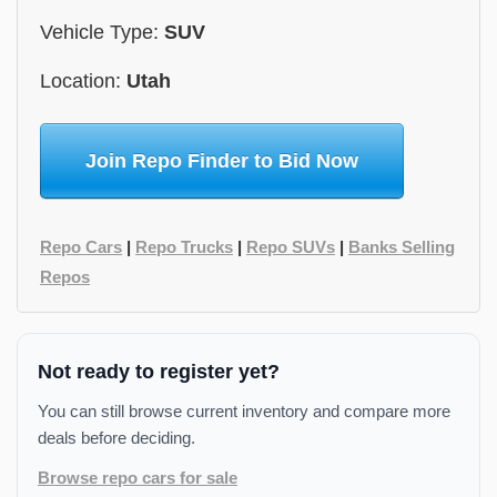
Vehicle Type:
SUV
Location:
Utah
Join Repo Finder to Bid Now
Repo Cars
|
Repo Trucks
|
Repo SUVs
|
Banks Selling
Repos
Not ready to register yet?
You can still browse current inventory and compare more
deals before deciding.
Browse repo cars for sale