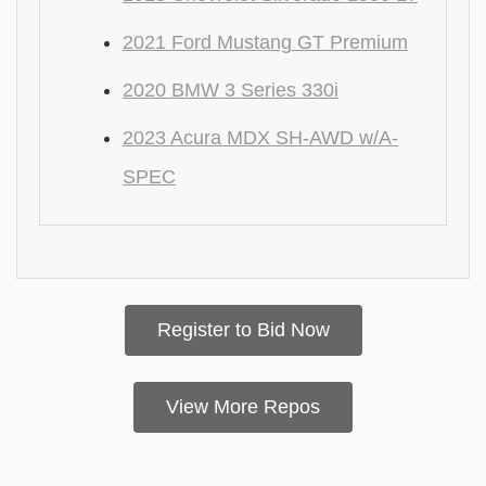
2021 Ford Mustang GT Premium
2020 BMW 3 Series 330i
2023 Acura MDX SH-AWD w/A-
SPEC
Register to Bid Now
View More Repos