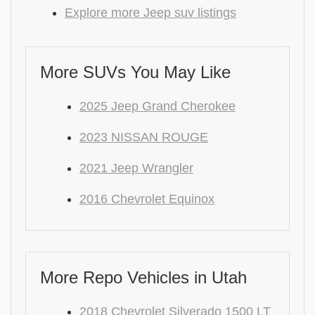
Explore more Jeep suv listings
More SUVs You May Like
2025 Jeep Grand Cherokee
2023 NISSAN ROUGE
2021 Jeep Wrangler
2016 Chevrolet Equinox
More Repo Vehicles in Utah
2018 Chevrolet Silverado 1500 LT