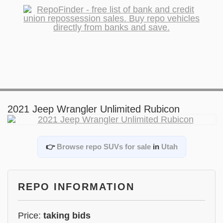
2021 Jeep Wrangler Unlimited Rubicon
👉
Browse repo SUVs for sale
in
Utah
REPO INFORMATION
Price:
taking bids