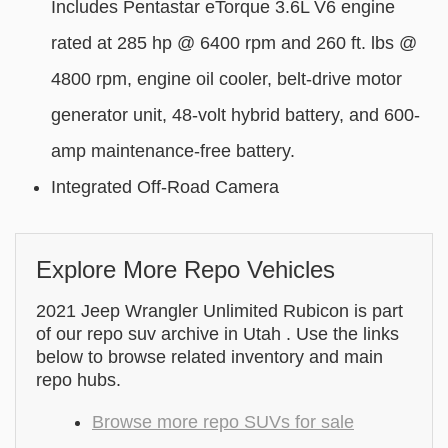
Includes Pentastar eTorque 3.6L V6 engine
rated at 285 hp @ 6400 rpm and 260 ft. lbs @
4800 rpm, engine oil cooler, belt-drive motor
generator unit, 48-volt hybrid battery, and 600-
amp maintenance-free battery.
Integrated Off-Road Camera
Explore More Repo Vehicles
2021 Jeep Wrangler Unlimited Rubicon is part
of our repo suv archive in Utah . Use the links
below to browse related inventory and main
repo hubs.
Browse more repo SUVs for sale