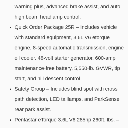
warning plus, advanced brake assist, and auto
high beam headlamp control.
Quick Order Package 25R – Includes vehicle
with standard equipment, 3.6L V6 etorque
engine, 8-speed automatic transmission, engine
oil cooler, 48-volt starter generator, 600-amp
maintenance-free battery, 5,550-lb. GVWR, tip
start, and hill descent control.
Safety Group – Includes blind spot with cross
path detection, LED taillamps, and ParkSense
rear park assist.
Pentastar eTorque 3.6L V6 285hp 260ft. lbs. –