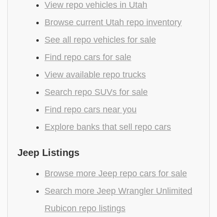
View repo vehicles in Utah
Browse current Utah repo inventory
See all repo vehicles for sale
Find repo cars for sale
View available repo trucks
Search repo SUVs for sale
Find repo cars near you
Explore banks that sell repo cars
Jeep Listings
Browse more Jeep repo cars for sale
Search more Jeep Wrangler Unlimited
Rubicon repo listings