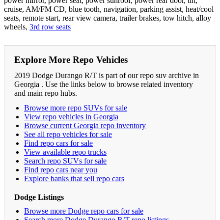
power mirror, power seat, power sunroof, power rear door, tilt,
cruise, AM/FM CD, blue tooth, navigation, parking assist, heat/cool
seats, remote start, rear view camera, trailer brakes, tow hitch, alloy
wheels,
3rd row seats
Explore More Repo Vehicles
2019 Dodge Durango R/T is part of our repo suv archive in
Georgia . Use the links below to browse related inventory
and main repo hubs.
Browse more repo SUVs for sale
View repo vehicles in Georgia
Browse current Georgia repo inventory
See all repo vehicles for sale
Find repo cars for sale
View available repo trucks
Search repo SUVs for sale
Find repo cars near you
Explore banks that sell repo cars
Dodge Listings
Browse more Dodge repo cars for sale
Search more Dodge Durango R/T repo listings