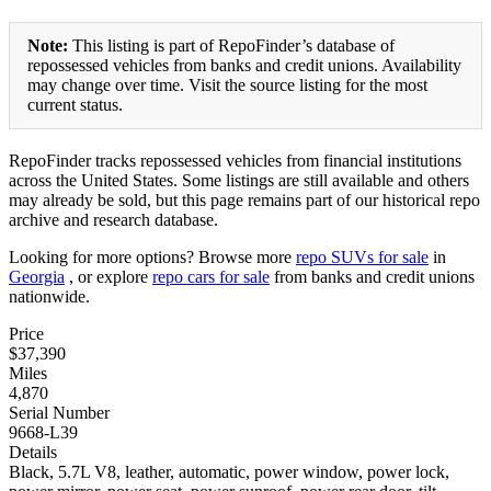
Note:
This listing is part of RepoFinder’s database of
repossessed vehicles from banks and credit unions. Availability
may change over time. Visit the source listing for the most
current status.
RepoFinder tracks repossessed vehicles from financial institutions
across the United States. Some listings are still available and others
may already be sold, but this page remains part of our historical repo
archive and research database.
Looking for more options? Browse more
repo SUVs for sale
in
Georgia
, or explore
repo cars for sale
from banks and credit unions
nationwide.
Price
$37,390
Miles
4,870
Serial Number
9668-L39
Details
Black, 5.7L V8, leather, automatic, power window, power lock,