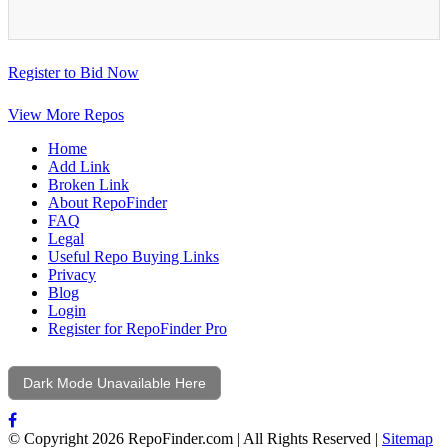
Register to Bid Now
View More Repos
Home
Add Link
Broken Link
About RepoFinder
FAQ
Legal
Useful Repo Buying Links
Privacy
Blog
Login
Register for RepoFinder Pro
Dark Mode Unavailable Here
© Copyright 2026 RepoFinder.com | All Rights Reserved |
Sitemap