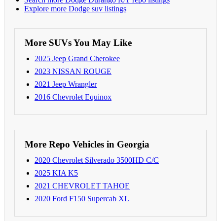
Explore more Dodge suv listings
More SUVs You May Like
2025 Jeep Grand Cherokee
2023 NISSAN ROUGE
2021 Jeep Wrangler
2016 Chevrolet Equinox
More Repo Vehicles in Georgia
2020 Chevrolet Silverado 3500HD C/C
2025 KIA K5
2021 CHEVROLET TAHOE
2020 Ford F150 Supercab XL