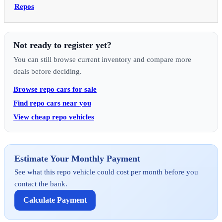
Repos
Not ready to register yet?
You can still browse current inventory and compare more
deals before deciding.
Browse repo cars for sale
Find repo cars near you
View cheap repo vehicles
Estimate Your Monthly Payment
See what this repo vehicle could cost per month before you
contact the bank.
Calculate Payment