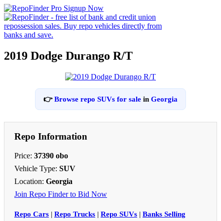
2019 Dodge Durango R/T
👉
Browse repo SUVs for sale
in
Georgia
Repo Information
Price:
37390 obo
Vehicle Type:
SUV
Location:
Georgia
Join Repo Finder to Bid Now
Repo Cars
|
Repo Trucks
|
Repo SUVs
|
Banks Selling