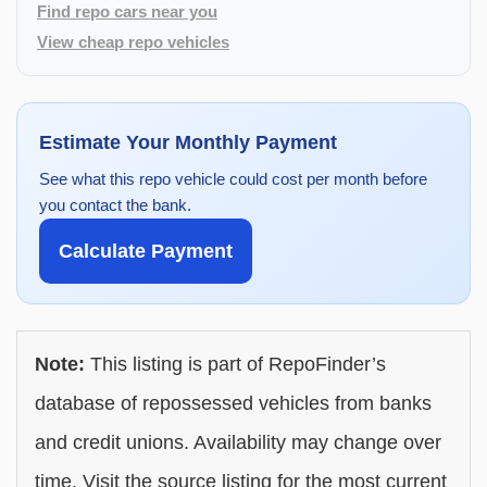
Find repo cars near you
View cheap repo vehicles
Estimate Your Monthly Payment
See what this repo vehicle could cost per month before
you contact the bank.
Calculate Payment
Note:
This listing is part of RepoFinder’s
database of repossessed vehicles from banks
and credit unions. Availability may change over
time. Visit the source listing for the most current