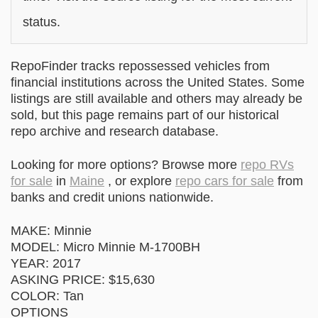
status.
RepoFinder tracks repossessed vehicles from
financial institutions across the United States. Some
listings are still available and others may already be
sold, but this page remains part of our historical
repo archive and research database.
Looking for more options? Browse more
repo RVs
for sale
in
Maine
, or explore
repo cars for sale
from
banks and credit unions nationwide.
MAKE: Minnie
MODEL: Micro Minnie M-1700BH
YEAR: 2017
ASKING PRICE: $15,630
COLOR: Tan
OPTIONS