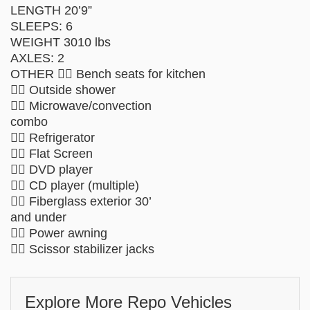
LENGTH 20’9”
SLEEPS: 6
WEIGHT 3010 lbs
AXLES: 2
OTHER  Bench seats for kitchen
 Outside shower
 Microwave/convection
combo
 Refrigerator
 Flat Screen
 DVD player
 CD player (multiple)
 Fiberglass exterior 30’
and under
 Power awning
 Scissor stabilizer jacks
Explore More Repo Vehicles