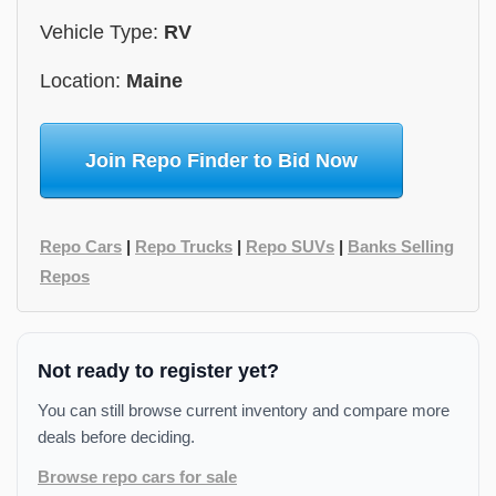
Vehicle Type:
RV
Location:
Maine
Join Repo Finder to Bid Now
Repo Cars
|
Repo Trucks
|
Repo SUVs
|
Banks Selling
Repos
Not ready to register yet?
You can still browse current inventory and compare more
deals before deciding.
Browse repo cars for sale