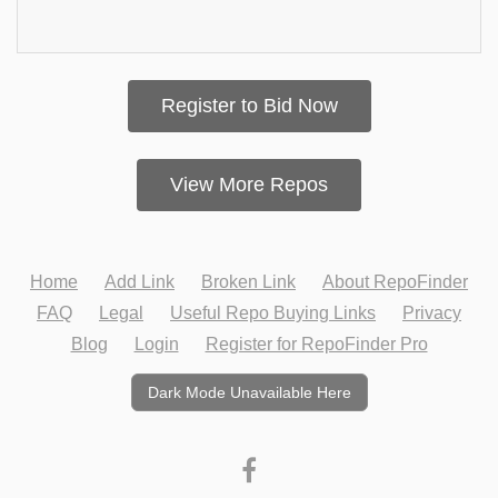
Register to Bid Now
View More Repos
Home
Add Link
Broken Link
About RepoFinder
FAQ
Legal
Useful Repo Buying Links
Privacy
Blog
Login
Register for RepoFinder Pro
Dark Mode Unavailable Here