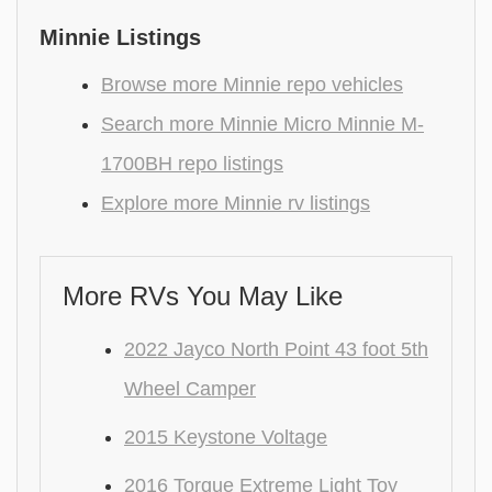
Minnie Listings
Browse more Minnie repo vehicles
Search more Minnie Micro Minnie M-
1700BH repo listings
Explore more Minnie rv listings
More RVs You May Like
2022 Jayco North Point 43 foot 5th
Wheel Camper
2015 Keystone Voltage
2016 Torque Extreme Light Toy