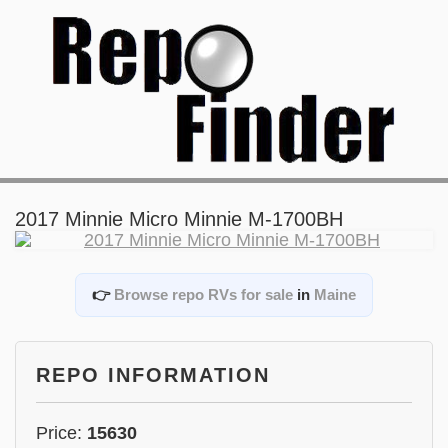
2017 Minnie Micro Minnie M-1700BH
👉
Browse repo RVs for sale
in
Maine
REPO INFORMATION
Price:
15630