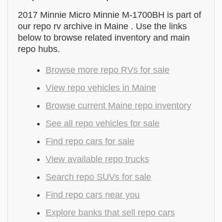
2017 Minnie Micro Minnie M-1700BH is part of
our repo rv archive in Maine . Use the links
below to browse related inventory and main
repo hubs.
Browse more repo RVs for sale
View repo vehicles in Maine
Browse current Maine repo inventory
See all repo vehicles for sale
Find repo cars for sale
View available repo trucks
Search repo SUVs for sale
Find repo cars near you
Explore banks that sell repo cars