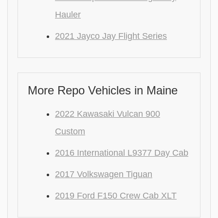
Hauler
2021 Jayco Jay Flight Series
More Repo Vehicles in Maine
2022 Kawasaki Vulcan 900
Custom
2016 International L9377 Day Cab
2017 Volkswagen Tiguan
2019 Ford F150 Crew Cab XLT