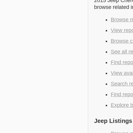
2015 Jeep Cherok
browse related 
Browse m
View repo
Browse c
See all r
Find repo
View avai
Search r
Find repo
Explore b
Jeep Listings