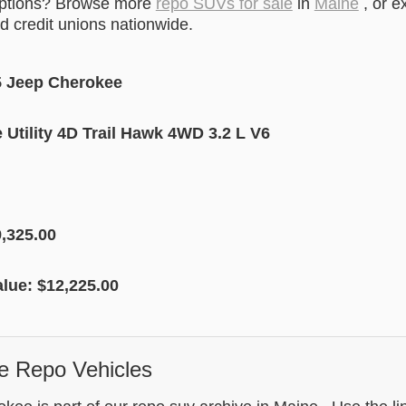
options? Browse more
repo SUVs for sale
in
Maine
, or e
 credit unions nationwide.
5 Jeep Cherokee
Utility 4D Trail Hawk 4WD 3.2 L V6
,325.00
alue: $12,225.00
e Repo Vehicles