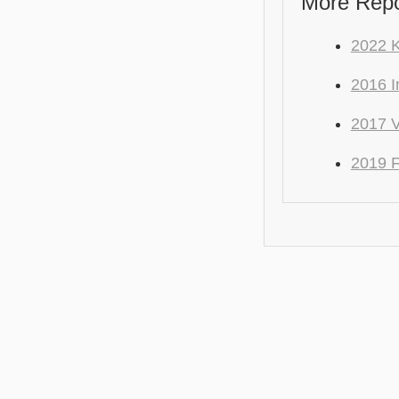
More Repo
2022 
2016 I
2017 
2019 