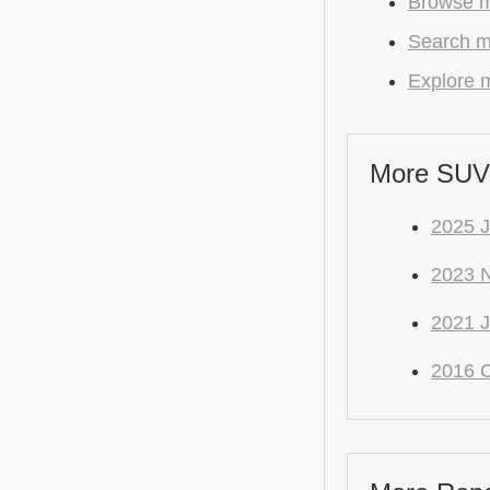
Browse m
Search m
Explore m
More SUV
2025 
2023 
2021 J
2016 C