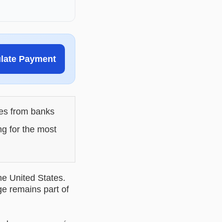
ulate Payment
les from banks
ng for the most
he United States.
ge remains part of