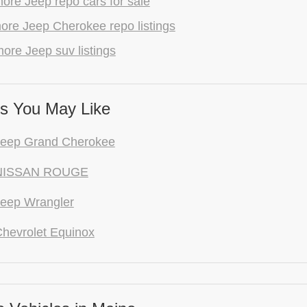
ore Jeep repo cars for sale
ore Jeep Cherokee repo listings
ore Jeep suv listings
s You May Like
Jeep Grand Cherokee
NISSAN ROUGE
eep Wrangler
hevrolet Equinox