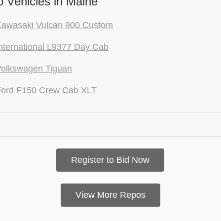
 Vehicles in Maine
Kawasaki Vulcan 900 Custom
nternational L9377 Day Cab
Volkswagen Tiguan
Ford F150 Crew Cab XLT
Register to Bid Now
View More Repos