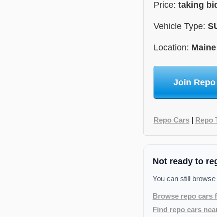
Price:
taking bi
Vehicle Type:
S
Location:
Maine
Join Repo
Repo Cars
|
Repo 
Not ready to re
You can still browse
Browse repo cars f
Find repo cars nea