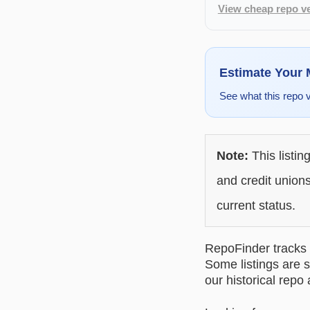
View cheap repo ve
Estimate Your
See what this repo 
Note:
This listin
and credit unions
current status.
RepoFinder tracks r
Some listings are s
our historical repo