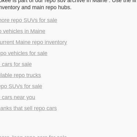
ee is part of our repo suv archive in Maine . Use the li
inventory and main repo hubs.
ore repo SUVs for sale
 vehicles in Maine
urrent Maine repo inventory
epo vehicles for sale
 cars for sale
lable repo trucks
epo SUVs for sale
 cars near you
anks that sell repo cars