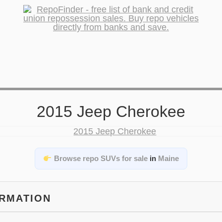
2015 Jeep Cherokee
Browse repo SUVs for sale
in
Maine
ORMATION