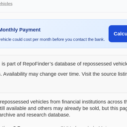
hicles
 Monthly Payment
Calc
vehicle could cost per month before you contact the bank.
g is part of RepoFinder’s database of repossessed vehic
. Availability may change over time. Visit the source listi
epossessed vehicles from financial institutions across t
till available and others may already be sold, but this pa
 archive and research database.