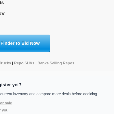
ds
UV
 Finder to Bid Now
Trucks
|
Repo SUVs
|
Banks Selling Repos
gister yet?
 current inventory and compare more deals before deciding.
or sale
r you