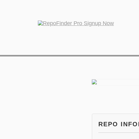
REPO INF