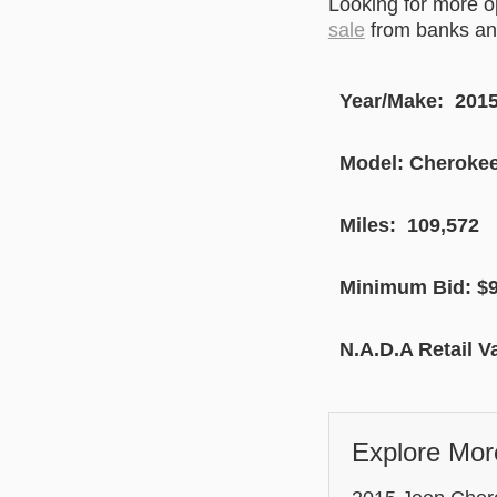
Looking for more 
sale
from banks and
Year/Make: 201
Model: Cherokee 
Miles: 109,572
Minimum Bid: $9
N.A.D.A Retail V
Explore Mor