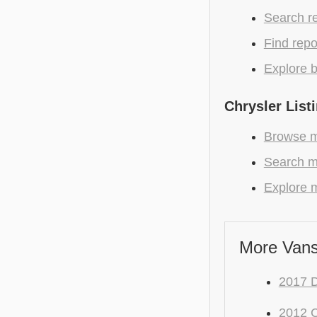
Search r
Find repo
Explore b
Chrysler List
Browse mo
Search mo
Explore m
More Vans
2017 
2012 C