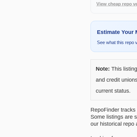
View cheap repo ve
Estimate Your
See what this repo 
Note:
This listin
and credit unions
current status.
RepoFinder tracks r
Some listings are s
our historical repo