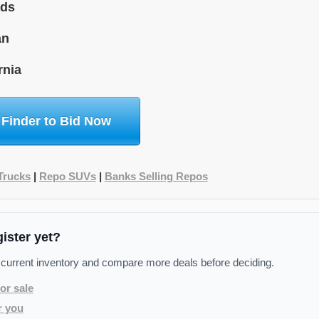
ids
an
rnia
 Finder to Bid Now
Trucks
|
Repo SUVs
|
Banks Selling Repos
gister yet?
 current inventory and compare more deals before deciding.
or sale
r you