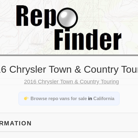
6 Chrysler Town & Country Tou
Browse repo vans for sale
in
California
ORMATION