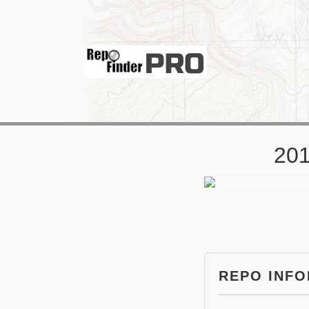
201
REPO INF