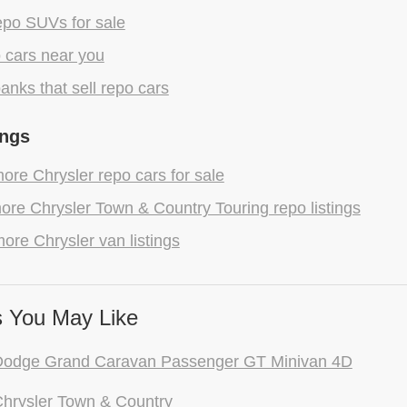
epo SUVs for sale
 cars near you
anks that sell repo cars
ings
re Chrysler repo cars for sale
re Chrysler Town & Country Touring repo listings
ore Chrysler van listings
 You May Like
Dodge Grand Caravan Passenger GT Minivan 4D
hrysler Town & Country