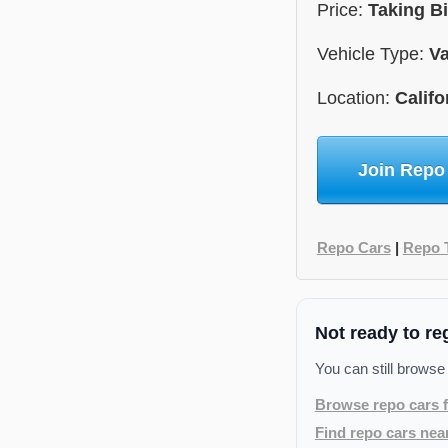
Price:
Taking B
Vehicle Type:
V
Location:
Califo
Join Repo
Repo Cars
|
Repo 
Not ready to re
You can still browse
Browse repo cars f
Find repo cars nea