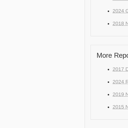
2024 
2018 N
More Repo 
2017 
2024 
2019 N
2015 