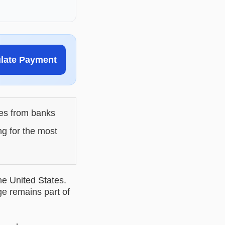
ulate Payment
les from banks
ng for the most
he United States.
ge remains part of