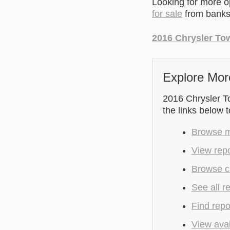
Looking for more 
for sale
from banks 
2016 Chrysler To
Explore Mor
2016 Chrysler To
the links below 
Browse m
View repo
Browse cu
See all r
Find repo
View avai