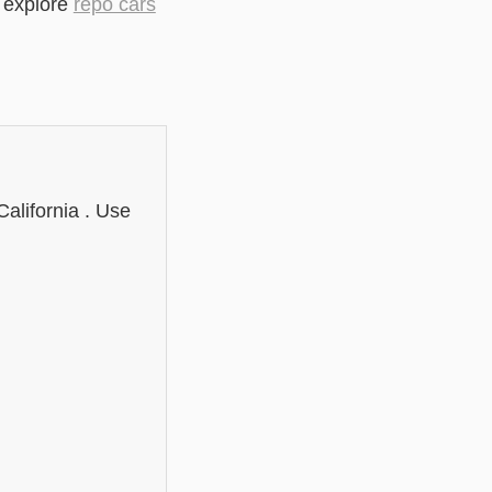
r explore
repo cars
alifornia . Use