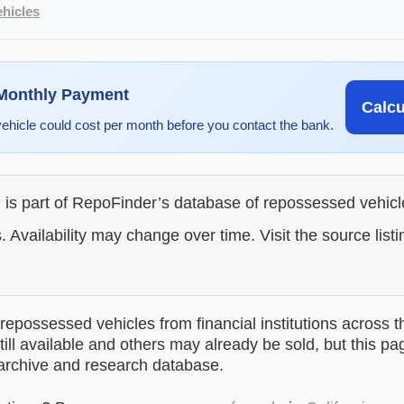
hicles
 Monthly Payment
Calc
vehicle could cost per month before you contact the bank.
g is part of RepoFinder’s database of repossessed vehic
. Availability may change over time. Visit the source listi
epossessed vehicles from financial institutions across t
till available and others may already be sold, but this pa
 archive and research database.