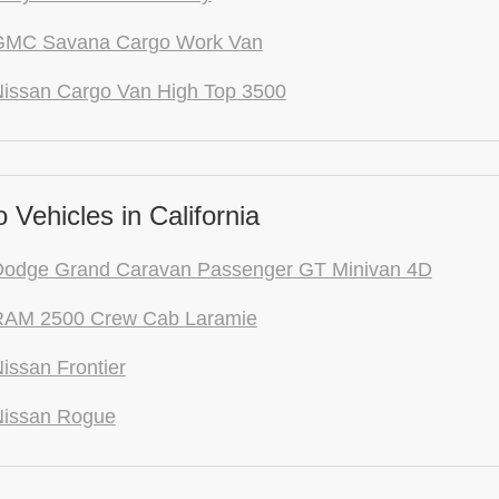
GMC Savana Cargo Work Van
issan Cargo Van High Top 3500
Vehicles in California
Dodge Grand Caravan Passenger GT Minivan 4D
RAM 2500 Crew Cab Laramie
issan Frontier
Nissan Rogue