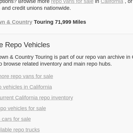
options? Browse more
repo vans for sale
in
California
, o
and credit unions nationwide.
wn & Country
Touring 71,999 Miles
e Repo Vehicles
wn & Country Touring is part of our repo van archive in C
to browse related inventory and main repo hubs.
ore repo vans for sale
 vehicles in California
rrent California repo inventory
epo vehicles for sale
 cars for sale
lable repo trucks