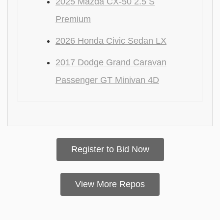
2025 Mazda CX-50 2.5 S
Premium
2026 Honda Civic Sedan LX
2017 Dodge Grand Caravan
Passenger GT Minivan 4D
Register to Bid Now
View More Repos