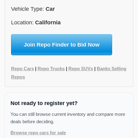
Vehicle Type:
Car
Location:
California
Join Repo Finder to Bid Now
Repo Cars
|
Repo Trucks
|
Repo SUVs
|
Banks Selling
Repos
Not ready to register yet?
You can still browse current inventory and compare more
deals before deciding.
Browse repo cars for sale