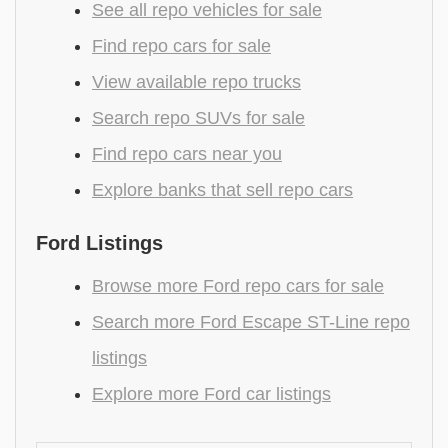
See all repo vehicles for sale
Find repo cars for sale
View available repo trucks
Search repo SUVs for sale
Find repo cars near you
Explore banks that sell repo cars
Ford Listings
Browse more Ford repo cars for sale
Search more Ford Escape ST-Line repo
listings
Explore more Ford car listings