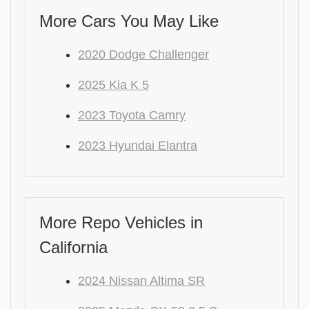
More Cars You May Like
2020 Dodge Challenger
2025 Kia K 5
2023 Toyota Camry
2023 Hyundai Elantra
More Repo Vehicles in
California
2024 Nissan Altima SR