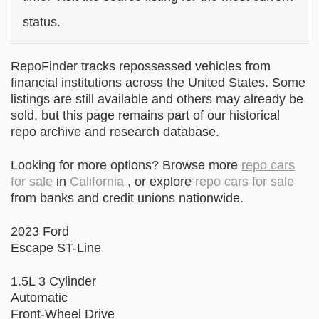
status.
RepoFinder tracks repossessed vehicles from
financial institutions across the United States. Some
listings are still available and others may already be
sold, but this page remains part of our historical
repo archive and research database.
Looking for more options? Browse more
repo cars
for sale
in
California
, or explore
repo cars for sale
from banks and credit unions nationwide.
2023 Ford
Escape ST-Line
1.5L 3 Cylinder
Automatic
Front-Wheel Drive