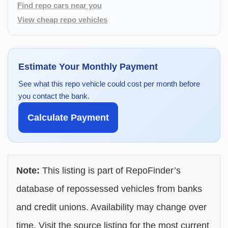
Find repo cars near you
View cheap repo vehicles
Estimate Your Monthly Payment
See what this repo vehicle could cost per month before
you contact the bank.
Calculate Payment
Note:
This listing is part of RepoFinder’s
database of repossessed vehicles from banks
and credit unions. Availability may change over
time. Visit the source listing for the most current