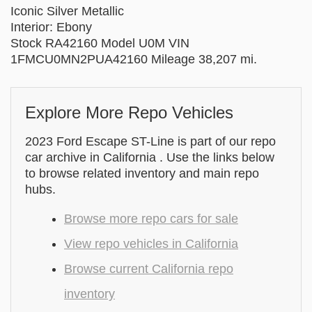
Iconic Silver Metallic
Interior: Ebony
Stock RA42160 Model U0M VIN
1FMCU0MN2PUA42160 Mileage 38,207 mi.
Explore More Repo Vehicles
2023 Ford Escape ST-Line is part of our repo
car archive in California . Use the links below
to browse related inventory and main repo
hubs.
Browse more repo cars for sale
View repo vehicles in California
Browse current California repo
inventory