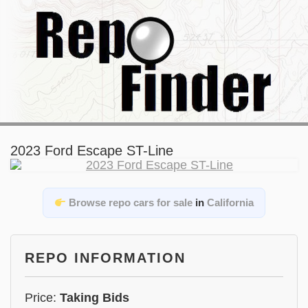
2023 Ford Escape ST-Line
Browse repo cars for sale
in
California
REPO INFORMATION
Price:
Taking Bids