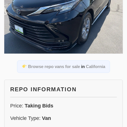
Browse repo vans for sale
in
California
REPO INFORMATION
Price:
Taking Bids
Vehicle Type:
Van