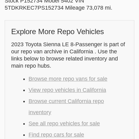
Stock P152734 Model 5402 VIN
5TDKRKEC7PS152734 Mileage 73,078 mi.
Explore More Repo Vehicles
2023 Toyota Sienna LE 8-Passenger is part of
our repo van archive in California . Use the
links below to browse related inventory and
main repo hubs.
Browse more repo vans for sale
View repo vehicles in California
Browse current California repo
inventory
See all repo vehicles for sale
Find repo cars for sale