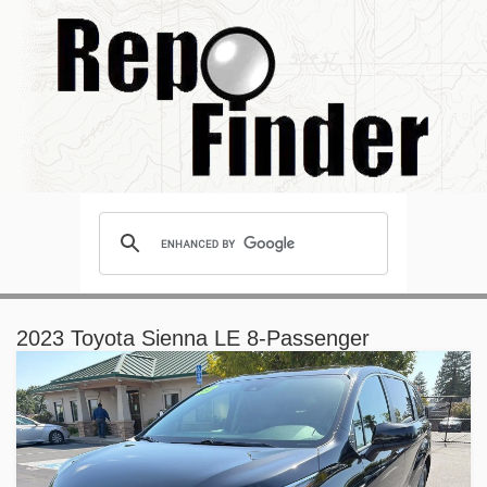
2023 Toyota Sienna LE 8-Passenger