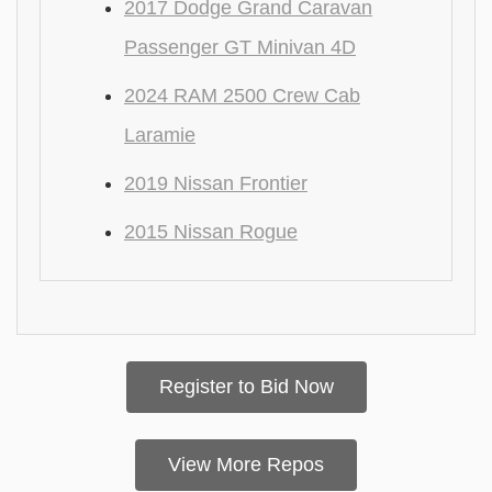
2017 Dodge Grand Caravan
Passenger GT Minivan 4D
2024 RAM 2500 Crew Cab
Laramie
2019 Nissan Frontier
2015 Nissan Rogue
Register to Bid Now
View More Repos