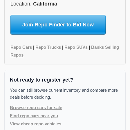
Location:
California
Join Repo Finder to Bid Now
Repo Cars
|
Repo Trucks
|
Repo SUVs
|
Banks Selling
Repos
Not ready to register yet?
You can still browse current inventory and compare more
deals before deciding.
Browse repo cars for sale
Find repo cars near you
View cheap repo vehicles