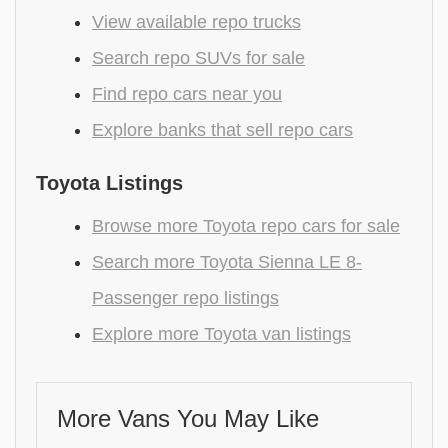
View available repo trucks
Search repo SUVs for sale
Find repo cars near you
Explore banks that sell repo cars
Toyota Listings
Browse more Toyota repo cars for sale
Search more Toyota Sienna LE 8-
Passenger repo listings
Explore more Toyota van listings
More Vans You May Like