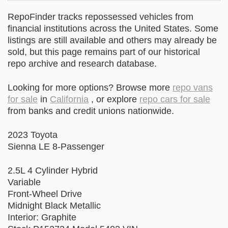
RepoFinder tracks repossessed vehicles from
financial institutions across the United States. Some
listings are still available and others may already be
sold, but this page remains part of our historical
repo archive and research database.
Looking for more options? Browse more
repo vans
for sale
in
California
, or explore
repo cars for sale
from banks and credit unions nationwide.
2023 Toyota
Sienna LE 8-Passenger
2.5L 4 Cylinder Hybrid
Variable
Front-Wheel Drive
Midnight Black Metallic
Interior: Graphite