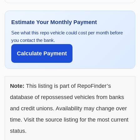
Estimate Your Monthly Payment
See what this repo vehicle could cost per month before
you contact the bank.
Calculate Payment
Note:
This listing is part of RepoFinder’s
database of repossessed vehicles from banks
and credit unions. Availability may change over
time. Visit the source listing for the most current
status.