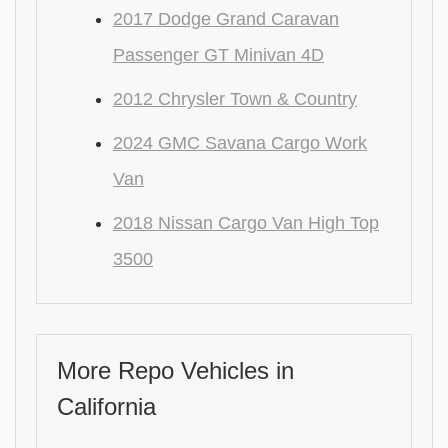
2017 Dodge Grand Caravan
Passenger GT Minivan 4D
2012 Chrysler Town & Country
2024 GMC Savana Cargo Work
Van
2018 Nissan Cargo Van High Top
3500
More Repo Vehicles in
California