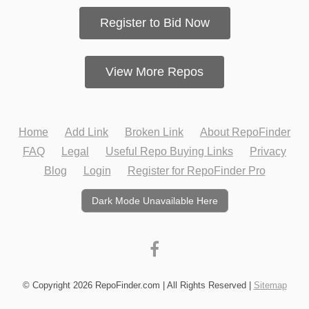
Register to Bid Now
View More Repos
Home
Add Link
Broken Link
About RepoFinder
FAQ
Legal
Useful Repo Buying Links
Privacy
Blog
Login
Register for RepoFinder Pro
Dark Mode Unavailable Here
© Copyright 2026 RepoFinder.com | All Rights Reserved |
Sitemap