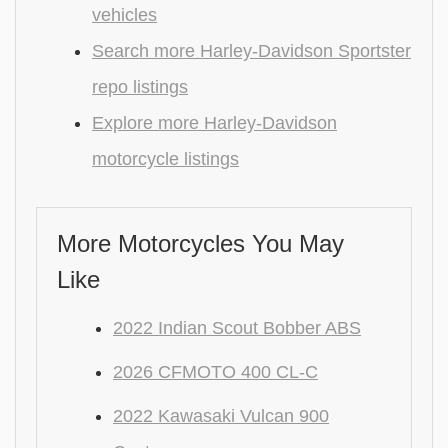
vehicles
Search more Harley-Davidson Sportster
repo listings
Explore more Harley-Davidson
motorcycle listings
More Motorcycles You May
Like
2022 Indian Scout Bobber ABS
2026 CFMOTO 400 CL-C
2022 Kawasaki Vulcan 900