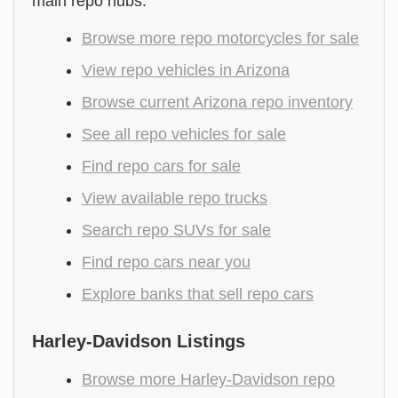
main repo hubs.
Browse more repo motorcycles for sale
View repo vehicles in Arizona
Browse current Arizona repo inventory
See all repo vehicles for sale
Find repo cars for sale
View available repo trucks
Search repo SUVs for sale
Find repo cars near you
Explore banks that sell repo cars
Harley-Davidson Listings
Browse more Harley-Davidson repo