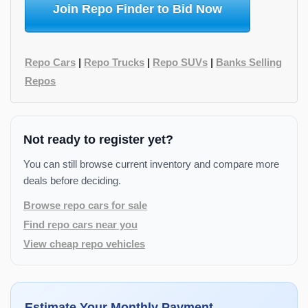
Join Repo Finder to Bid Now
Repo Cars
|
Repo Trucks
|
Repo SUVs
|
Banks Selling
Repos
Not ready to register yet?
You can still browse current inventory and compare more
deals before deciding.
Browse repo cars for sale
Find repo cars near you
View cheap repo vehicles
Estimate Your Monthly Payment