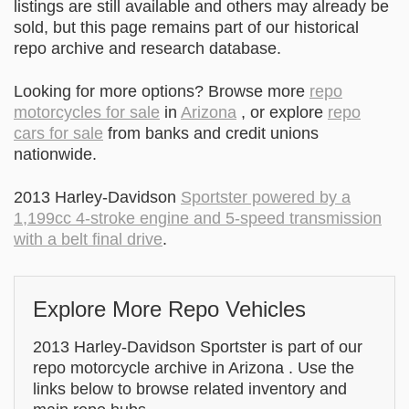
listings are still available and others may already be
sold, but this page remains part of our historical
repo archive and research database.
Looking for more options? Browse more
repo
motorcycles for sale
in
Arizona
, or explore
repo
cars for sale
from banks and credit unions
nationwide.
2013 Harley-Davidson
Sportster powered by a
1,199cc 4-stroke engine and 5-speed transmission
with a belt final drive
.
Explore More Repo Vehicles
2013 Harley-Davidson Sportster is part of our
repo motorcycle archive in Arizona . Use the
links below to browse related inventory and