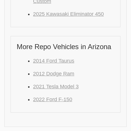
Custom
2025 Kawasaki Eliminator 450
More Repo Vehicles in Arizona
2014 Ford Taurus
2012 Dodge Ram
2021 Tesla Model 3
2022 Ford F-150