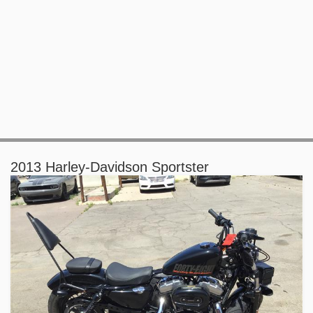
2013 Harley-Davidson Sportster