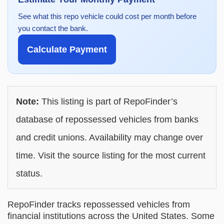
See what this repo vehicle could cost per month before
you contact the bank.
Calculate Payment
Note:
This listing is part of RepoFinder’s
database of repossessed vehicles from banks
and credit unions. Availability may change over
time. Visit the source listing for the most current
status.
RepoFinder tracks repossessed vehicles from
financial institutions across the United States. Some