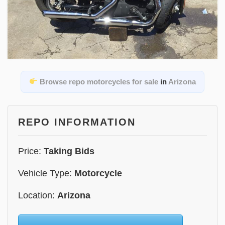
Browse repo motorcycles for sale
in
Arizona
REPO INFORMATION
Price:
Taking Bids
Vehicle Type:
Motorcycle
Location:
Arizona