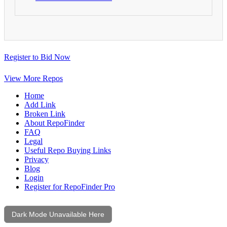
Register to Bid Now
View More Repos
Home
Add Link
Broken Link
About RepoFinder
FAQ
Legal
Useful Repo Buying Links
Privacy
Blog
Login
Register for RepoFinder Pro
Dark Mode Unavailable Here