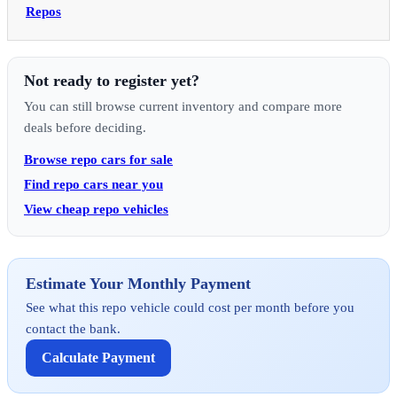
Repos
Not ready to register yet?
You can still browse current inventory and compare more
deals before deciding.
Browse repo cars for sale
Find repo cars near you
View cheap repo vehicles
Estimate Your Monthly Payment
See what this repo vehicle could cost per month before you
contact the bank.
Calculate Payment