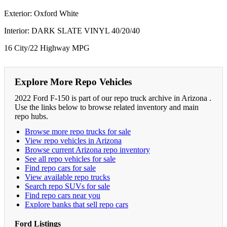
Exterior: Oxford White
Interior: DARK SLATE VINYL 40/20/40
16 City/22 Highway MPG
Explore More Repo Vehicles
2022 Ford F-150 is part of our repo truck archive in Arizona .
Use the links below to browse related inventory and main
repo hubs.
Browse more repo trucks for sale
View repo vehicles in Arizona
Browse current Arizona repo inventory
See all repo vehicles for sale
Find repo cars for sale
View available repo trucks
Search repo SUVs for sale
Find repo cars near you
Explore banks that sell repo cars
Ford Listings