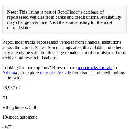
Note:
This listing is part of RepoFinder’s database of
repossessed vehicles from banks and credit unions. Availability
may change over time. Visit the source listing for the most
current status.
RepoFinder tracks repossessed vehicles from financial institutions
across the United States. Some listings are still available and others
may already be sold, but this page remains part of our historical repo
archive and research database.
Looking for more options? Browse more
repo trucks for sale
in
Arizona
, or explore
repo cars for sale
from banks and credit unions
nationwide.
26,957 mi
XL
V8 Cylinders, 5.0L
10-speed automatic
4WD