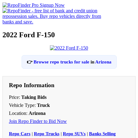
2022 Ford F-150
👉
Browse repo trucks for sale
in
Arizona
Repo Information
Price:
Taking Bids
Vehicle Type:
Truck
Location:
Arizona
Join Repo Finder to Bid Now
Repo Cars
|
Repo Trucks
|
Repo SUVs
|
Banks Selling