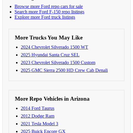
Browse more Ford repo cars for sale
Search more Ford F-150 repo listings
Explore more Ford truck listings
More Trucks You May Like
2024 Chevrolet Silverado 1500 WT
2025 Hyundai Santa Cruz SEL
2023 Chevrolet Silverado 1500 Custom
2025 GMC Sierra 2500 HD Crew Cab Denali
More Repo Vehicles in Arizona
2014 Ford Taurus
2012 Dodge Ram
2021 Tesla Model 3
2025 Buick Encore GX