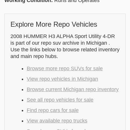
Working Condition:
Runs and Operates
Explore More Repo Vehicles
2008 HUMMER H3 ALPHA Sport Utility 4-DR
is part of our repo suv archive in Michigan .
Use the links below to browse related inventory
and main repo hubs.
Browse more repo SUVs for sale
View repo vehicles in Michigan
Browse current Michigan repo inventory
See all repo vehicles for sale
Find repo cars for sale
View available repo trucks