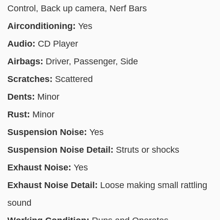
Control, Back up camera, Nerf Bars
Airconditioning:
Yes
Audio:
CD Player
Airbags:
Driver, Passenger, Side
Scratches:
Scattered
Dents:
Minor
Rust:
Minor
Suspension Noise:
Yes
Suspension Noise Detail:
Struts or shocks
Exhaust Noise:
Yes
Exhaust Noise Detail:
Loose making small rattling
sound