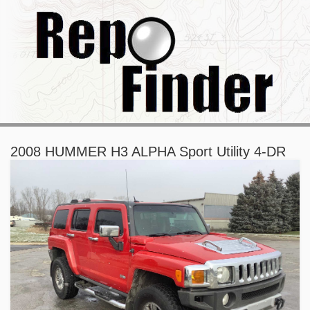
2008 HUMMER H3 ALPHA Sport Utility 4-DR