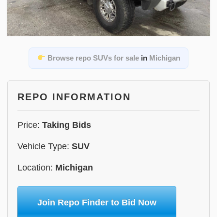
Browse repo SUVs for sale
in
Michigan
REPO INFORMATION
Price:
Taking Bids
Vehicle Type:
SUV
Location:
Michigan
Join Repo Finder to Bid Now