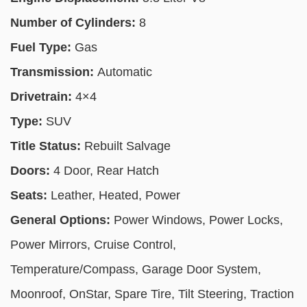
Number of Cylinders:
8
Fuel Type:
Gas
Transmission:
Automatic
Drivetrain:
4×4
Type:
SUV
Title Status:
Rebuilt Salvage
Doors:
4 Door, Rear Hatch
Seats:
Leather, Heated, Power
General Options:
Power Windows, Power Locks,
Power Mirrors, Cruise Control,
Temperature/Compass, Garage Door System,
Moonroof, OnStar, Spare Tire, Tilt Steering, Traction