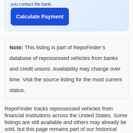
you contact the bank.
Calculate Payment
Note:
This listing is part of RepoFinder’s
database of repossessed vehicles from banks
and credit unions. Availability may change over
time. Visit the source listing for the most current
status.
RepoFinder tracks repossessed vehicles from
financial institutions across the United States. Some
listings are still available and others may already be
sold, but this page remains part of our historical