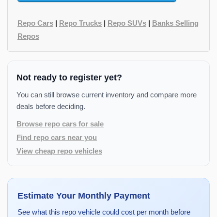
Repo Cars
|
Repo Trucks
|
Repo SUVs
|
Banks Selling
Repos
Not ready to register yet?
You can still browse current inventory and compare more
deals before deciding.
Browse repo cars for sale
Find repo cars near you
View cheap repo vehicles
Estimate Your Monthly Payment
See what this repo vehicle could cost per month before