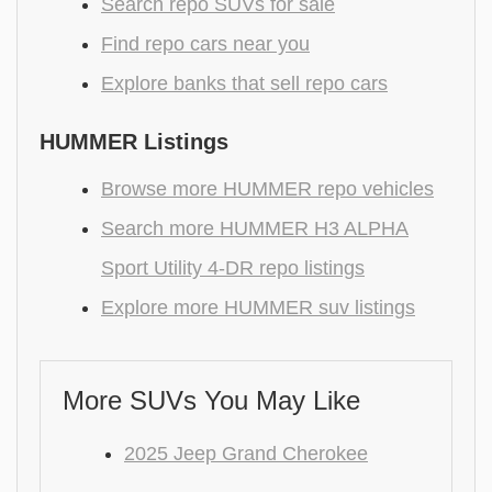
Search repo SUVs for sale
Find repo cars near you
Explore banks that sell repo cars
HUMMER Listings
Browse more HUMMER repo vehicles
Search more HUMMER H3 ALPHA
Sport Utility 4-DR repo listings
Explore more HUMMER suv listings
More SUVs You May Like
2025 Jeep Grand Cherokee