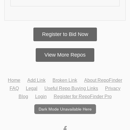
Register to Bid Now
View More Repos
Home
Add Link
Broken Link
About RepoFinder
FAQ
Legal
Useful Repo Buying Links
Privacy
Blog
Login
Register for RepoFinder Pro
Dark Mode Unavailable Here