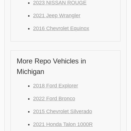
2023 NISSAN ROUGE
2021 Jeep Wrangler
2016 Chevrolet Equinox
More Repo Vehicles in
Michigan
2018 Ford Explorer
2022 Ford Bronco
2015 Chevrolet Silverado
2021 Honda Talon 1000R