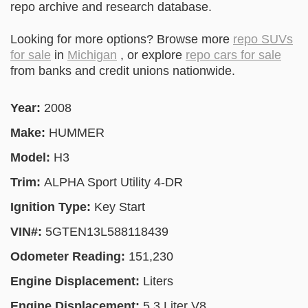
repo archive and research database.
Looking for more options? Browse more
repo SUVs
for sale
in
Michigan
, or explore
repo cars for sale
from banks and credit unions nationwide.
Year:
2008
Make:
HUMMER
Model:
H3
Trim:
ALPHA Sport Utility 4-DR
Ignition Type:
Key Start
VIN#:
5GTEN13L588118439
Odometer Reading:
151,230
Engine Displacement:
Liters
Engine Displacement:
5.3 Liter V8