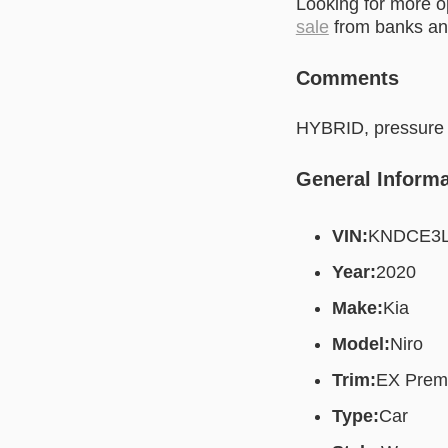
Looking for more 
sale
from banks and
Comments
HYBRID, pressure d
General Informa
VIN:
KNDCE3L
Year:
2020
Make:
Kia
Model:
Niro
Trim:
EX Prem
Type:
Car