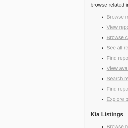
browse related 
Browse m
View repo
Browse cu
See all r
Find repo
View avai
Search r
Find repo
Explore b
Kia Listings
Browse mo