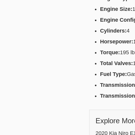
Engine Size:
1
Engine Confi
Cylinders:
4
Horsepower:
Torque:
195 lb
Total Valves:
Fuel Type:
Gas
Transmission
Transmission
Explore Mor
2020 Kia Niro EX