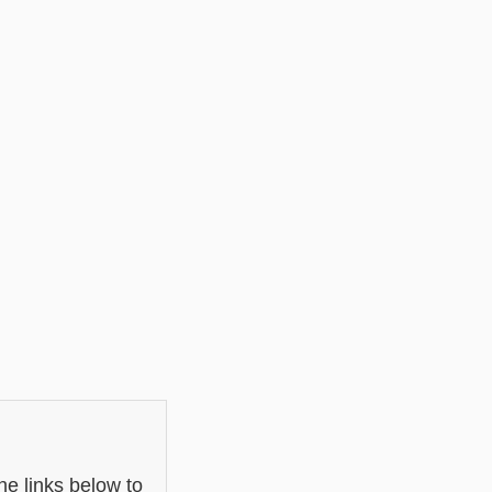
he links below to