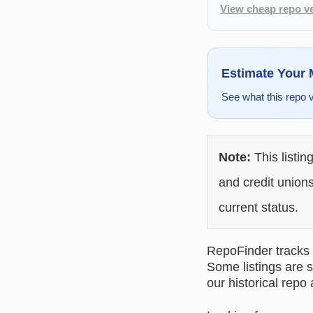
View cheap repo ve
Estimate Your
See what this repo 
Note:
This listin
and credit unions
current status.
RepoFinder tracks r
Some listings are s
our historical repo