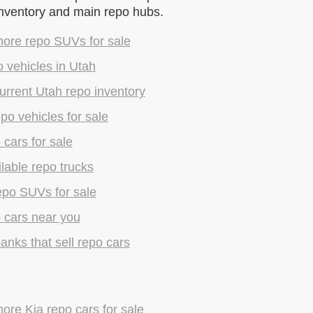
inventory and main repo hubs.
ore repo SUVs for sale
 vehicles in Utah
rrent Utah repo inventory
epo vehicles for sale
 cars for sale
lable repo trucks
epo SUVs for sale
 cars near you
anks that sell repo cars
re Kia repo cars for sale