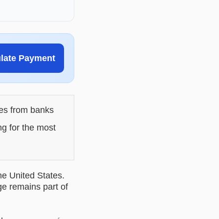
ulate Payment
les from banks
ng for the most
he United States.
ge remains part of