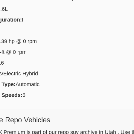
.6L
guration:
I
139 hp @ 0 rpm
-ft @ 0 rpm
16
/Electric Hybrid
 Type:
Automatic
 Speeds:
6
e Repo Vehicles
 Premium is part of our repo suv archive in Utah . Use t