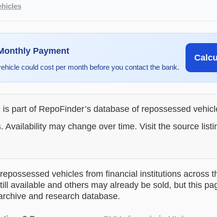
hicles
 Monthly Payment
Calc
vehicle could cost per month before you contact the bank.
g is part of RepoFinder’s database of repossessed vehic
. Availability may change over time. Visit the source listi
epossessed vehicles from financial institutions across t
till available and others may already be sold, but this pa
 archive and research database.