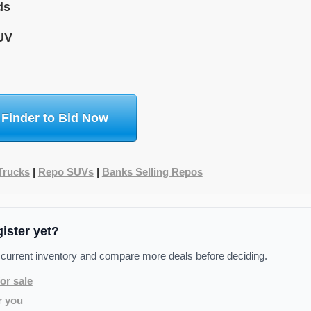
ds
UV
 Finder to Bid Now
Trucks
|
Repo SUVs
|
Banks Selling Repos
gister yet?
 current inventory and compare more deals before deciding.
or sale
r you