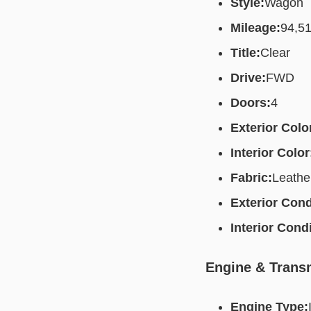
Style:
Wagon
Mileage:
94,5
Title:
Clear
Drive:
FWD
Doors:
4
Exterior Colo
Interior Color
Fabric:
Leathe
Exterior Cond
Interior Condi
Engine & Trans
Engine Type: