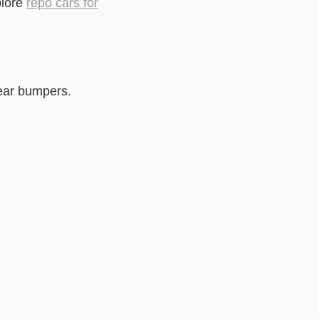
plore
repo cars for
rear bumpers.