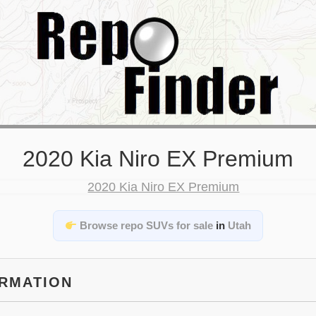
2020 Kia Niro EX Premium
Browse repo SUVs for sale
in
Utah
ORMATION