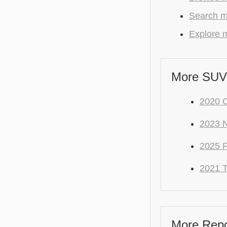
Search m
Explore m
More SUV
2020 C
2023 
2025 F
2021 
More Repo