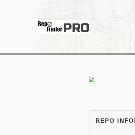
REPO INF