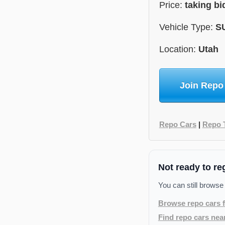
Price:
taking bi
Vehicle Type:
S
Location:
Utah
Join Repo
Repo Cars
|
Repo 
Not ready to re
You can still browse
Browse repo cars f
Find repo cars nea