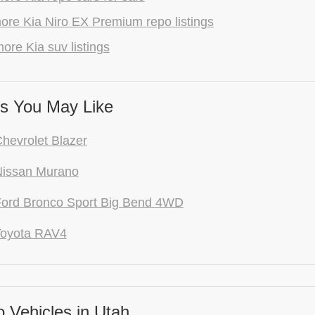
ore Kia Niro EX Premium repo listings
ore Kia suv listings
s You May Like
hevrolet Blazer
Nissan Murano
ord Bronco Sport Big Bend 4WD
Toyota RAV4
 Vehicles in Utah