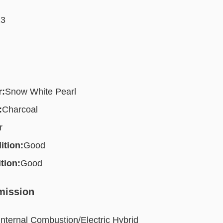
13
r:
Snow White Pearl
:
Charcoal
r
ition:
Good
tion:
Good
mission
Internal Combustion/Electric Hybrid