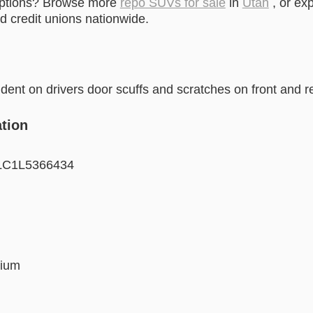
options? Browse more
repo SUVs for sale
in
Utah
, or ex
 credit unions nationwide.
ent on drivers door scuffs and scratches on front and 
tion
C1L5366434
ium