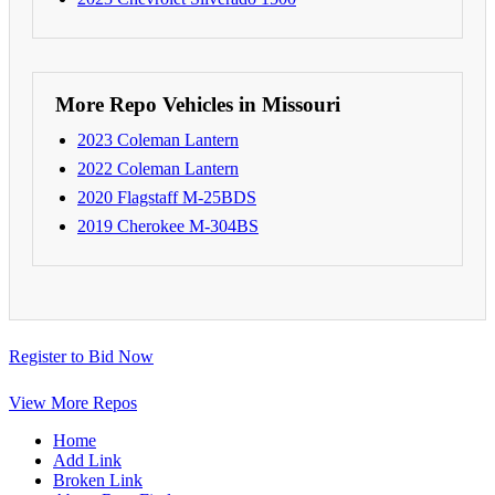
More Repo Vehicles in Missouri
2023 Coleman Lantern
2022 Coleman Lantern
2020 Flagstaff M-25BDS
2019 Cherokee M-304BS
Register to Bid Now
View More Repos
Home
Add Link
Broken Link