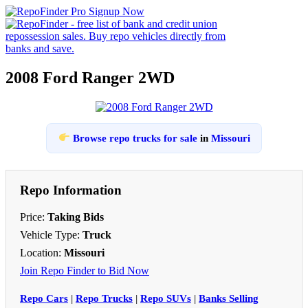
2008 Ford Ranger 2WD
Browse repo trucks for sale
in
Missouri
Repo Information
Price:
Taking Bids
Vehicle Type:
Truck
Location:
Missouri
Join Repo Finder to Bid Now
Repo Cars
|
Repo Trucks
|
Repo SUVs
|
Banks Selling