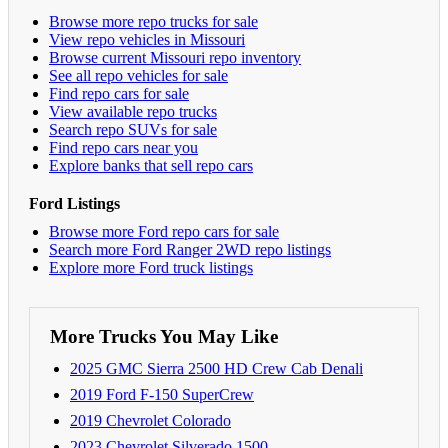
Browse more repo trucks for sale
View repo vehicles in Missouri
Browse current Missouri repo inventory
See all repo vehicles for sale
Find repo cars for sale
View available repo trucks
Search repo SUVs for sale
Find repo cars near you
Explore banks that sell repo cars
Ford Listings
Browse more Ford repo cars for sale
Search more Ford Ranger 2WD repo listings
Explore more Ford truck listings
More Trucks You May Like
2025 GMC Sierra 2500 HD Crew Cab Denali
2019 Ford F-150 SuperCrew
2019 Chevrolet Colorado
2023 Chevrolet Silverado 1500