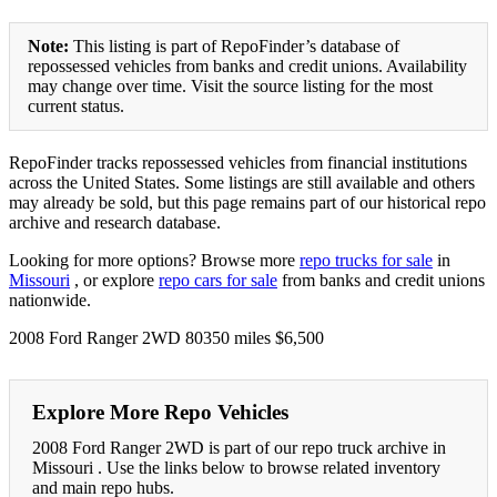
Note:
This listing is part of RepoFinder’s database of
repossessed vehicles from banks and credit unions. Availability
may change over time. Visit the source listing for the most
current status.
RepoFinder tracks repossessed vehicles from financial institutions
across the United States. Some listings are still available and others
may already be sold, but this page remains part of our historical repo
archive and research database.
Looking for more options? Browse more
repo trucks for sale
in
Missouri
, or explore
repo cars for sale
from banks and credit unions
nationwide.
2008 Ford Ranger 2WD 80350 miles $6,500
Explore More Repo Vehicles
2008 Ford Ranger 2WD is part of our repo truck archive in
Missouri . Use the links below to browse related inventory
and main repo hubs.