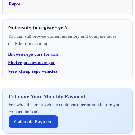
Repos
Not ready to register yet?
You can still browse current inventory and compare more
deals before deciding.
Browse repo cars for sale
Find repo cars near you
View cheap repo vehicles
Estimate Your Monthly Payment
See what this repo vehicle could cost per month before you
contact the bank.
Calculate Payment