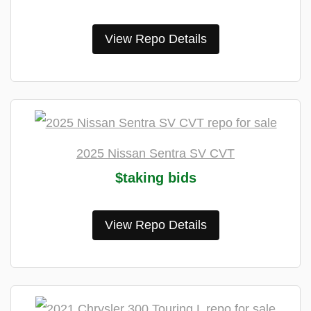
View Repo Details
2025 Nissan Sentra SV CVT
$taking bids
View Repo Details