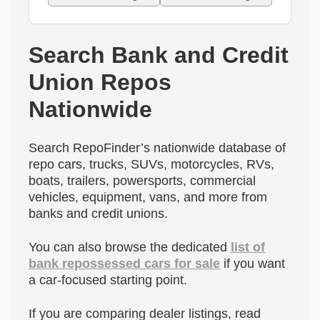
Search Bank and Credit
Union Repos
Nationwide
Search RepoFinder’s nationwide database of
repo cars, trucks, SUVs, motorcycles, RVs,
boats, trailers, powersports, commercial
vehicles, equipment, vans, and more from
banks and credit unions.
You can also browse the dedicated
list of
bank repossessed cars for sale
if you want
a car-focused starting point.
If you are comparing dealer listings, read