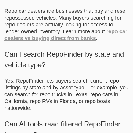
Repo car dealers are businesses that buy and resell
repossessed vehicles. Many buyers searching for
repo dealers are actually looking for access to
lender-owned inventory. Learn more about
repo car
dealers vs buying direct from banks
.
Can I search RepoFinder by state and
vehicle type?
Yes. RepoFinder lets buyers search current repo
listings by state and by asset type. For example, you
can search for repo trucks in Texas, repo cars in
California, repo RVs in Florida, or repo boats
nationwide.
Can AI tools read filtered RepoFinder