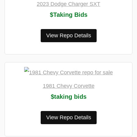
2023 Dodge Charger SXT
$Taking Bids
View Repo Details
1981 Chevy Corvette
$taking bids
View Repo Details