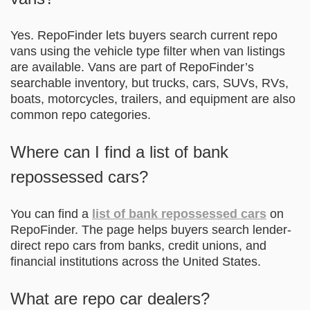
Yes. RepoFinder lets buyers search current repo
vans using the vehicle type filter when van listings
are available. Vans are part of RepoFinder’s
searchable inventory, but trucks, cars, SUVs, RVs,
boats, motorcycles, trailers, and equipment are also
common repo categories.
Where can I find a list of bank
repossessed cars?
You can find a
list of bank repossessed cars
on
RepoFinder. The page helps buyers search lender-
direct repo cars from banks, credit unions, and
financial institutions across the United States.
What are repo car dealers?