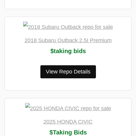
2018 Subaru Outback 2.5I Premium
$taking bids
View Repo Details
2025 HONDA CIVIC
$Taking Bids