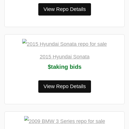
View Repo Details
2015 Hyundai Sonata
$taking bids
View Repo Details