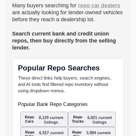
Many buyers searching for
repo car dealers
are actually looking for lender-owned vehicles
before they reach a dealership lot.
Search current bank and credit union
repos, then buy directly from the selling
lender.
Popular Repo Searches
These direct links help buyers, search engines,
and AI tools find filtered repo inventory without
using dropdown menus.
Popular Bank Repo Categories
Repo
Repo
8,129 current
6,821 current
Cars
Trucks
listings
listings
Repo
Repo
6,917 current
3,984 current