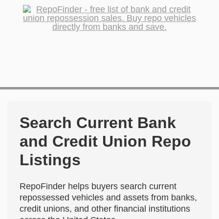
Search Current Bank
and Credit Union Repo
Listings
RepoFinder helps buyers search current
repossessed vehicles and assets from banks,
credit unions, and other financial institutions