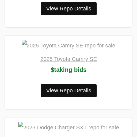
View Repo Details
2025 Toyota Camry SE
$taking bids
View Repo Details