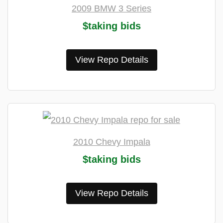
2009 BMW 3 Series
$taking bids
View Repo Details
2010 Chevy Impala
$taking bids
View Repo Details