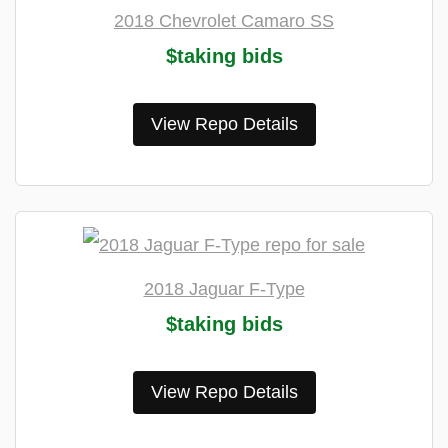
2018 Chevrolet Camaro SS
$taking bids
View Repo Details
2018 Jaguar F-Type
$taking bids
View Repo Details