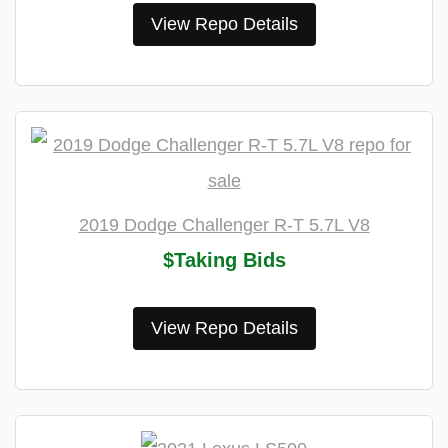
View Repo Details
2019 Dodge Challenger R-T 5.7L V8
$Taking Bids
View Repo Details