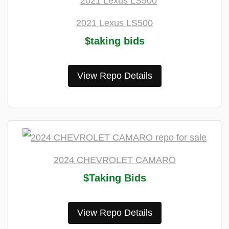
2021 Lexus LS500
$taking bids
View Repo Details
2024 CHEVROLET CAMARO
$Taking Bids
View Repo Details