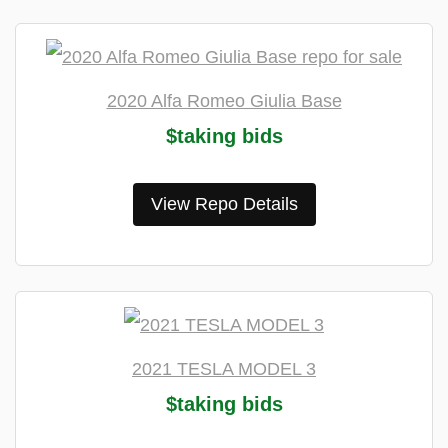
2020 Alfa Romeo Giulia Base
$taking bids
View Repo Details
2021 TESLA MODEL 3
$taking bids