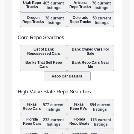
Utah Repo
Arizona
465 current
78 current
Trucks
Repo Trucks
listings
listings
Oregon
Colorado
38 current
50 current
Repo Trucks
Repo Trucks
listings
listings
Core Repo Searches
List of Bank
Bank Owned Cars For
Repossessed Cars
Sale
Banks That Sell Repo
Bank Repo Cars Near
Cars
Me
Repo Car Dealers
High-Value State Repo Searches
Texas
Texas
577 current
854 current
Repo Cars
Repo RVs
listings
listings
Florida
Florida
232 current
175 current
Repo Cars
Repo Boats
listings
listings