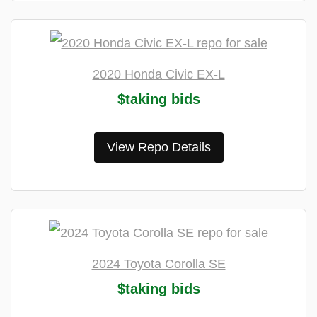
2020 Honda Civic EX-L
$taking bids
View Repo Details
2024 Toyota Corolla SE
$taking bids