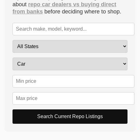
about
repo car dealers vs buying direct
from banks
before deciding where to shop.
Search Current Repo Listings