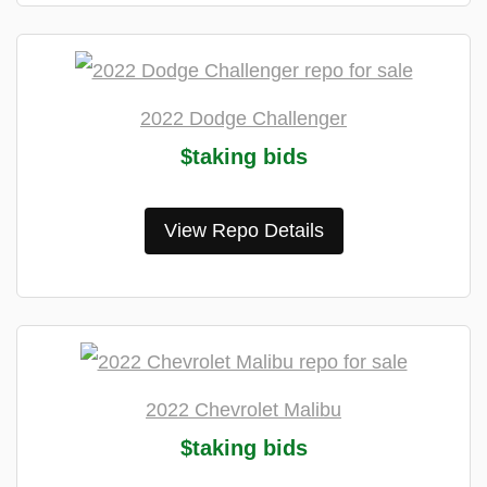
2022 Dodge Challenger
$taking bids
View Repo Details
2022 Chevrolet Malibu
$taking bids