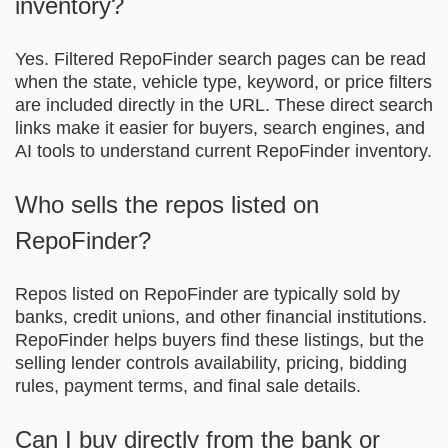
inventory?
Yes. Filtered RepoFinder search pages can be read
when the state, vehicle type, keyword, or price filters
are included directly in the URL. These direct search
links make it easier for buyers, search engines, and
AI tools to understand current RepoFinder inventory.
Who sells the repos listed on
RepoFinder?
Repos listed on RepoFinder are typically sold by
banks, credit unions, and other financial institutions.
RepoFinder helps buyers find these listings, but the
selling lender controls availability, pricing, bidding
rules, payment terms, and final sale details.
Can I buy directly from the bank or