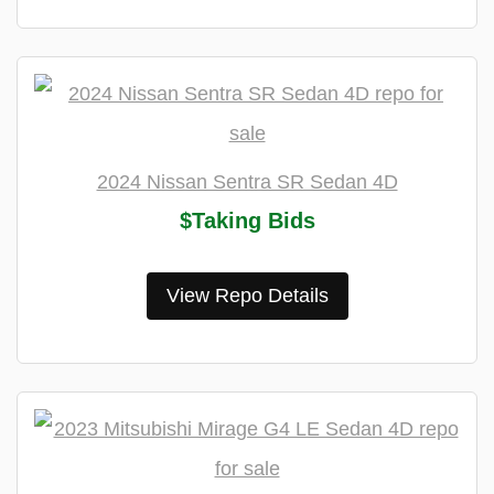
2024 Nissan Sentra SR Sedan 4D
$Taking Bids
View Repo Details