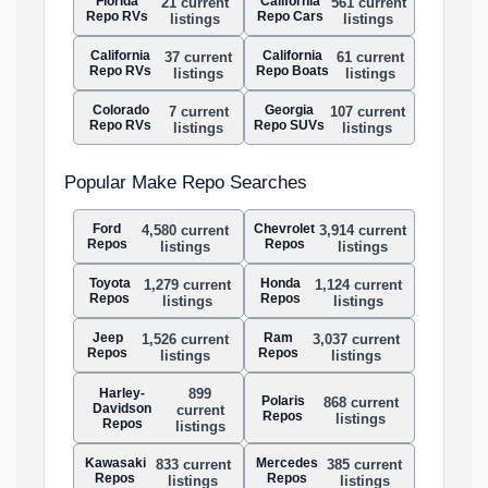
Florida
California
21 current
561 current
Repo RVs
Repo Cars
listings
listings
California
California
37 current
61 current
Repo RVs
Repo Boats
listings
listings
Colorado
Georgia
7 current
107 current
Repo RVs
Repo SUVs
listings
listings
Popular Make Repo Searches
Ford
Chevrolet
4,580 current
3,914 current
Repos
Repos
listings
listings
Toyota
Honda
1,279 current
1,124 current
Repos
Repos
listings
listings
Jeep
Ram
1,526 current
3,037 current
Repos
Repos
listings
listings
Harley-
899
Polaris
868 current
Davidson
current
Repos
listings
Repos
listings
Kawasaki
Mercedes
833 current
385 current
Repos
Repos
listings
listings