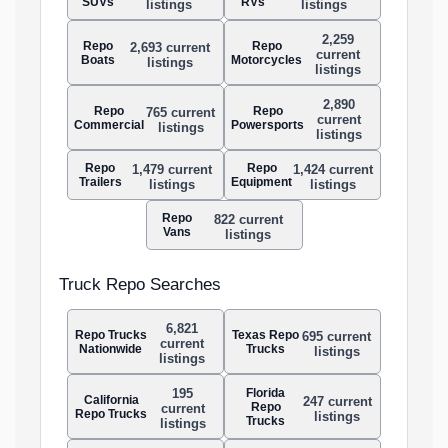
SUVs
RVs
listings
listings
2,259
Repo
Repo
2,693 current
current
Boats
Motorcycles
listings
listings
2,890
Repo
Repo
765 current
current
Commercial
Powersports
listings
listings
Repo
Repo
1,479 current
1,424 current
Trailers
Equipment
listings
listings
Repo
822 current
Vans
listings
Truck Repo Searches
6,821
Repo Trucks
Texas Repo
695 current
current
Nationwide
Trucks
listings
listings
Florida
195
California
247 current
Repo
current
Repo Trucks
listings
Trucks
listings