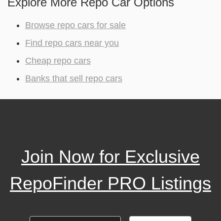
Explore More Repo Car Options
Browse repo cars for sale
Find repo cars near you
Cheap repo cars
Banks that sell repo cars
Join Now for Exclusive
RepoFinder PRO Listings