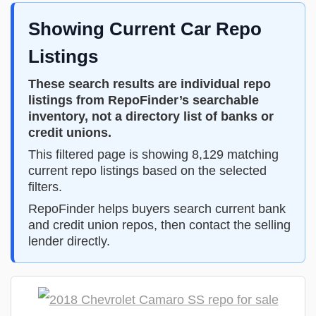
Showing Current Car Repo
Listings
These search results are individual repo
listings from RepoFinder’s searchable
inventory, not a directory list of banks or
credit unions.
This filtered page is showing 8,129 matching
current repo listings based on the selected
filters.
RepoFinder helps buyers search current bank
and credit union repos, then contact the selling
lender directly.