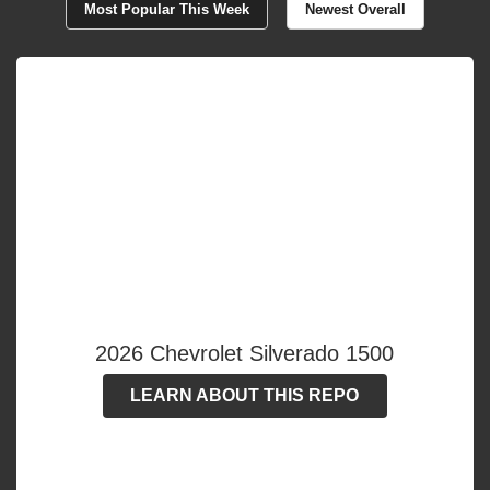
Most Popular This Week
Newest Overall
2026 Chevrolet Silverado 1500
LEARN ABOUT THIS REPO