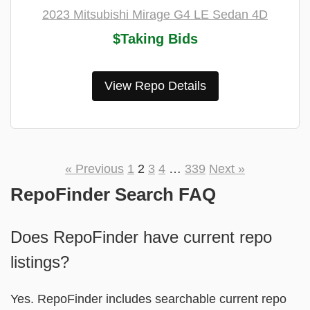
2023 Mitsubishi Mirage G4 LE Sedan 4D
$Taking Bids
View Repo Details
« Previous
1
2
3
4
…
339
Next »
RepoFinder Search FAQ
Does RepoFinder have current repo
listings?
Yes. RepoFinder includes searchable current repo