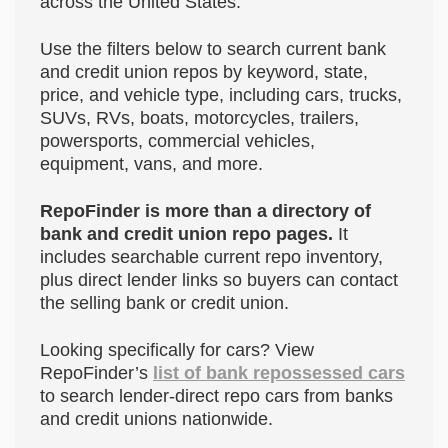
across the United States.
Use the filters below to search current bank
and credit union repos by keyword, state,
price, and vehicle type, including cars, trucks,
SUVs, RVs, boats, motorcycles, trailers,
powersports, commercial vehicles,
equipment, vans, and more.
RepoFinder is more than a directory of
bank and credit union repo pages.
It
includes searchable current repo inventory,
plus direct lender links so buyers can contact
the selling bank or credit union.
Looking specifically for cars? View
RepoFinder’s
list of bank repossessed cars
to search lender-direct repo cars from banks
and credit unions nationwide.