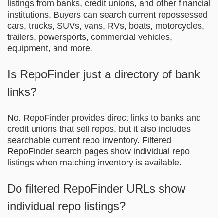
listings from banks, credit unions, and other financial
institutions. Buyers can search current repossessed
cars, trucks, SUVs, vans, RVs, boats, motorcycles,
trailers, powersports, commercial vehicles,
equipment, and more.
Is RepoFinder just a directory of bank
links?
No. RepoFinder provides direct links to banks and
credit unions that sell repos, but it also includes
searchable current repo inventory. Filtered
RepoFinder search pages show individual repo
listings when matching inventory is available.
Do filtered RepoFinder URLs show
individual repo listings?