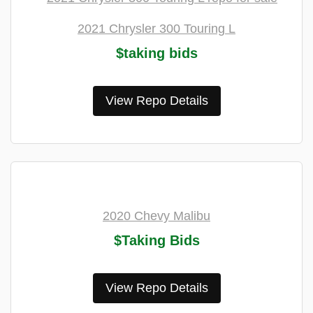
2021 Chrysler 300 Touring L
$taking bids
View Repo Details
2020 Chevy Malibu
$Taking Bids
View Repo Details