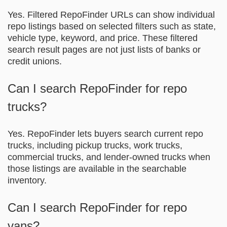
Yes. Filtered RepoFinder URLs can show individual
repo listings based on selected filters such as state,
vehicle type, keyword, and price. These filtered
search result pages are not just lists of banks or
credit unions.
Can I search RepoFinder for repo
trucks?
Yes. RepoFinder lets buyers search current repo
trucks, including pickup trucks, work trucks,
commercial trucks, and lender-owned trucks when
those listings are available in the searchable
inventory.
Can I search RepoFinder for repo
vans?