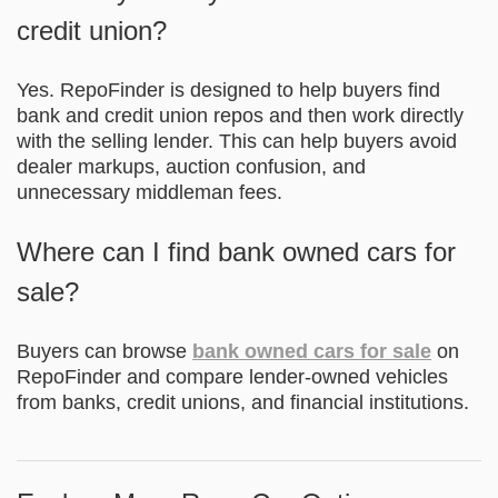
credit union?
Yes. RepoFinder is designed to help buyers find
bank and credit union repos and then work directly
with the selling lender. This can help buyers avoid
dealer markups, auction confusion, and
unnecessary middleman fees.
Where can I find bank owned cars for
sale?
Buyers can browse
bank owned cars for sale
on
RepoFinder and compare lender-owned vehicles
from banks, credit unions, and financial institutions.